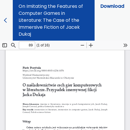
On Imitating the Features of
Download
Computer Games in
Literature: The Case of the
Immersive Fiction of Jacek
Dukaj