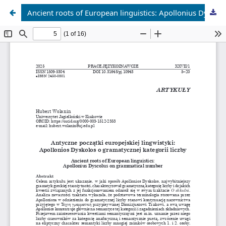
Ancient roots of European linguistics: Apollonius Dyscolus on grammatical number