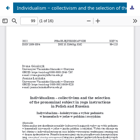
Individualism ‒ collectivism and the selection of the pronominal subject in yoga instructions in Polish and Russian