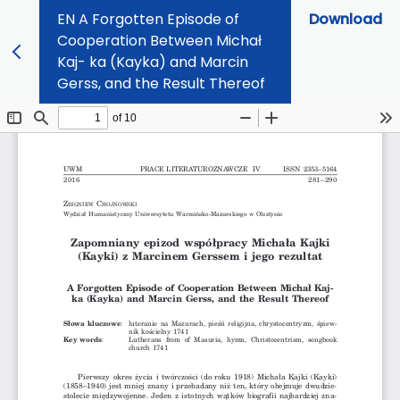
EN A Forgotten Episode of
Download
Cooperation Between Michał
Kaj- ka (Kayka) and Marcin
Gerss, and the Result Thereof