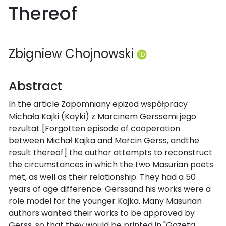
Thereof
Zbigniew Chojnowski
Abstract
In the article Zapomniany epizod współpracy
Michała Kajki (Kayki) z Marcinem Gerssemi jego
rezultat [Forgotten episode of cooperation
between Michał Kajka and Marcin Gerss, andthe
result thereof] the author attempts to reconstruct
the circumstances in which the two Masurian poets
met, as well as their relationship. They had a 50
years of age difference. Gerssand his works were a
role model for the younger Kajka. Many Masurian
authors wanted their works to be approved by
Gerss, so that they would be printed in "Gazeta