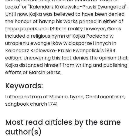
Lecka" or "Kalendarz Królewsko-Pruski Ewangelicki".
Until now, Kajka was believed to have been denied
the honour of having his works printed in either of
those papers until 1895. In reality however, Gerss
included a religious hymn of Kajka Pociecha w
utrapieniu ewangielików w diasporze i innych in
Kalendarz Królewsko-Pruski Ewangelicki's 1894
edition. Uncovering this fact denies the opinion that
Kajka distanced himself from writing and publishing
efforts of Marcin Gerss.
Keywords:
Lutherans from of Masuria, hymn, Christocentrism,
songbook church 1741
Most read articles by the same
author(s)