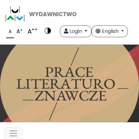
++
A
+
A
Login
English
A