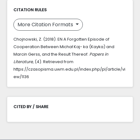
CITATION RULES
More Citation Formats
Chojnowski, Z. (2018). EN A Forgotten Episode of
Cooperation Between Michał Kaj- ka (Kayka) and
Marcin Gerss, and the Result Thereof.
Papers in
Literature
, (4). Retrieved from
https://czasopisma.uwm.edu.pl/index.php/pl/article/vi
ew/1136
CITED BY / SHARE