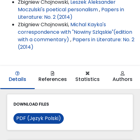
Zbigniew Chojnowski,
Leszek Aleksander
Moczulski's poetical personalism
,
Papers in
Literature: No. 2 (2014)
Zbigniew Chojnowski,
Michal Kayka's
correspondence with "Nowiny Szląskie"(edition
with a commentary)
,
Papers in Literature: No. 2
(2014)
Details
References
Statistics
Authors
DOWNLOAD FILES
PDF (Język Polski)