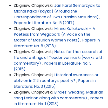
Zbigniew Chojnowski,
Jan Karol Sembrzycki to
Michał Kajka (Kayka) (Around the
Correspondence of Two Prussian Masurians)
,
Papers in Literature: No. 5 (2017)
Zbigniew Chojnowski,
Minna Kollakowski – A
Poetess from Węgobork (A Voice on the
Matter of Masurian Women Poets)
,
Papers in
Literature: No. 6 (2018)
Zbigniew Chojnowski,
Notes for the research of
life and writings of Teodor von Łaski (works with
commentary)
,
Papers in Literature: No. 3
(2015)
Zbigniew Chojnowski,
Historical awareness or
oblivion in 21th century's poetry?
,
Papers in
Literature: No. 3 (2015)
Zbigniew Chojnowski,
Birdies’ wedding. Masurian
song (edition along with commentary)
,
Papers
in Literature: No. 1 (2013)