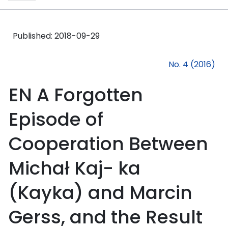
Published:
2018-09-29
No. 4 (2016)
EN A Forgotten
Episode of
Cooperation Between
Michał Kaj- ka
(Kayka) and Marcin
Gerss, and the Result