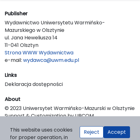
Publisher
Wydawnictwo Uniwersytetu Warmińsko-
Mazurskiego w Olsztynie
ul. Jana Heweliusza 14
11-041 Olsztyn
Strona WWW Wydawnictwa
e-mail:
wydawca@uwm.edu.pl
Links
Deklaracja dostępności
About
© 2023 Uniwersytet Warmińsko-Mazurski w Olsztynie
Support & Customization by LIBCOM
Platform & Workflow by OJS/PKP
This website uses cookies
Reject
Accept
for proper operation, in