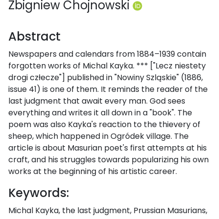
Zbigniew Chojnowski
Abstract
Newspapers and calendars from 1884–1939 contain
forgotten works of Michal Kayka. *** ["Lecz niestety
drogi człecze"] published in "Nowiny Szląskie" (1886,
issue 41) is one of them. It reminds the reader of the
last judgment that await every man. God sees
everything and writes it all down in a "book". The
poem was also Kayka's reaction to the thievery of
sheep, which happened in Ogródek village. The
article is about Masurian poet's first attempts at his
craft, and his struggles towards popularizing his own
works at the beginning of his artistic career.
Keywords:
Michal Kayka, the last judgment, Prussian Masurians,