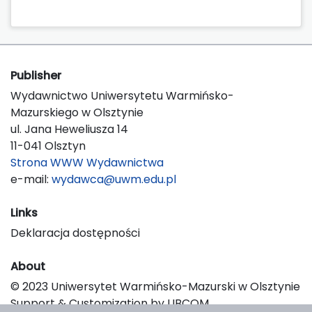
Publisher
Wydawnictwo Uniwersytetu Warmińsko-
Mazurskiego w Olsztynie
ul. Jana Heweliusza 14
11-041 Olsztyn
Strona WWW Wydawnictwa
e-mail:
wydawca@uwm.edu.pl
Links
Deklaracja dostępności
About
© 2023 Uniwersytet Warmińsko-Mazurski w Olsztynie
Support & Customization by LIBCOM