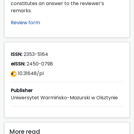
constitutes an answer to the reviewer’s
remarks.
Review form
ISSN:
2353-5164
eISSN:
2450-0798
10.31648/pl
Publisher
Uniwersytet Warmińsko-Mazurski w Olsztynie
More read