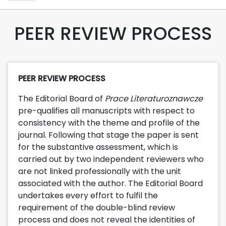
PEER REVIEW PROCESS
PEER REVIEW PROCESS
The Editorial Board of
Prace Literaturoznawcze
pre-qualifies all manuscripts with respect to
consistency with the theme and profile of the
journal. Following that stage the paper is sent
for the substantive assessment, which is
carried out by two independent reviewers who
are not linked professionally with the unit
associated with the author. The Editorial Board
undertakes every effort to fulfil the
requirement of the double-blind review
process and does not reveal the identities of