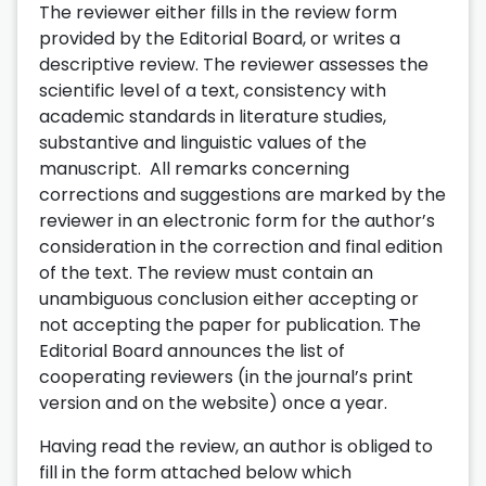
The reviewer either fills in the review form
provided by the Editorial Board, or writes a
descriptive review. The reviewer assesses the
scientific level of a text, consistency with
academic standards in literature studies,
substantive and linguistic values of the
manuscript. All remarks concerning
corrections and suggestions are marked by the
reviewer in an electronic form for the author’s
consideration in the correction and final edition
of the text. The review must contain an
unambiguous conclusion either accepting or
not accepting the paper for publication. The
Editorial Board announces the list of
cooperating reviewers (in the journal’s print
version and on the website) once a year.
Having read the review, an author is obliged to
fill in the form attached below which