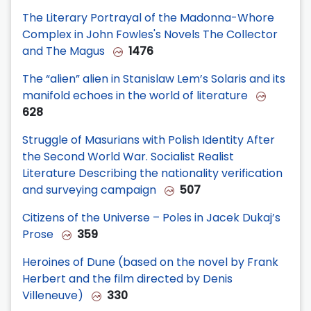
The Literary Portrayal of the Madonna-Whore
Complex in John Fowles's Novels The Collector
and The Magus
1476
The “alien” alien in Stanislaw Lem’s Solaris and its
manifold echoes in the world of literature
628
Struggle of Masurians with Polish Identity After
the Second World War. Socialist Realist
Literature Describing the nationality verification
and surveying campaign
507
Citizens of the Universe – Poles in Jacek Dukaj’s
Prose
359
Heroines of Dune (based on the novel by Frank
Herbert and the film directed by Denis
Villeneuve)
330