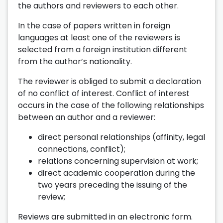
the authors and reviewers to each other.
In the case of papers written in foreign
languages at least one of the reviewers is
selected from a foreign institution different
from the author’s nationality.
The reviewer is obliged to submit a declaration
of no conflict of interest. Conflict of interest
occurs in the case of the following relationships
between an author and a reviewer:
direct personal relationships (affinity, legal
connections, conflict);
relations concerning supervision at work;
direct academic cooperation during the
two years preceding the issuing of the
review;
Reviews are submitted in an electronic form.