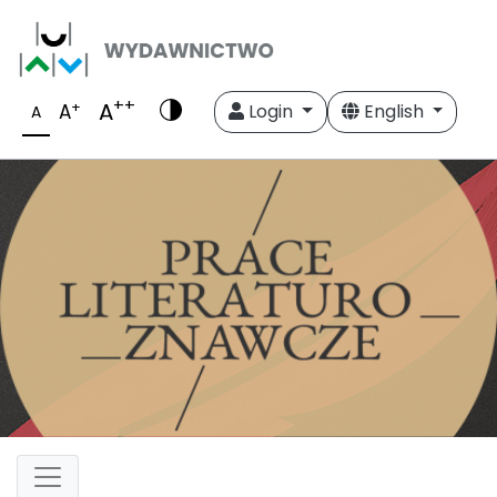
++
A
+
A
Login
English
A