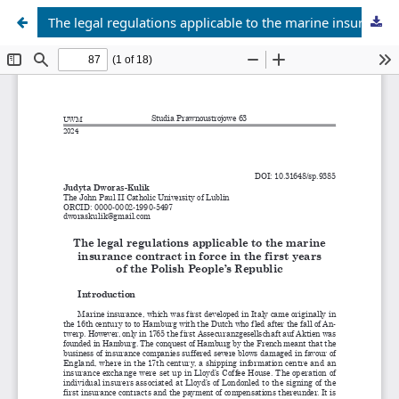
The legal regulations applicable to the marine insurance contract in force in the first years of the Polish People’s Republic