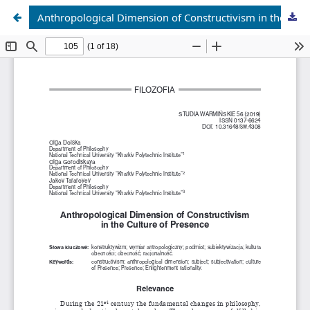
Anthropological Dimension of Constructivism in the Culture of Presence