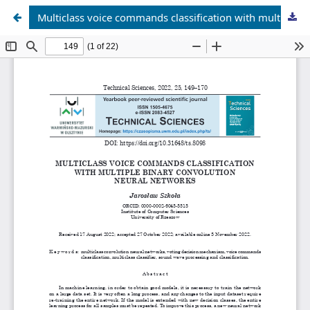
Multiclass voice commands classification with multiple binary convolution neural networks