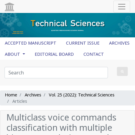
ACCEPTED MANUSCRIPT
CURRENT ISSUE
ARCHIVES
ABOUT
EDITORIAL BOARD
CONTACT
Home
Archives
Vol. 25 (2022): Technical Sciences
Articles
Multiclass voice commands
classification with multiple