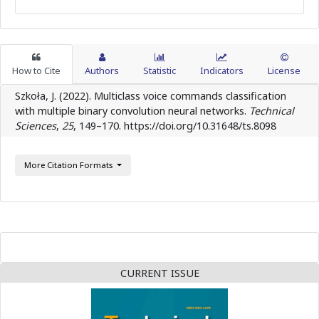
How to Cite
Authors
Statistic
Indicators
License
Szkoła, J. (2022). Multiclass voice commands classification
with multiple binary convolution neural networks.
Technical
Sciences
,
25
, 149–170. https://doi.org/10.31648/ts.8098
More Citation Formats
CURRENT ISSUE