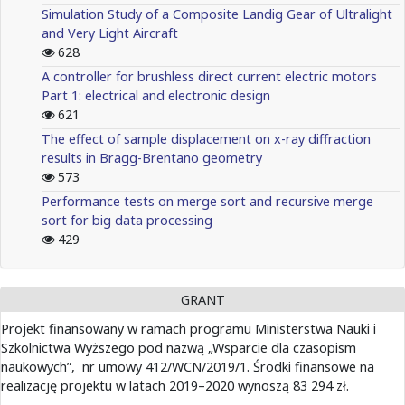
Simulation Study of a Composite Landig Gear of Ultralight
and Very Light Aircraft
628
A controller for brushless direct current electric motors
Part 1: electrical and electronic design
621
The effect of sample displacement on x-ray diffraction
results in Bragg-Brentano geometry
573
Performance tests on merge sort and recursive merge
sort for big data processing
429
GRANT
Projekt finansowany w ramach programu Ministerstwa Nauki i
Szkolnictwa Wyższego pod nazwą „Wsparcie dla czasopism
naukowych”, nr umowy 412/WCN/2019/1. Środki finansowe na
realizację projektu w latach 2019–2020 wynoszą 83 294 zł.