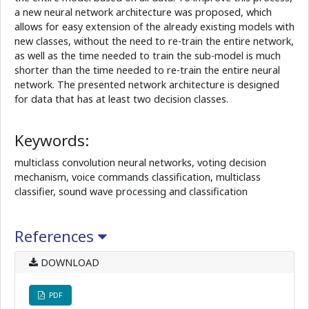
a new neural network architecture was proposed, which
allows for easy extension of the already existing models with
new classes, without the need to re-train the entire network,
as well as the time needed to train the sub-model is much
shorter than the time needed to re-train the entire neural
network. The presented network architecture is designed
for data that has at least two decision classes.
Keywords:
multiclass convolution neural networks, voting decision
mechanism, voice commands classification, multiclass
classifier, sound wave processing and classification
References
DOWNLOAD
PDF