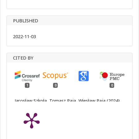
PUBLISHED
2022-11-03
CITED BY
1
0
0
Jarosław Szkoła, Tomasz Paja, Wiesław Paja (2024)
Application of binary subnetworks to classify images
potentially containing melanocytic skin lesions.
Procedia Computer Science,
246
,
4515.
10.1016/j.procs.2024.09.301