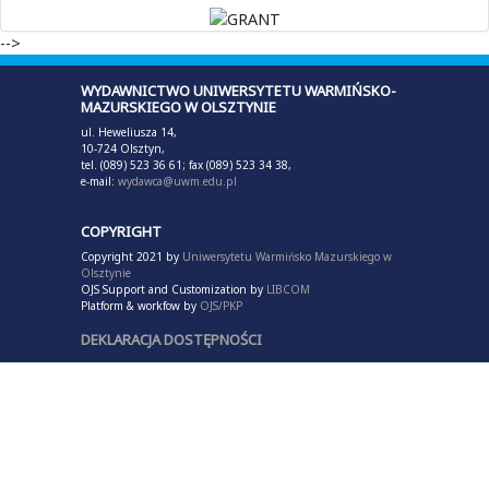
-->
WYDAWNICTWO UNIWERSYTETU WARMIŃSKO-
MAZURSKIEGO W OLSZTYNIE
ul. Heweliusza 14,
10-724 Olsztyn,
tel. (089) 523 36 61; fax (089) 523 34 38,
e-mail:
wydawca@uwm.edu.pl
COPYRIGHT
Copyright 2021 by
Uniwersytetu Warmińsko Mazurskiego w
Olsztynie
OJS Support and Customization by
LIBCOM
Platform & workfow by
OJS/PKP
DEKLARACJA DOSTĘPNOŚCI