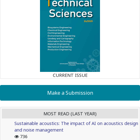
CURRENT ISSUE
Make a Submission
MOST READ (LAST YEAR)
Sustainable acoustics: The impact of AI on acoustics design
and noise management
736