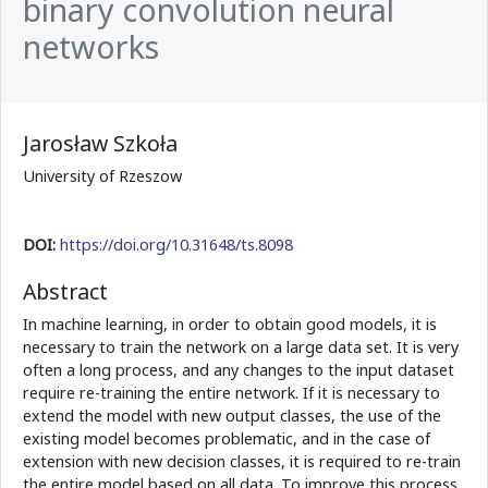
binary convolution neural
networks
Jarosław Szkoła
University of Rzeszow
DOI:
https://doi.org/10.31648/ts.8098
Abstract
In machine learning, in order to obtain good models, it is
necessary to train the network on a large data set. It is very
often a long process, and any changes to the input dataset
require re-training the entire network. If it is necessary to
extend the model with new output classes, the use of the
existing model becomes problematic, and in the case of
extension with new decision classes, it is required to re-train
the entire model based on all data. To improve this process,