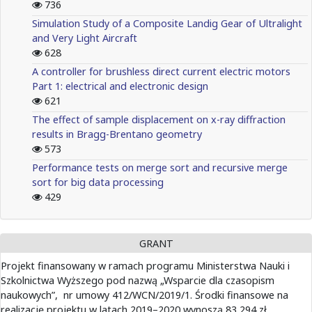
736
Simulation Study of a Composite Landig Gear of Ultralight
and Very Light Aircraft
628
A controller for brushless direct current electric motors
Part 1: electrical and electronic design
621
The effect of sample displacement on x-ray diffraction
results in Bragg-Brentano geometry
573
Performance tests on merge sort and recursive merge
sort for big data processing
429
GRANT
Projekt finansowany w ramach programu Ministerstwa Nauki i
Szkolnictwa Wyższego pod nazwą „Wsparcie dla czasopism
naukowych”, nr umowy 412/WCN/2019/1. Środki finansowe na
realizację projektu w latach 2019–2020 wynoszą 83 294 zł.