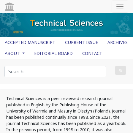
ACCEPTED MANUSCRIPT
CURRENT ISSUE
ARCHIVES
ABOUT
EDITORIAL BOARD
CONTACT
Technical Sciences is a peer reviewed research journal
published in English by the Publishing House of the
University of Warmia and Mazury in Olsztyn (Poland). Journal
has been published continually since 1998. Since 2021, the
journal Technical Sciences has been published as a yearbook.
In the previous period, from 1998 to 2010, it was also