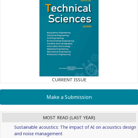
CURRENT ISSUE
Make a Submission
MOST READ (LAST YEAR)
Sustainable acoustics: The impact of AI on acoustics design
and noise management