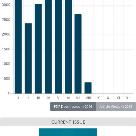
PDF Downloads in 2026
Article Views in 2026
CURRENT ISSUE