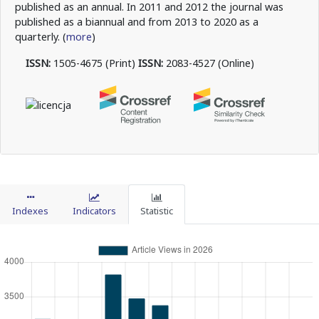
published as an annual. In 2011 and 2012 the journal was
published as a biannual and from 2013 to 2020 as a
quarterly. (
more
)
ISSN:
1505-4675 (Print)
ISSN:
2083-4527 (Online)
Indexes
Indicators
Statistic