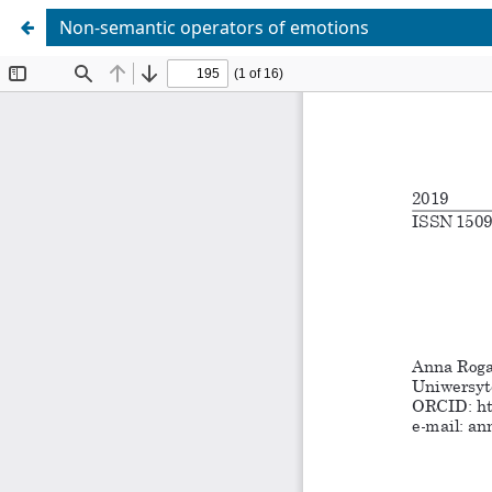
Non-semantic operators of emotions