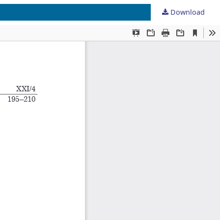
Download