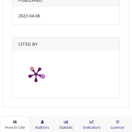
PUBLISHED
2023-04-06
CITED BY
How to Cite
Authors
Statistic
Indicators
License