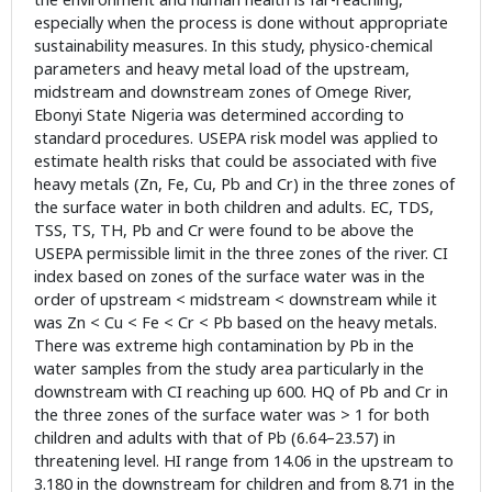
especially when the process is done without appropriate
sustainability measures. In this study, physico-chemical
parameters and heavy metal load of the upstream,
midstream and downstream zones of Omege River,
Ebonyi State Nigeria was determined according to
standard procedures. USEPA risk model was applied to
estimate health risks that could be associated with five
heavy metals (Zn, Fe, Cu, Pb and Cr) in the three zones of
the surface water in both children and adults. EC, TDS,
TSS, TS, TH, Pb and Cr were found to be above the
USEPA permissible limit in the three zones of the river. CI
index based on zones of the surface water was in the
order of upstream < midstream < downstream while it
was Zn < Cu < Fe < Cr < Pb based on the heavy metals.
There was extreme high contamination by Pb in the
water samples from the study area particularly in the
downstream with CI reaching up 600. HQ of Pb and Cr in
the three zones of the surface water was > 1 for both
children and adults with that of Pb (6.64–23.57) in
threatening level. HI range from 14.06 in the upstream to
3.180 in the downstream for children and from 8.71 in the