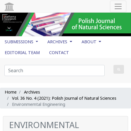
SUBMISSIONS
ARCHIVES
ABOUT
EDITORIAL TEAM
CONTACT
Home
Archives
Vol. 36 No. 4 (2021): Polish Journal of Natural Sciences
Environmemtal Engineering
ENVIRONMENTAL