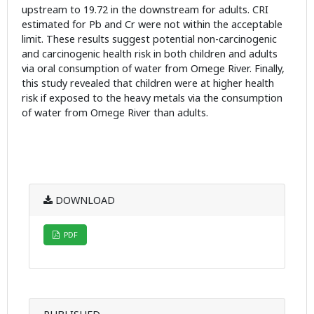
upstream to 19.72 in the downstream for adults. CRI
estimated for Pb and Cr were not within the acceptable
limit. These results suggest potential non-carcinogenic
and carcinogenic health risk in both children and adults
via oral consumption of water from Omege River. Finally,
this study revealed that children were at higher health
risk if exposed to the heavy metals via the consumption
of water from Omege River than adults.
DOWNLOAD
PDF