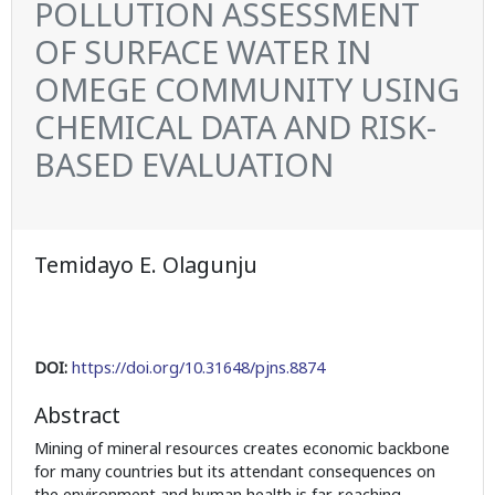
POLLUTION ASSESSMENT
OF SURFACE WATER IN
OMEGE COMMUNITY USING
CHEMICAL DATA AND RISK-
BASED EVALUATION
Temidayo E. Olagunju
DOI:
https://doi.org/10.31648/pjns.8874
Abstract
Mining of mineral resources creates economic backbone
for many countries but its attendant consequences on
the environment and human health is far-reaching,