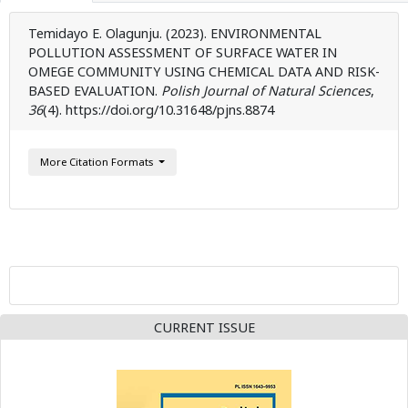
Temidayo E. Olagunju. (2023). ENVIRONMENTAL
POLLUTION ASSESSMENT OF SURFACE WATER IN
OMEGE COMMUNITY USING CHEMICAL DATA AND RISK-
BASED EVALUATION.
Polish Journal of Natural Sciences
,
36
(4). https://doi.org/10.31648/pjns.8874
More Citation Formats
CURRENT ISSUE