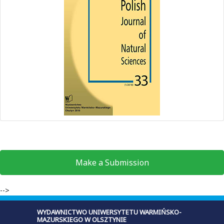
Make a Submission
-->
WYDAWNICTWO UNIWERSYTETU WARMIŃSKO-
MAZURSKIEGO W OLSZTYNIE