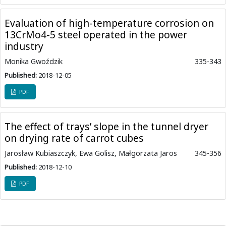
Evaluation of high-temperature corrosion on
13CrMo4-5 steel operated in the power
industry
Monika Gwoździk
335-343
Published:
2018-12-05
PDF
The effect of trays’ slope in the tunnel dryer
on drying rate of carrot cubes
Jarosław Kubiaszczyk, Ewa Golisz, Małgorzata Jaros
345-356
Published:
2018-12-10
PDF