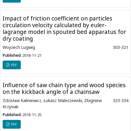
Impact of friction coefficient on particles
circulation velocity calculated by euler-
lagrange model in spouted bed apparatus for
dry coating
Wojciech Lugwig
303-321
Published:
2018-11-21
PDF
Influence of saw chain type and wood species
on the kickback angle of a chainsaw
Zdzisław Kaliniewicz, Łukasz Maleszewski, Zbigniew
323-334
Krzysiak
Published:
2018-11-25
PDF