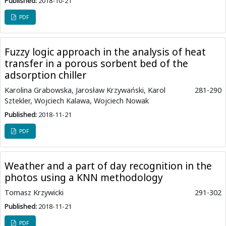
Published:
2018-10-21
PDF
Fuzzy logic approach in the analysis of heat
transfer in a porous sorbent bed of the
adsorption chiller
Karolina Grabowska, Jarosław Krzywański, Karol
281-290
Sztekler, Wojciech Kalawa, Wojciech Nowak
Published:
2018-11-21
PDF
Weather and a part of day recognition in the
photos using a KNN methodology
Tomasz Krzywicki
291-302
Published:
2018-11-21
PDF