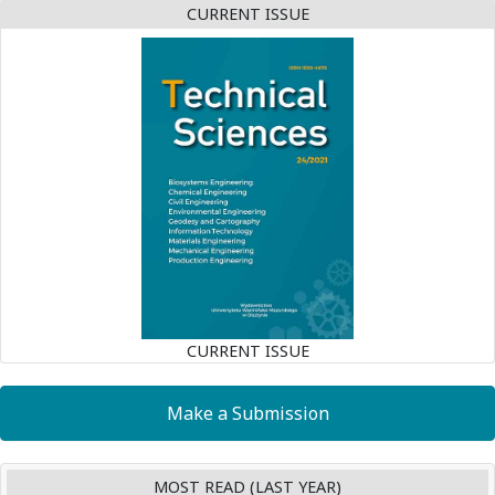
CURRENT ISSUE
CURRENT ISSUE
Make a Submission
MOST READ (LAST YEAR)