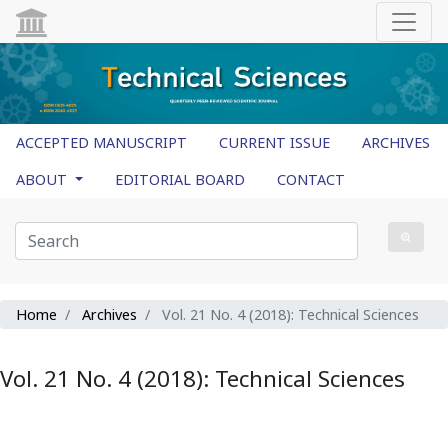
ACCEPTED MANUSCRIPT
CURRENT ISSUE
ARCHIVES
ABOUT
EDITORIAL BOARD
CONTACT
Home
Archives
Vol. 21 No. 4 (2018): Technical Sciences
Vol. 21 No. 4 (2018): Technical Sciences