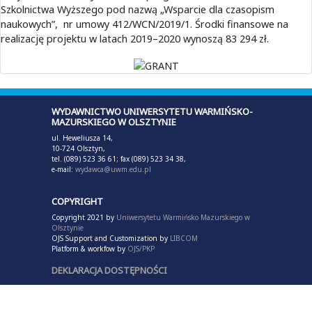
Szkolnictwa Wyższego pod nazwą „Wsparcie dla czasopism
naukowych”, nr umowy 412/WCN/2019/1. Środki finansowe na
realizację projektu w latach 2019–2020 wynoszą 83 294 zł.
WYDAWNICTWO UNIWERSYTETU WARMIŃSKO-
MAZURSKIEGO W OLSZTYNIE
ul. Heweliusza 14,
10-724 Olsztyn,
tel. (089) 523 36 61; fax (089) 523 34 38,
e-mail:
wydawca@uwm.edu.pl
COPYRIGHT
Copyright 2021 by
Uniwersytetu Warmińsko Mazurskiego w
Olsztynie
OJS Support and Customization by
LIBCOM
Platform & workfow by
OJS/PKP
DEKLARACJA DOSTĘPNOŚCI