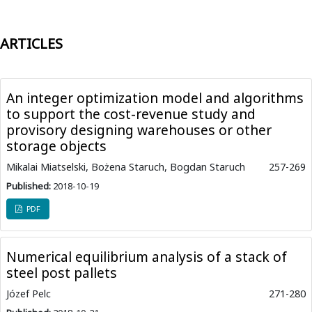
ARTICLES
An integer optimization model and algorithms
to support the cost-revenue study and
provisory designing warehouses or other
storage objects
Mikalai Miatselski, Bożena Staruch, Bogdan Staruch
257-269
Published:
2018-10-19
PDF
Numerical equilibrium analysis of a stack of
steel post pallets
Józef Pelc
271-280