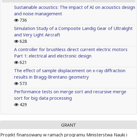
Sustainable acoustics: The impact of AI on acoustics design
and noise management
736
Simulation Study of a Composite Landig Gear of Ultralight
and Very Light Aircraft
628
A controller for brushless direct current electric motors
Part 1: electrical and electronic design
621
The effect of sample displacement on x-ray diffraction
results in Bragg-Brentano geometry
573
Performance tests on merge sort and recursive merge
sort for big data processing
429
GRANT
Projekt finansowany w ramach programu Ministerstwa Nauki i