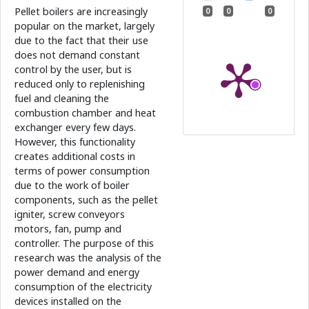
Pellet boilers are increasingly
0
0
0
popular on the market, largely
due to the fact that their use
does not demand constant
control by the user, but is
reduced only to replenishing
fuel and cleaning the
combustion chamber and heat
exchanger every few days.
However, this functionality
creates additional costs in
terms of power consumption
due to the work of boiler
components, such as the pellet
igniter, screw conveyors
motors, fan, pump and
controller. The purpose of this
research was the analysis of the
power demand and energy
consumption of the electricity
devices installed on the