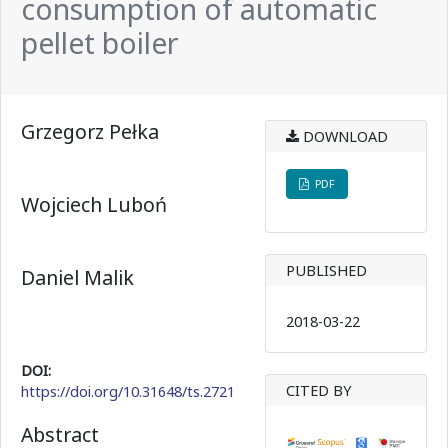
consumption of automatic
pellet boiler
Grzegorz Pełka
DOWNLOAD
PDF
Wojciech Luboń
PUBLISHED
Daniel Malik
2018-03-22
DOI:
CITED BY
https://doi.org/10.31648/ts.2721
Abstract