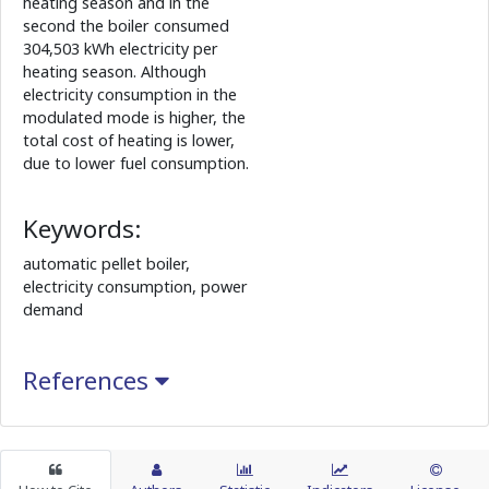
heating season and in the
second the boiler consumed
304,503 kWh electricity per
heating season. Although
electricity consumption in the
modulated mode is higher, the
total cost of heating is lower,
due to lower fuel consumption.
Keywords:
automatic pellet boiler,
electricity consumption, power
demand
References