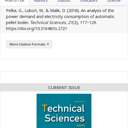
How to Cite
Authors
Statistic
Indicators
License
Pełka, G., Luboń, W., & Malik, D. (2018). An analysis of the
power demand and electricity consumption of automatic
pellet boiler.
Technical Sciences
,
21
(2), 117–129.
https://doi.org/10.31648/ts.2721
More Citation Formats
CURRENT ISSUE