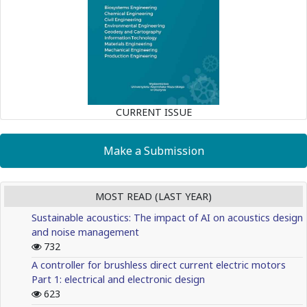
CURRENT ISSUE
Make a Submission
MOST READ (LAST YEAR)
Sustainable acoustics: The impact of AI on acoustics design
and noise management
732
A controller for brushless direct current electric motors
Part 1: electrical and electronic design
623