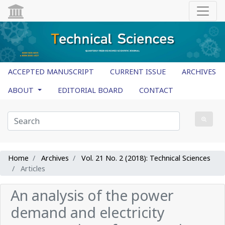
ACCEPTED MANUSCRIPT
CURRENT ISSUE
ARCHIVES
ABOUT
EDITORIAL BOARD
CONTACT
Home
Archives
Vol. 21 No. 2 (2018): Technical Sciences
Articles
An analysis of the power
demand and electricity