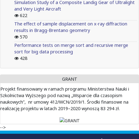
Simulation Study of a Composite Landig Gear of Ultralight
and Very Light Aircraft
622
The effect of sample displacement on x-ray diffraction
results in Bragg-Brentano geometry
570
Performance tests on merge sort and recursive merge
sort for big data processing
428
GRANT
Projekt finansowany w ramach programu Ministerstwa Nauki i
Szkolnictwa Wyższego pod nazwą „Wsparcie dla czasopism
naukowych”, nr umowy 412/WCN/2019/1. Środki finansowe na
realizację projektu w latach 2019–2020 wynoszą 83 294 zł.
-->