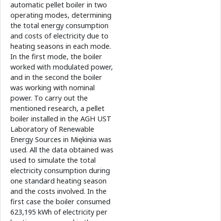
automatic pellet boiler in two
operating modes, determining
the total energy consumption
and costs of electricity due to
heating seasons in each mode.
In the first mode, the boiler
worked with modulated power,
and in the second the boiler
was working with nominal
power. To carry out the
mentioned research, a pellet
boiler installed in the AGH UST
Laboratory of Renewable
Energy Sources in Miękinia was
used. All the data obtained was
used to simulate the total
electricity consumption during
one standard heating season
and the costs involved. In the
first case the boiler consumed
623,195 kWh of electricity per