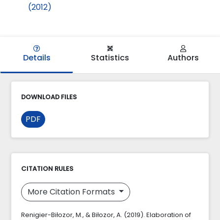
(2012)
Details
Statistics
Authors
DOWNLOAD FILES
PDF
CITATION RULES
More Citation Formats
Renigier-Biłozor, M., & Biłozor, A. (2019). Elaboration of