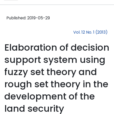
Published:
2019-05-29
Vol. 12 No. 1 (2013)
Elaboration of decision
support system using
fuzzy set theory and
rough set theory in the
development of the
land security