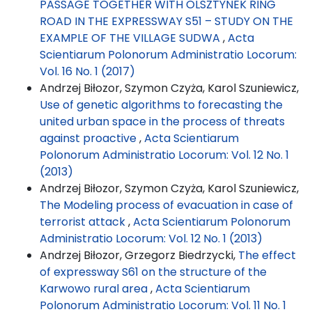
PASSAGE TOGETHER WITH OLSZTYNEK RING
ROAD IN THE EXPRESSWAY S51 – STUDY ON THE
EXAMPLE OF THE VILLAGE SUDWA
,
Acta
Scientiarum Polonorum Administratio Locorum:
Vol. 16 No. 1 (2017)
Andrzej Biłozor, Szymon Czyża, Karol Szuniewicz,
Use of genetic algorithms to forecasting the
united urban space in the process of threats
against proactive
,
Acta Scientiarum
Polonorum Administratio Locorum: Vol. 12 No. 1
(2013)
Andrzej Biłozor, Szymon Czyża, Karol Szuniewicz,
The Modeling process of evacuation in case of
terrorist attack
,
Acta Scientiarum Polonorum
Administratio Locorum: Vol. 12 No. 1 (2013)
Andrzej Biłozor, Grzegorz Biedrzycki,
The effect
of expressway S61 on the structure of the
Karwowo rural area
,
Acta Scientiarum
Polonorum Administratio Locorum: Vol. 11 No. 1