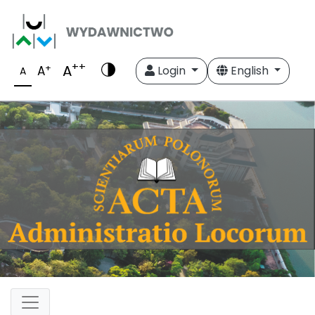
++
A
+
A
Login
English
A