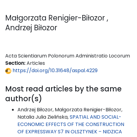
Małgorzata Renigier-Biłozor
,
Andrzej Biłozor
Acta Scientiarum Polonorum Administratio Locorum
Section:
Articles
https://doi.org/10.31648/aspal.4229
Most read articles by the same
author(s)
Andrzej Biłozor, Małgorzata Renigier-Biłozor,
Natalia Julia Zielińska,
SPATIAL AND SOCIAL-
ECONOMIC EFFECTS OF THE CONSTRUCTION
OF EXPRESSWAY S7 IN OLSZTYNEK – NIDZICA