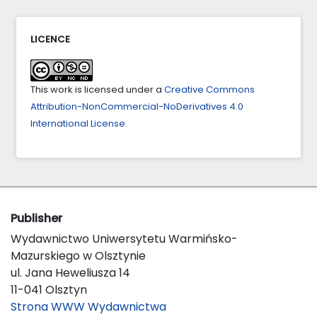
LICENCE
This work is licensed under a
Creative Commons
Attribution-NonCommercial-NoDerivatives 4.0
International License
.
Publisher
Wydawnictwo Uniwersytetu Warmińsko-
Mazurskiego w Olsztynie
ul. Jana Heweliusza 14
11-041 Olsztyn
Strona WWW Wydawnictwa