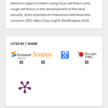
decision support system using fuzzy set theory and
rough set theory in the development of the land
security.
Acta Scientiarum Polonorum Administratio
Locorum
,
12
(1). https://doi.org/10.31648/aspal.4229
CITED BY / SHARE
0
0
0