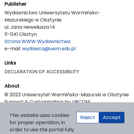
Publisher
Wydawnictwo Uniwersytetu Warmińsko-
Mazurskiego w Olsztynie
ul. Jana Heweliusza 14
11-041 Olsztyn
Strona WWW Wydawnictwa
e-mail:
wydawca@uwm.edu.pl
Links
DECLARATION OF ACCESSIBILITY
About
© 2023 Uniwersytet Warmińsko-Mazurski w Olsztynie
Support & Customization by LIBCOM
Platform & Workflow by OJS/PKP
This website uses cookies
Reject
Accept
for proper operation, in
order to use the portal fully