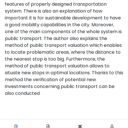
features of properly designed transportation
system. There is also an explanation of how
important it is for sustainable development to have
a good mobility capabilities in the city. Moreover,
one of the main components of the whole system is
public transport. The author also explains the
method of public transport valuation which enables
to locate problematic areas, where the distance to
the nearest stop is too big. Furthermore, the
method of public transport valuation allows to
situate new stops in optimal locations. Thanks to this
method the verification of potential new
investments concerning public transport can be
also conducted