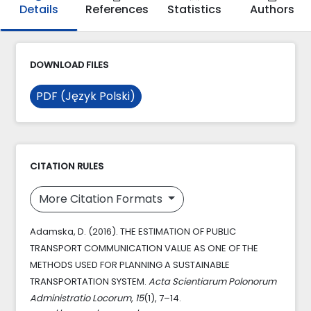
Details
References
Statistics
Authors
DOWNLOAD FILES
PDF (Język Polski)
CITATION RULES
More Citation Formats
Adamska, D. (2016). THE ESTIMATION OF PUBLIC
TRANSPORT COMMUNICATION VALUE AS ONE OF THE
METHODS USED FOR PLANNING A SUSTAINABLE
TRANSPORTATION SYSTEM.
Acta Scientiarum Polonorum
Administratio Locorum
,
15
(1), 7–14.