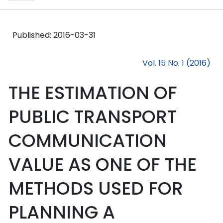
Published:
2016-03-31
Vol. 15 No. 1 (2016)
THE ESTIMATION OF
PUBLIC TRANSPORT
COMMUNICATION
VALUE AS ONE OF THE
METHODS USED FOR
PLANNING A