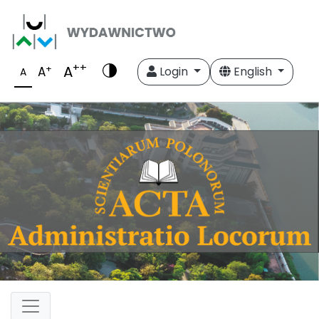
++
A
+
A
Login
English
A