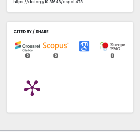
https://doi.org/10.31648/aspal.478
CITED BY / SHARE
0
0
1