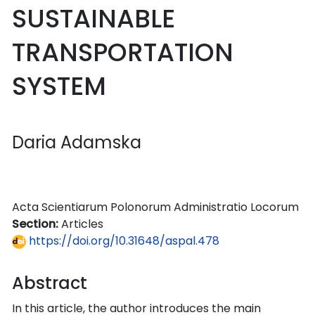
SUSTAINABLE
TRANSPORTATION
SYSTEM
Daria Adamska
Acta Scientiarum Polonorum Administratio Locorum
Section:
Articles
https://doi.org/10.31648/aspal.478
Abstract
In this article, the author introduces the main