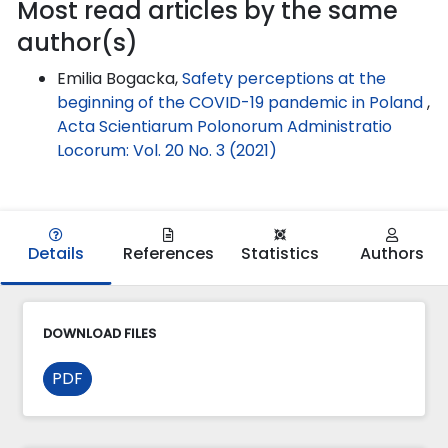
Most read articles by the same
author(s)
Emilia Bogacka,
Safety perceptions at the
beginning of the COVID-19 pandemic in Poland
,
Acta Scientiarum Polonorum Administratio
Locorum: Vol. 20 No. 3 (2021)
Details
References
Statistics
Authors
DOWNLOAD FILES
PDF