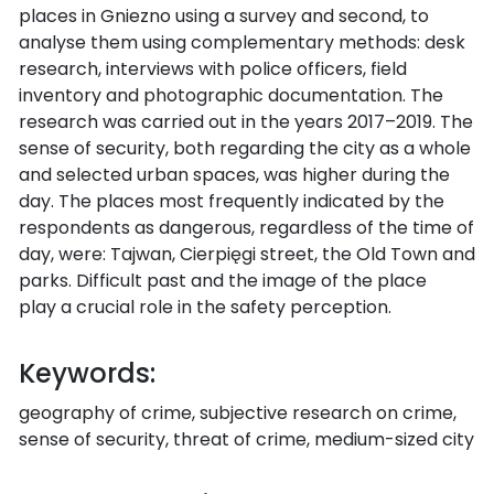
places in Gniezno using a survey and second, to
analyse them using complementary methods: desk
research, interviews with police officers, field
inventory and photographic documentation. The
research was carried out in the years 2017–2019. The
sense of security, both regarding the city as a whole
and selected urban spaces, was higher during the
day. The places most frequently indicated by the
respondents as dangerous, regardless of the time of
day, were: Tajwan, Cierpięgi street, the Old Town and
parks. Difficult past and the image of the place
play a crucial role in the safety perception.
Keywords:
geography of crime, subjective research on crime,
sense of security, threat of crime, medium-sized city