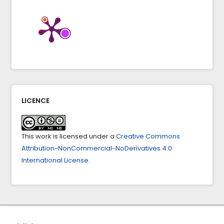
Internet of things based mobile application to
improve citizen security.
Indonesian Journal of
Electrical Engineering and Computer Science,
27
(1),
386-394.
10.11591/ijeecs.v27.i1.pp386-394
LICENCE
This work is licensed under a
Creative Commons
Attribution-NonCommercial-NoDerivatives 4.0
International License
.