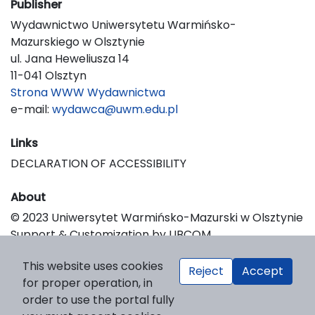
Publisher
Wydawnictwo Uniwersytetu Warmińsko-
Mazurskiego w Olsztynie
ul. Jana Heweliusza 14
11-041 Olsztyn
Strona WWW Wydawnictwa
e-mail:
wydawca@uwm.edu.pl
Links
DECLARATION OF ACCESSIBILITY
About
© 2023 Uniwersytet Warmińsko-Mazurski w Olsztynie
Support & Customization by LIBCOM
Platform & Workflow by OJS/PKP
This website uses cookies
Reject
Accept
for proper operation, in
order to use the portal fully