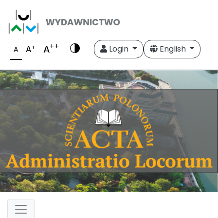
++
A
+
A
Login
English
A