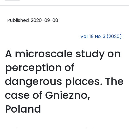
Published:
2020-09-08
Vol. 19 No. 3 (2020)
A microscale study on
perception of
dangerous places. The
case of Gniezno,
Poland