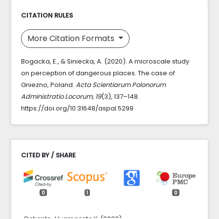
CITATION RULES
More Citation Formats
Bogacka, E., & Siniecka, A. (2020). A microscale study
on perception of dangerous places. The case of
Gniezno, Poland.
Acta Scientiarum Polonorum
Administratio Locorum
,
19
(3), 137–148.
https://doi.org/10.31648/aspal.5299
CITED BY / SHARE
0
1
0
Ochante-Huamaccto Y. (2022)