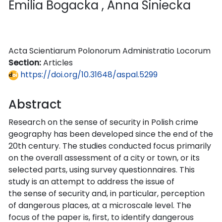
Emilia Bogacka
, Anna Siniecka
Acta Scientiarum Polonorum Administratio Locorum
Section:
Articles
https://doi.org/10.31648/aspal.5299
Abstract
Research on the sense of security in Polish crime
geography has been developed since the end of the
20th century. The studies conducted focus primarily
on the overall assessment of a city or town, or its
selected parts, using survey questionnaires. This
study is an attempt to address the issue of
the sense of security and, in particular, perception
of dangerous places, at a microscale level. The
focus of the paper is, first, to identify dangerous