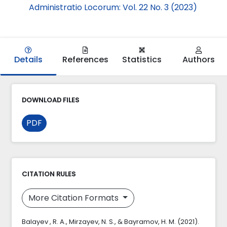
Administratio Locorum: Vol. 22 No. 3 (2023)
Details
References
Statistics
Authors
DOWNLOAD FILES
PDF
CITATION RULES
More Citation Formats
Balayev​ , R. A., Mirzayev, N. S., & Bayramov, H. M. (2021).