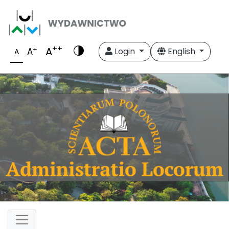
++
A
+
A
Login
English
A