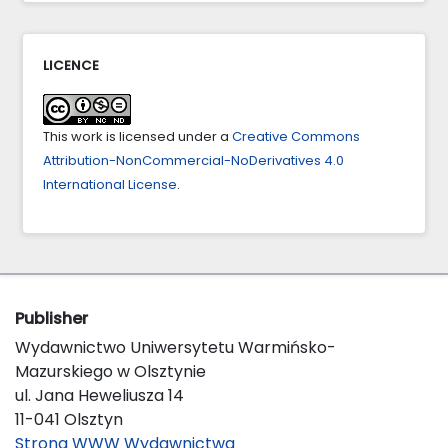
10.1007/s13132-024-01896-y
Fuad Ibrahimov, Ulviyya Rzayeva, Rasul Balayev
LICENCE
(2023)
Proceedings of Eighth International Congress on
Information and Communication Technology.
This work is licensed under a
Creative Commons
Lecture Notes in Networks and Systems,
694
,
321.
Attribution-NonCommercial-NoDerivatives 4.0
10.1007/978-981-99-3091-3_25
International License
.
Publisher
Wydawnictwo Uniwersytetu Warmińsko-
Mazurskiego w Olsztynie
ul. Jana Heweliusza 14
11-041 Olsztyn
Strona WWW Wydawnictwa