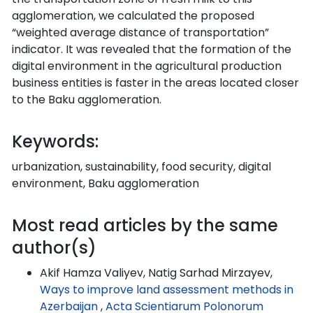
agglomeration, we calculated the proposed
“weighted average distance of transportation”
indicator. It was revealed that the formation of the
digital environment in the agricultural production
business entities is faster in the areas located closer
to the Baku agglomeration.
Keywords:
urbanization, sustainability, food security, digital
environment, Baku agglomeration
Most read articles by the same
author(s)
Akif Hamza Valiyev, Natig Sarhad Mirzayev,
Ways to improve land assessment methods in
Azerbaijan
,
Acta Scientiarum Polonorum