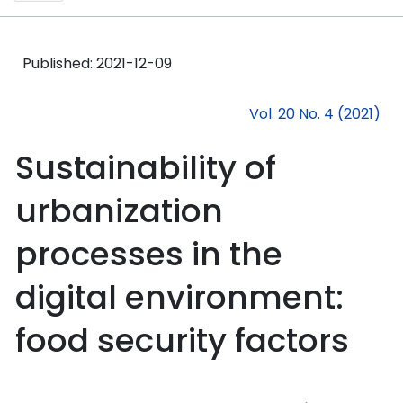
Published:
2021-12-09
Vol. 20 No. 4 (2021)
Sustainability of
urbanization
processes in the
digital environment:
food security factors