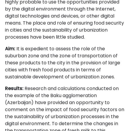
highly probable to use the opportunities provided
by the digital environment through the Internet,
digital technologies and devices, or other digital
means. The place and role of ensuring food security
in cities and the sustainability of urbanization
processes have been little studied.
Aim:
It is expedient to assess the role of the
suburban zone and the zone of transportation of
these products to the city in the provision of large
cities with fresh food products in terms of
sustainable development of urbanization zones.
Results:
Research and calculations conducted on
the example of the Baku agglomeration
(Azerbaijan) have provided an opportunity to
comment on the impact of food security factors on
the sustainability of urbanization processes in the
digital environment. To determine the changes in
the transportation zone of fresh milk to this