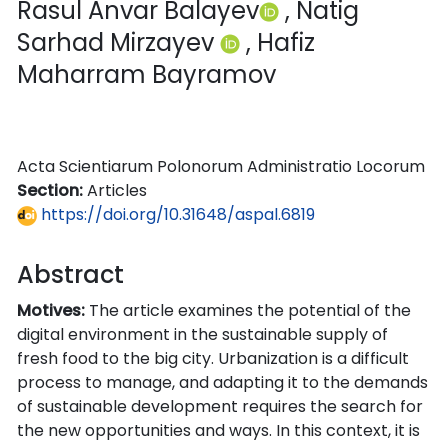
Rasul Anvar Balayev​
, Natig
Sarhad Mirzayev
, Hafiz
Maharram Bayramov
Acta Scientiarum Polonorum Administratio Locorum
Section:
Articles
https://doi.org/10.31648/aspal.6819
Abstract
Motives:
The article examines the potential of the
digital environment in the sustainable supply of
fresh food to the big city. Urbanization is a difficult
process to manage, and adapting it to the demands
of sustainable development requires the search for
the new opportunities and ways. In this context, it is