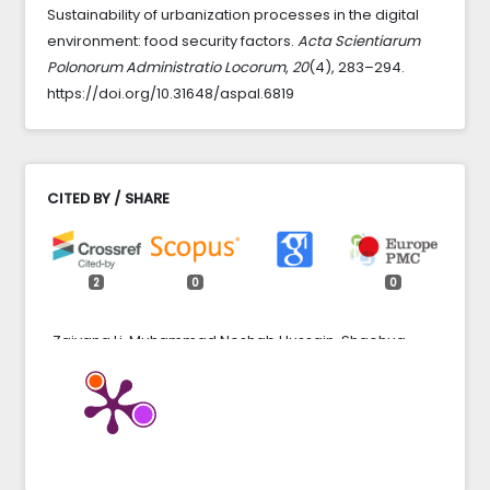
Sustainability of urbanization processes in the digital
environment: food security factors.
Acta Scientiarum
Polonorum Administratio Locorum
,
20
(4), 283–294.
https://doi.org/10.31648/aspal.6819
CITED BY / SHARE
2
0
0
Zaiyang Li, Muhammad Noshab Hussain, Shaohua
Yang (2024)
The Dynamics of Digitalization and Urban
Development on the Growth of the Economy: A Panel
Data Analysis.
Journal of the Knowledge Economy,
15
(4),
19071.