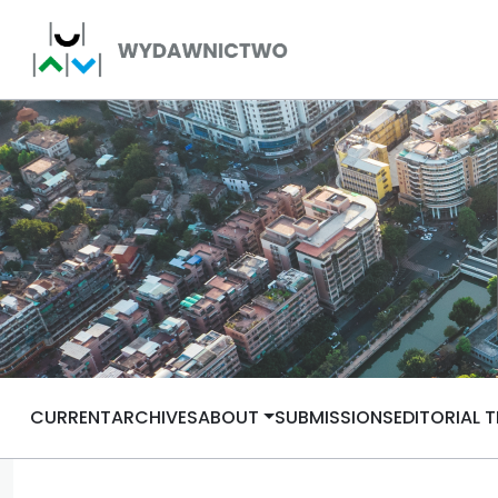
CURRENT
ARCHIVES
ABOUT
SUBMISSIONS
EDITORIAL 