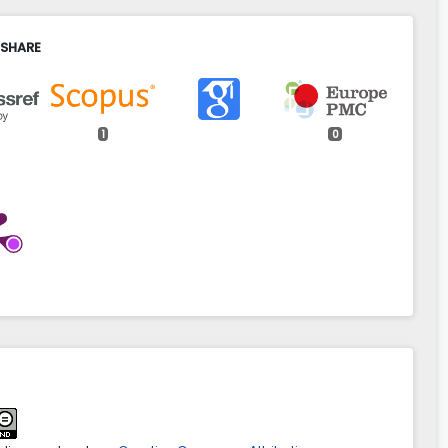
 SHARE
1
0
osh, Andriy Dorosh, Roman Derkulskiy, Mariia Bratinova
on of GIS in land management on the example of Ukraine.
ntiarum Polonorum Administratio Locorum,
23
(1),
31.
aspal.9140