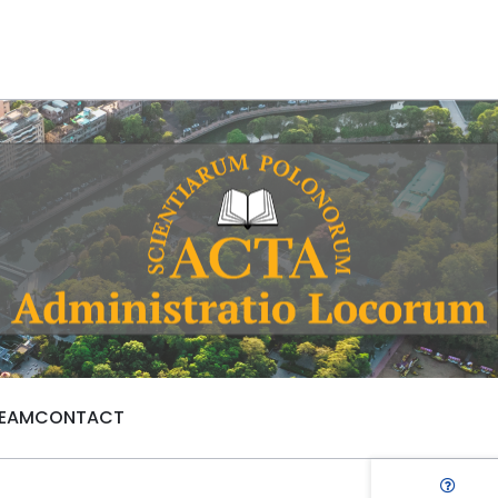
TEAM
CONTACT