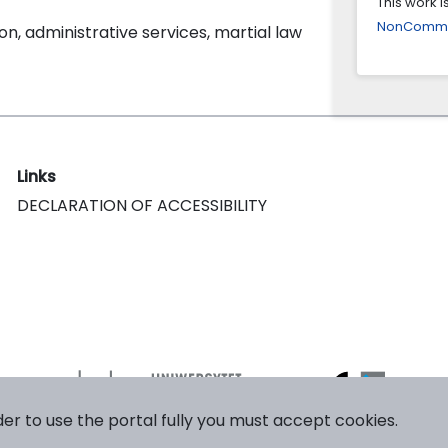
This work 
NonCommerc
on, administrative services, martial law
Links
DECLARATION OF ACCESSIBILITY
der to use the portal fully you must accept cookies.