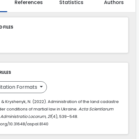
References
Statistics
Authors
 FILES
RULES
itation Formats
R., & Kryshenyk, N. (2022). Administration of the land cadastre
er conditions of martial law in Ukraine.
Acta Scientiarum
Administratio Locorum
,
21
(4), 539–548.
i.org/10.31648/aspal.8140