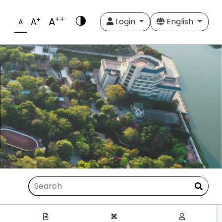
++
A
+
A
Login
English
A