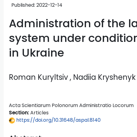
Published:
2022-12-14
Administration of the 
system under condition
in Ukraine
Roman Kuryltsiv
, Nadiia Kryshenyk
Acta Scientiarum Polonorum Administratio Locorum
Section:
Articles
https://doi.org/10.31648/aspal.8140