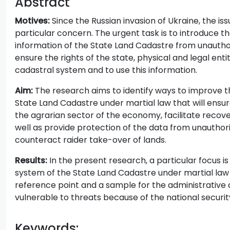
Abstract
Motives:
Since the Russian invasion of Ukraine, the is
particular concern. The urgent task is to introduce
information of the State Land Cadastre from unauthor
ensure the rights of the state, physical and legal ent
cadastral system and to use this information.
Aim:
The research aims to identify ways to improve t
State Land Cadastre under martial law that will ensur
the agrarian sector of the economy, facilitate recover
well as provide protection of the data from unauthori
counteract raider take-over of lands.
Results:
In the present research, a particular focus 
system of the State Land Cadastre under martial law 
reference point and a sample for the administrative d
vulnerable to threats because of the national securit
Keywords: