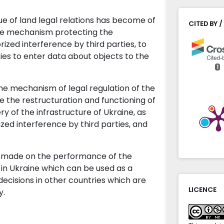
sue of land legal relations has become of
CITED BY /
 the mechanism protecting the
ized interference by third parties, to
ities to enter data about objects to the
1
he mechanism of legal regulation of the
Yosyp Dor
e the restructuration and functioning of
(2024)
y of the infrastructure of Ukraine, as
Applicati
zed interference by third parties, and
Acta Scie
10.31648/
is made on the performance of the
in Ukraine which can be used as a
ecisions in other countries which are
LICENCE
y.