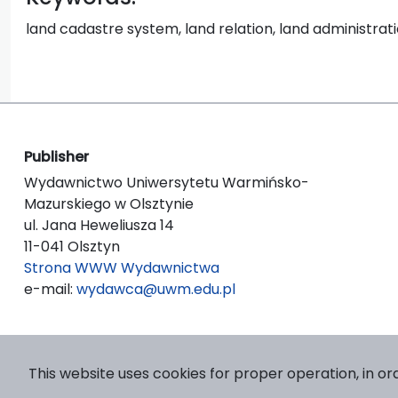
land cadastre system, land relation, land administrati
Publisher
Wydawnictwo Uniwersytetu Warmińsko-
Mazurskiego w Olsztynie
ul. Jana Heweliusza 14
11-041 Olsztyn
Strona WWW Wydawnictwa
e-mail:
wydawca@uwm.edu.pl
This website uses cookies for proper operation, in or