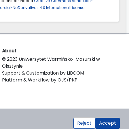
is licensed under a
Creative Commons Attribution-
ial-NoDerivatives 4.0 International License
.
About
© 2023 Uniwersytet Warmińsko-Mazurski w
Olsztynie
Support & Customization by LIBCOM
Platform & Workflow by OJS/PKP
Reject
Accept