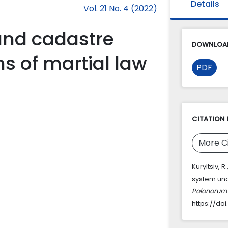
Details
Vol. 21 No. 4 (2022)
land cadastre
DOWNLOAD
s of martial law
PDF
CITATION 
More C
Kuryltsiv, 
system und
Polonorum 
https://do