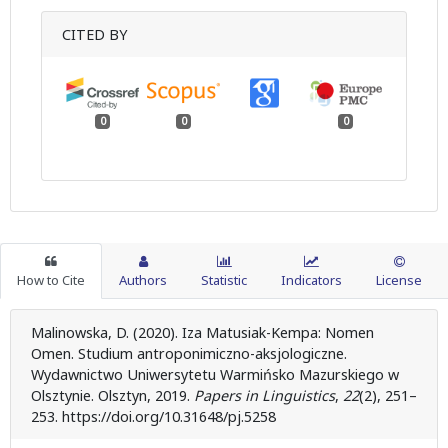
CITED BY
0
0
0
How to Cite
Authors
Statistic
Indicators
License
Malinowska, D. (2020). Iza Matusiak-Kempa: Nomen
Omen. Studium antroponimiczno-aksjologiczne.
Wydawnictwo Uniwersytetu Warmińsko Mazurskiego w
Olsztynie. Olsztyn, 2019.
Papers in Linguistics
,
22
(2), 251–
253. https://doi.org/10.31648/pj.5258