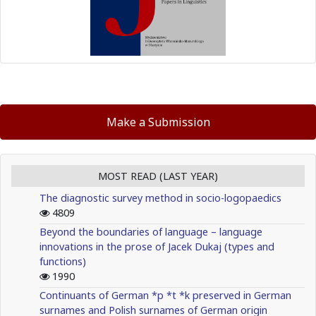
Make a Submission
MOST READ (LAST YEAR)
The diagnostic survey method in socio-logopaedics
4809
Beyond the boundaries of language – language
innovations in the prose of Jacek Dukaj (types and
functions)
1990
Continuants of German *p *t *k preserved in German
surnames and Polish surnames of German origin