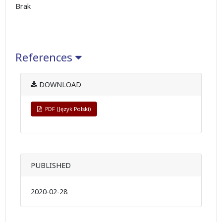
Brak
References
DOWNLOAD
PDF (Język Polski)
PUBLISHED
2020-02-28