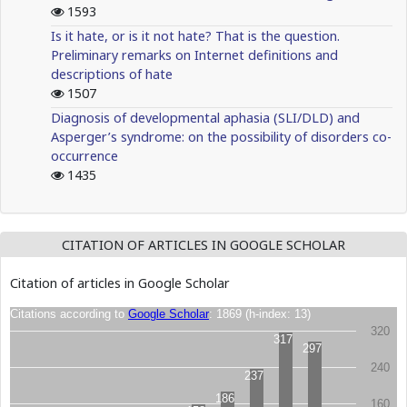
1593
Is it hate, or is it not hate? That is the question.
Preliminary remarks on Internet definitions and
descriptions of hate
1507
Diagnosis of developmental aphasia (SLI/DLD) and
Asperger’s syndrome: on the possibility of disorders co-
occurrence
1435
CITATION OF ARTICLES IN GOOGLE SCHOLAR
Citation of articles in Google Scholar