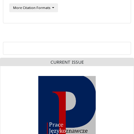
More Citation Formats
CURRENT ISSUE