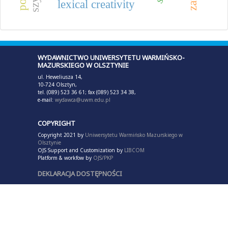
lexical creativity
WYDAWNICTWO UNIWERSYTETU WARMIŃSKO-
MAZURSKIEGO W OLSZTYNIE
ul. Heweliusza 14,
10-724 Olsztyn,
tel. (089) 523 36 61; fax (089) 523 34 38,
e-mail:
wydawca@uwm.edu.pl
COPYRIGHT
Copyright 2021 by
Uniwersytetu Warmińsko Mazurskiego w
Olsztynie
OJS Support and Customization by
LIBCOM
Platform & workfow by
OJS/PKP
DEKLARACJA DOSTĘPNOŚCI