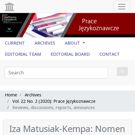
CURRENT
ARCHIVES
ABOUT
EDITORIAL TEAM
EDITORIAL BOARD
CONTACT
Home
Archives
Vol. 22 No. 2 (2020): Prace Językoznawcze
Reviews, discussions, reports, announces
Iza Matusiak-Kempa: Nomen