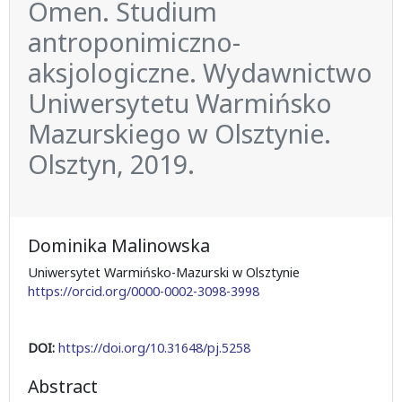
Omen. Studium
antroponimiczno-
aksjologiczne. Wydawnictwo
Uniwersytetu Warmińsko
Mazurskiego w Olsztynie.
Olsztyn, 2019.
Dominika Malinowska
Uniwersytet Warmińsko-Mazurski w Olsztynie
https://orcid.org/0000-0002-3098-3998
DOI:
https://doi.org/10.31648/pj.5258
Abstract