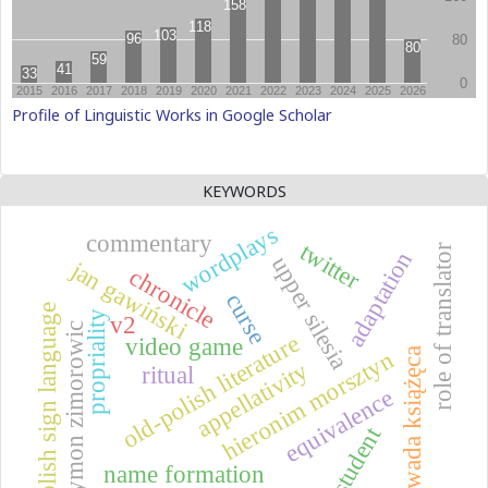
Profile of Linguistic Works in Google Scholar
KEYWORDS
wordplays
commentary
twitter
role of translator
adaptation
upper silesia
jan gawiński
chronicle
curse
polish sign language
propriality
v2
szymon zimorowic
old-polish literature
video game
zawada książęca
hieronim morsztyn
appellativity
ritual
equivalence
student
name formation