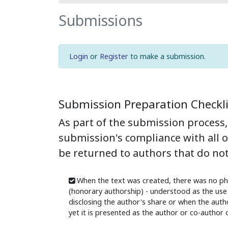
Submissions
Login
or
Register
to make a submission.
Submission Preparation Checkli
As part of the submission process, 
submission's compliance with all 
be returned to authors that do not
When the text was created, there was no ph
(honorary authorship) - understood as the use 
disclosing the author's share or when the author
yet it is presented as the author or co-author o