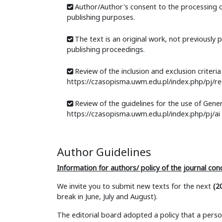
Author/Author's consent to the processing o
publishing purposes.
The text is an original work, not previously 
publishing proceedings.
Review of the inclusion and exclusion criteria f
https://czasopisma.uwm.edu.pl/index.php/pj/re
Review of the guidelines for the use of Genera
https://czasopisma.uwm.edu.pl/index.php/pj/ai
Author Guidelines
Information for authors/ policy of the journal con
We invite you to submit new texts for the next
(2
break in June, July and August).
The editorial board adopted a policy that a per