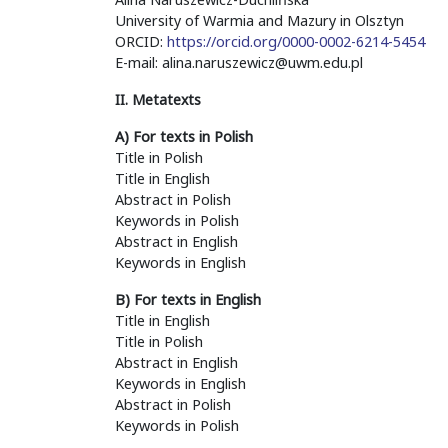
University of Warmia and Mazury in Olsztyn
ORCID:
https://orcid.org/0000-0002-6214-5454
E-mail: alina.naruszewicz@uwm.edu.pl
II. Metatexts
A) For texts in Polish
Title in Polish
Title in English
Abstract in Polish
Keywords in Polish
Abstract in English
Keywords in English
B) For texts in English
Title in English
Title in Polish
Abstract in English
Keywords in English
Abstract in Polish
Keywords in Polish