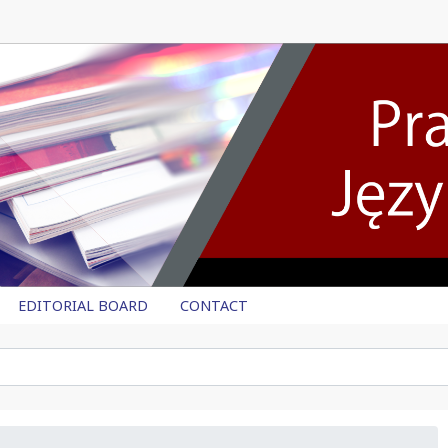
EDITORIAL BOARD
CONTACT