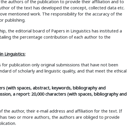
 the authors of the publication to provide their affiliation and to
thor of the text has developed the concept, collected data etc.
ve mentioned work. The responsibility for the accuracy of the
or publishing.
ip, the editorial board of Papers in Linguistics has instituted a
ailing the percentage contribution of each author to the
n Linguistics:
s for publication only original submissions that have not been
ard of scholarly and linguistic quality, and that meet the ethical
rs (with spaces, abstract, keywords, bibliography and
ssion, a report: 20,000 characters (with spaces, bibliography and
he author, their e-mail address and affiliation for the text. If
s has two or more authors, the authors are obliged to provide
lication.