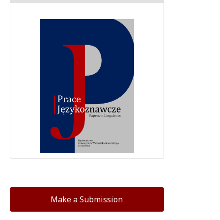
Make a Submission