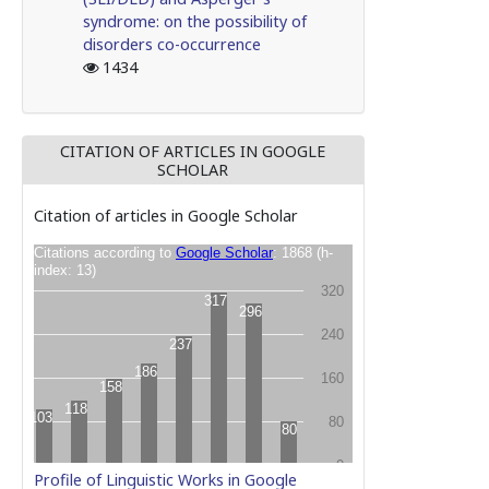
syndrome: on the possibility of
disorders co-occurrence
1434
CITATION OF ARTICLES IN GOOGLE
SCHOLAR
Citation of articles in Google Scholar
Profile of Linguistic Works in Google