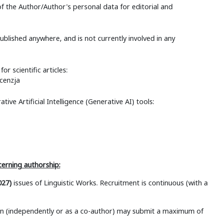
f the Author/Author's personal data for editorial and
published anywhere, and is not currently involved in any
or scientific articles:
cenzja
tive Artificial Intelligence (Generative AI) tools:
cerning authorship:
027)
issues of Linguistic Works. Recruitment is continuous (with a
son (independently or as a co-author) may submit a maximum of