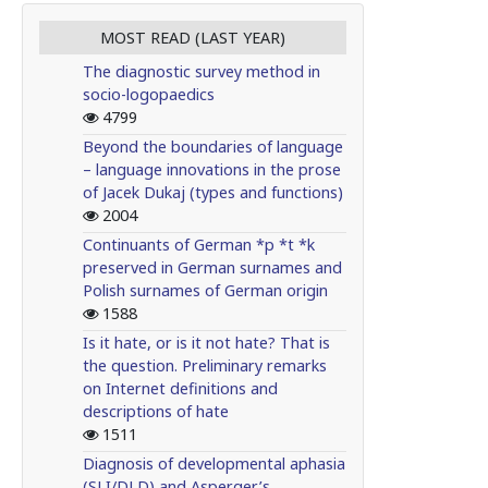
MOST READ (LAST YEAR)
The diagnostic survey method in
socio-logopaedics
4799
Beyond the boundaries of language
– language innovations in the prose
of Jacek Dukaj (types and functions)
2004
Continuants of German *p *t *k
preserved in German surnames and
Polish surnames of German origin
1588
Is it hate, or is it not hate? That is
the question. Preliminary remarks
on Internet definitions and
descriptions of hate
1511
Diagnosis of developmental aphasia
(SLI/DLD) and Asperger’s