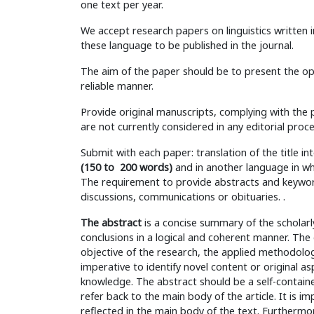
one text per year.
We accept research papers on linguistics written 
these language to be published in the journal.
The aim of the paper should be to present the opi
reliable manner.
Provide original manuscripts, complying with the p
are not currently considered in any editorial proc
Submit with each paper: translation of the title i
(150 to 200 words)
and in another language in whi
The requirement to provide abstracts and keyword
discussions, communications or obituaries. .
The abstract
is a concise summary of the scholarl
conclusions in a logical and coherent manner. Th
objective of the research, the applied methodology
imperative to identify novel content or original a
knowledge. The abstract should be a self-contain
refer back to the main body of the article. It is i
reflected in the main body of the text. Furthermore