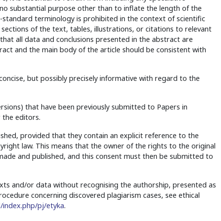
no substantial purpose other than to inflate the length of the
standard terminology is prohibited in the context of scientific
ections of the text, tables, illustrations, or citations to relevant
e that all data and conclusions presented in the abstract are
tract and the main body of the article should be consistent with
ncise, but possibly precisely informative with regard to the
rsions) that have been previously submitted to Papers in
 the editors.
ished, provided that they contain an explicit reference to the
yright law. This means that the owner of the rights to the original
e made and published, and this consent must then be submitted to
exts and/or data without recognising the authorship, presented as
 procedure concerning discovered plagiarism cases, see ethical
/index.php/pj/etyka
.