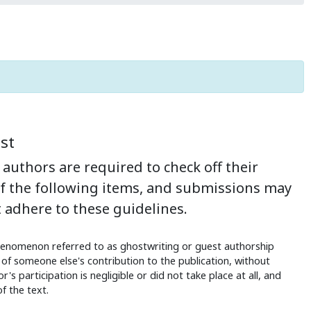
st
authors are required to check off their
of the following items, and submissions may
 adhere to these guidelines.
enomenon referred to as ghostwriting or guest authorship
of someone else's contribution to the publication, without
's participation is negligible or did not take place at all, and
f the text.