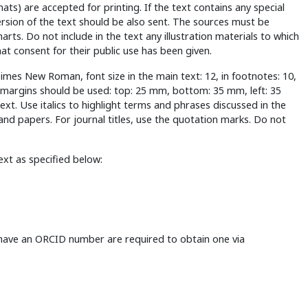
s) are accepted for printing. If the text contains any special
ersion of the text should be also sent. The sources must be
rts. Do not include in the text any illustration materials to which
hat consent for their public use has been given.
: Times New Roman, font size in the main text: 12, in footnotes: 10,
ng margins should be used: top: 25 mm, bottom: 35 mm, left: 35
text. Use italics to highlight terms and phrases discussed in the
and papers. For journal titles, use the quotation marks. Do not
ext as specified below:
 have an ORCID number are required to obtain one via