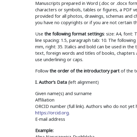
Manuscripts prepared in Word (.doc or .docx format
characters or symbols, tables or figures, a PDF v
provided for all photos, drawings, schemas and cha
you have no copyrights or if you are not certain t
Use
the following format settings
: size: A4, font
line spacing: 1.5, paragraph tab: 10. The followi
mm, right: 35. Italics and bold can be used in the 
text, foreign words and titles of books, chapters 
use underlining or caps.
Follow
the order of the introductory part
of the t
I. Author’s Data
(left alignment)
Given name(s) and surname
Affiliation
ORCID number (full link). Authors who do not yet
https://orcid.org
.
E-mail address
Example:
Alina Naruszewicz-Duchlińska