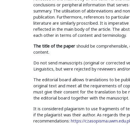
conclusions or peripheral information that serves 
summary. The utilisation of abbreviations and non-
publication. Furthermore, references to particular s
literature are similarly proscribed. It is imperativ
reflected in the main body of the article. The abs
each other in terms of content and terminology.
The title of the paper
should be comprehensible, co
content.
Do not send manuscripts (original or corrected ve
Linguistics, but were rejected by reviewers and/or
The editorial board allows translations to be publ
original text and meet all the requirements of cop
must give their consent for the translation to b
the editorial board together with the manuscript.
It is considered plagiarism to use fragments of t
if the plagiarist was their author. As regards the
recommendations:
https://czasopisma.uwm.edu.pl