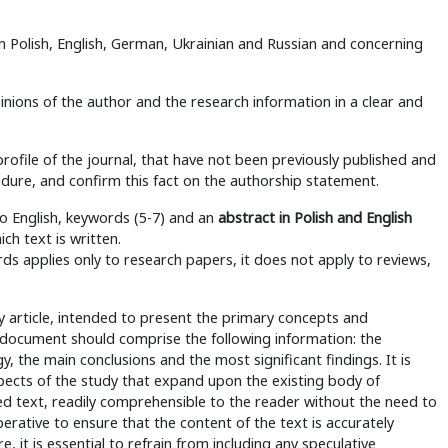
in Polish, English, German, Ukrainian and Russian and concerning
nions of the author and the research information in a clear and
rofile of the journal, that have not been previously published and
edure, and confirm this fact on the authorship statement.
nto English, keywords (5-7) and an
abstract in Polish and English
ch text is written.
s applies only to research papers, it does not apply to reviews,
y article, intended to present the primary concepts and
e document should comprise the following information: the
, the main conclusions and the most significant findings. It is
spects of the study that expand upon the existing body of
ed text, readily comprehensible to the reader without the need to
mperative to ensure that the content of the text is accurately
, it is essential to refrain from including any speculative