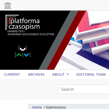
CURRENT
ARCHIVES
ABOUT
EDITORIAL TEAM
Home
/
Submissions