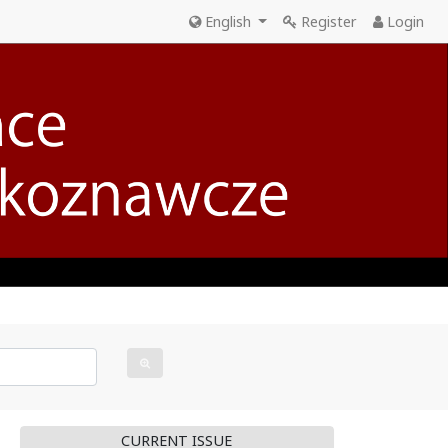
English
Register
Login
CURRENT ISSUE