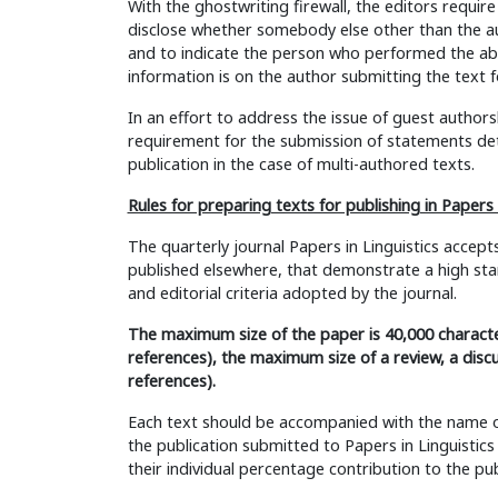
With the ghostwriting firewall, the editors require
disclose whether somebody else other than the au
and to indicate the person who performed the abo
information is on the author submitting the text f
In an effort to address the issue of guest authorsh
requirement for the submission of statements det
publication in the case of multi-authored texts.
Rules for preparing texts for publishing in Papers i
The quarterly journal Papers in Linguistics accept
published elsewhere, that demonstrate a high stand
and editorial criteria adopted by the journal.
The maximum size of the paper is 40,000 characte
references), the maximum size of a review, a discu
references).
Each text should be accompanied with the name of t
the publication submitted to Papers in Linguistic
their individual percentage contribution to the pub