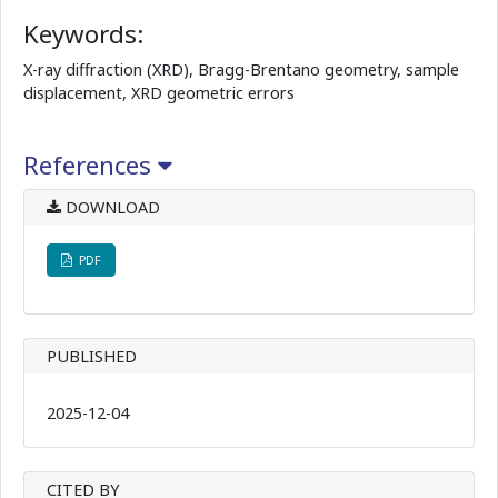
Keywords:
X-ray diffraction (XRD), Bragg-Brentano geometry, sample
displacement, XRD geometric errors
References
DOWNLOAD
PDF
PUBLISHED
2025-12-04
CITED BY