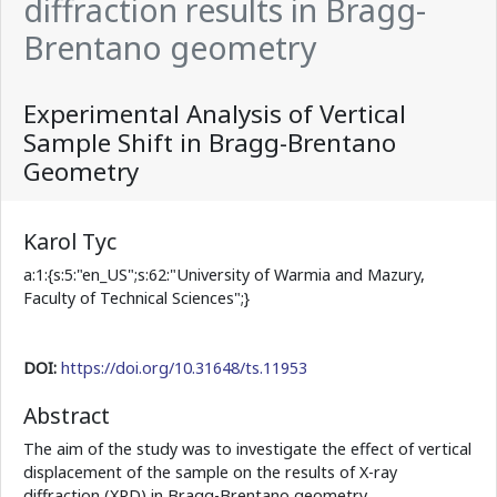
diffraction results in Bragg-
Brentano geometry
Experimental Analysis of Vertical
Sample Shift in Bragg-Brentano
Geometry
Karol Tyc
a:1:{s:5:"en_US";s:62:"University of Warmia and Mazury,
Faculty of Technical Sciences";}
DOI:
https://doi.org/10.31648/ts.11953
Abstract
The aim of the study was to investigate the effect of vertical
displacement of the sample on the results of X-ray
diffraction (XRD) in Bragg-Brentano geometry.