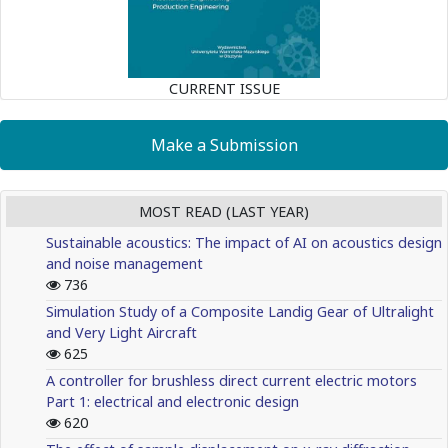
CURRENT ISSUE
Make a Submission
MOST READ (LAST YEAR)
Sustainable acoustics: The impact of AI on acoustics design
and noise management
736
Simulation Study of a Composite Landig Gear of Ultralight
and Very Light Aircraft
625
A controller for brushless direct current electric motors
Part 1: electrical and electronic design
620