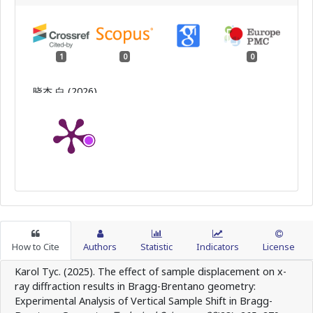
1
0
0
晓杰 白 (2026)
Silver Nanowire/Polyvinyl Alcohol-Sodium Alginate
Double-Network Conductive Organohydrogel:
Preparation and Sensing Performance.
Material
Sciences,
16
(07),
130.
10.12677/ms.2026.167162
How to Cite
Authors
Statistic
Indicators
License
Karol Tyc. (2025). The effect of sample displacement on x-
ray diffraction results in Bragg-Brentano geometry:
Experimental Analysis of Vertical Sample Shift in Bragg-