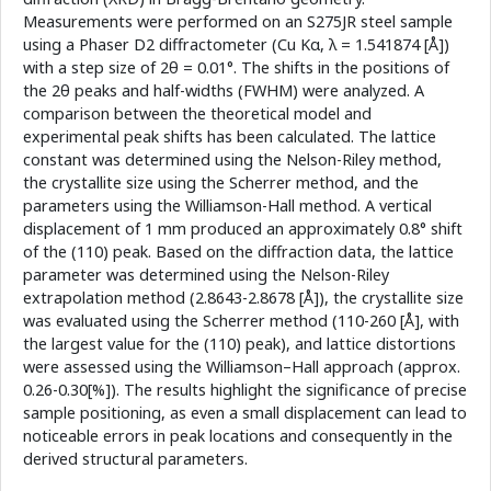
Measurements were performed on an S275JR steel sample
using a Phaser D2 diffractometer (Cu Kα, λ = 1.541874 [Å])
with a step size of 2θ = 0.01°. The shifts in the positions of
the 2θ peaks and half-widths (FWHM) were analyzed. A
comparison between the theoretical model and
experimental peak shifts has been calculated. The lattice
constant was determined using the Nelson-Riley method,
the crystallite size using the Scherrer method, and the
parameters using the Williamson-Hall method. A vertical
displacement of 1 mm produced an approximately 0.8° shift
of the (110) peak. Based on the diffraction data, the lattice
parameter was determined using the Nelson-Riley
extrapolation method (2.8643-2.8678 [Å]), the crystallite size
was evaluated using the Scherrer method (110-260 [Å], with
the largest value for the (110) peak), and lattice distortions
were assessed using the Williamson–Hall approach (approx.
0.26-0.30[%]). The results highlight the significance of precise
sample positioning, as even a small displacement can lead to
noticeable errors in peak locations and consequently in the
derived structural parameters.