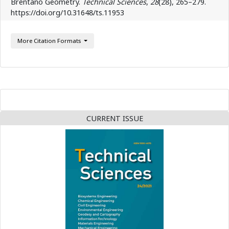
Brentano Geometry.
Technical Sciences
,
28
(28), 265–279.
https://doi.org/10.31648/ts.11953
More Citation Formats
CURRENT ISSUE