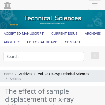
ACCEPTED MANUSCRIPT
CURRENT ISSUE
ARCHIVES
ABOUT
EDITORIAL BOARD
CONTACT
Home
Archives
Vol. 28 (2025): Technical Sciences
Articles
The effect of sample
displacement on x-ray