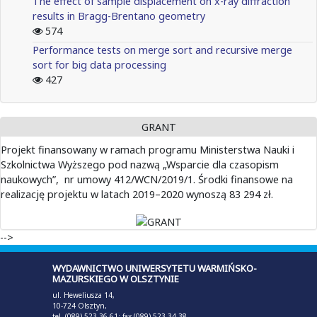
The effect of sample displacement on x-ray diffraction
results in Bragg-Brentano geometry
574
Performance tests on merge sort and recursive merge
sort for big data processing
427
GRANT
Projekt finansowany w ramach programu Ministerstwa Nauki i
Szkolnictwa Wyższego pod nazwą „Wsparcie dla czasopism
naukowych”, nr umowy 412/WCN/2019/1. Środki finansowe na
realizację projektu w latach 2019–2020 wynoszą 83 294 zł.
-->
WYDAWNICTWO UNIWERSYTETU WARMIŃSKO-
MAZURSKIEGO W OLSZTYNIE
ul. Heweliusza 14,
10-724 Olsztyn,
tel. (089) 523 36 61; fax (089) 523 34 38,