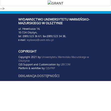
-->
WYDAWNICTWO UNIWERSYTETU WARMIŃSKO-
MAZURSKIEGO W OLSZTYNIE
ul. Heweliusza 14,
10-724 Olsztyn,
tel. (089) 523 36 61; fax (089) 523 34 38,
e-mail:
wydawca@uwm.edu.pl
COPYRIGHT
Copyright 2021 by
Uniwersytetu Warmińsko Mazurskiego w
Olsztynie
OJS Support and Customization by
LIBCOM
Platform & workfow by
OJS/PKP
DEKLARACJA DOSTĘPNOŚCI