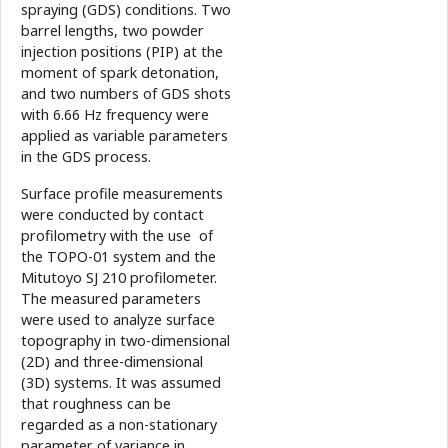
spraying (GDS) conditions. Two
barrel lengths, two powder
injection positions (PIP) at the
moment of spark detonation,
and two numbers of GDS shots
with 6.66 Hz frequency were
applied as variable parameters
in the GDS process.
Surface profile measurements
were conducted by contact
profilometry with the use of
the TOPO-01 system and the
Mitutoyo SJ 210 profilometer.
The measured parameters
were used to analyze surface
topography in two-dimensional
(2D) and three-dimensional
(3D) systems. It was assumed
that roughness can be
regarded as a non-stationary
parameter of variance in