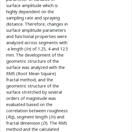
surface amplitude which is
highly dependent on the
sampling rate and spraying
distance. Therefore, changes in
surface amplitude parameters
and functional properties were
analyzed across segments with
a length (
ln
) of 1.25, 4 and 12.5
mm. The development of the
geometric structure of the
surface was analyzed with the
RMS (Root Mean Square)
fractal method, and the
geometric structure of the
surface stretched by several
orders of magnitude was
evaluated based on the
correlation between roughness
(
Rq
), segment length (
ln
) and
fractal dimension (
D
). The RMS
method and the calculated