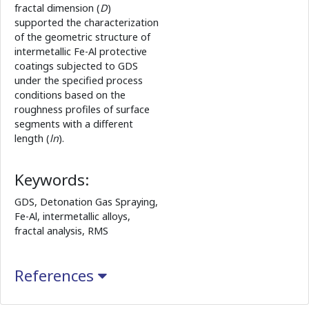
fractal dimension (
D
)
supported the characterization
of the geometric structure of
intermetallic Fe-Al protective
coatings subjected to GDS
under the specified process
conditions based on the
roughness profiles of surface
segments with a different
length (
ln
).
Keywords:
GDS, Detonation Gas Spraying,
Fe-Al, intermetallic alloys,
fractal analysis, RMS
References