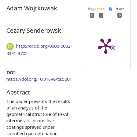
Adam Wojtkowiak
0
0
0
Cezary Senderowski
http://orcid.org/0000-0002-
0331-3702
DOI:
https://doi.org/10.31648/ts.5001
Abstract
The paper presents the results
of an analysis of the
geometrical structure of Fe-Al
intermetallic protective
coatings sprayed under
specified gun detonation