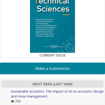
CURRENT ISSUE
Make a Submission
MOST READ (LAST YEAR)
Sustainable acoustics: The impact of AI on acoustics design
and noise management
732