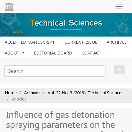
ACCEPTED MANUSCRIPT
CURRENT ISSUE
ARCHIVES
ABOUT
EDITORIAL BOARD
CONTACT
Home
Archives
Vol. 22 No. 3 (2019): Technical Sciences
Articles
Influence of gas detonation
spraying parameters on the