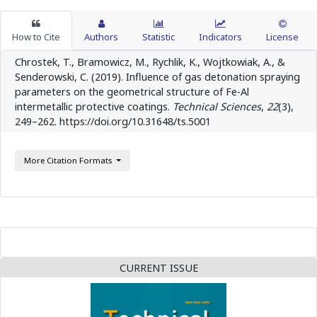
How to Cite
Authors
Statistic
Indicators
License
Chrostek, T., Bramowicz, M., Rychlik, K., Wojtkowiak, A., &
Senderowski, C. (2019). Influence of gas detonation spraying
parameters on the geometrical structure of Fe-Al
intermetallic protective coatings.
Technical Sciences
,
22
(3),
249–262. https://doi.org/10.31648/ts.5001
More Citation Formats
CURRENT ISSUE