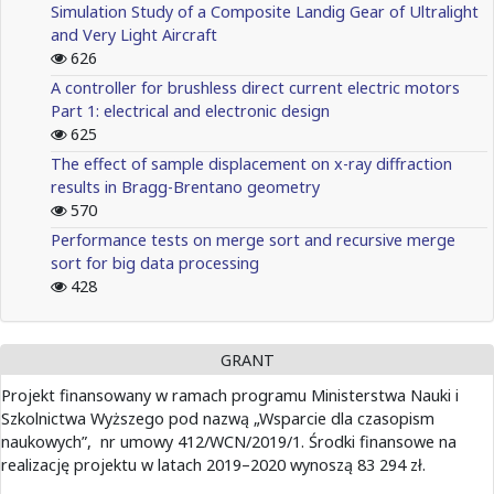
Simulation Study of a Composite Landig Gear of Ultralight
and Very Light Aircraft
626
A controller for brushless direct current electric motors
Part 1: electrical and electronic design
625
The effect of sample displacement on x-ray diffraction
results in Bragg-Brentano geometry
570
Performance tests on merge sort and recursive merge
sort for big data processing
428
GRANT
Projekt finansowany w ramach programu Ministerstwa Nauki i
Szkolnictwa Wyższego pod nazwą „Wsparcie dla czasopism
naukowych”, nr umowy 412/WCN/2019/1. Środki finansowe na
realizację projektu w latach 2019–2020 wynoszą 83 294 zł.