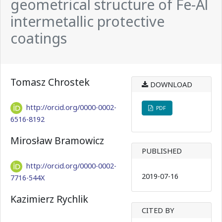
geometrical structure of Fe-Al
intermetallic protective
coatings
Tomasz Chrostek
DOWNLOAD
http://orcid.org/0000-0002-
PDF
6516-8192
Mirosław Bramowicz
PUBLISHED
http://orcid.org/0000-0002-
2019-07-16
7716-544X
Kazimierz Rychlik
CITED BY