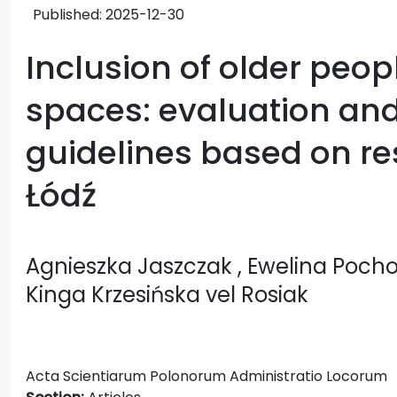
Published:
2025-12-30
Inclusion of older peop
spaces: evaluation and 
guidelines based on res
Łódź
Agnieszka Jaszczak
, Ewelina Poc
Kinga Krzesińska vel Rosiak
Acta Scientiarum Polonorum Administratio Locorum