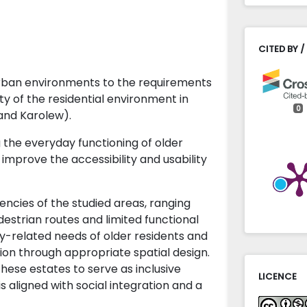
CITED BY /
urban environments to the requirements
ty of the residential environment in
0
and Karolew).
g the everyday functioning of older
 improve the accessibility and usability
encies of the studied areas, ranging
strian routes and limited functional
ity-related needs of older residents and
tion through appropriate spatial design.
hese estates to serve as inclusive
LICENCE
s aligned with social integration and a