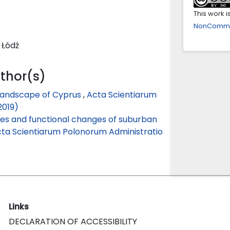
This work 
NonCommerc
 Łódź
uthor(s)
 landscape of Cyprus
,
Acta Scientiarum
2019)
es and functional changes of suburban
ta Scientiarum Polonorum Administratio
Links
DECLARATION OF ACCESSIBILITY