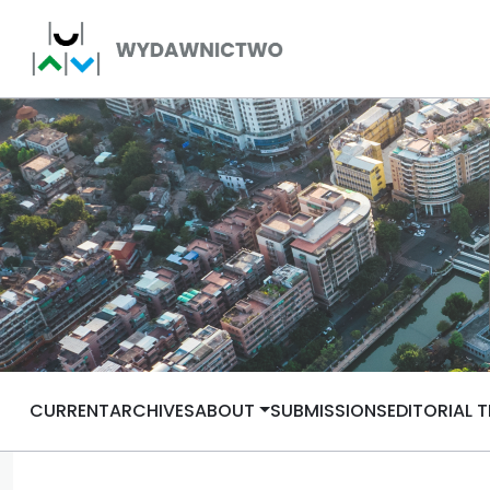
CURRENT
ARCHIVES
ABOUT
SUBMISSIONS
EDITORIAL 