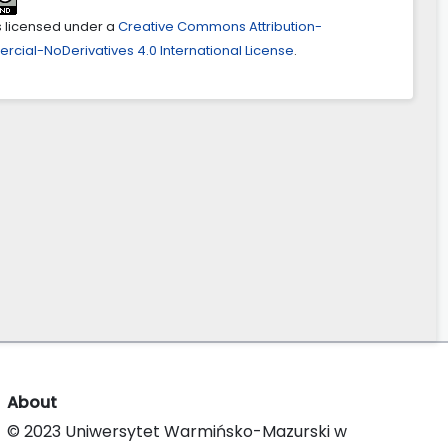
is licensed under a
Creative Commons Attribution-
ial-NoDerivatives 4.0 International License
.
About
© 2023 Uniwersytet Warmińsko-Mazurski w