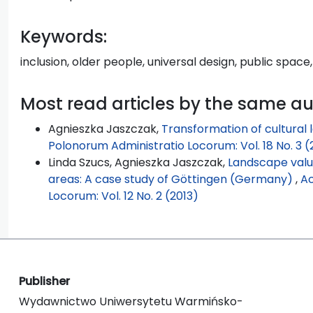
Keywords:
inclusion, older people, universal design, public space,
Most read articles by the same a
Agnieszka Jaszczak,
Transformation of cultural
Polonorum Administratio Locorum: Vol. 18 No. 3 (
Linda Szucs, Agnieszka Jaszczak,
Landscape valu
areas: A case study of Göttingen (Germany)
,
Ac
Locorum: Vol. 12 No. 2 (2013)
Publisher
Wydawnictwo Uniwersytetu Warmińsko-