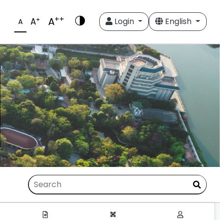
++
A
+
A
Login
English
A