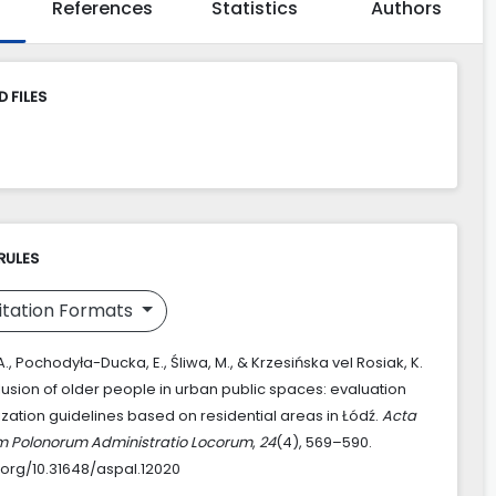
References
Statistics
Authors
 FILES
RULES
itation Formats
., Pochodyła-Ducka, E., Śliwa, M., & Krzesińska vel Rosiak, K.
lusion of older people in urban public spaces: evaluation
ization guidelines based on residential areas in Łódź.
Acta
m Polonorum Administratio Locorum
,
24
(4), 569–590.
i.org/10.31648/aspal.12020