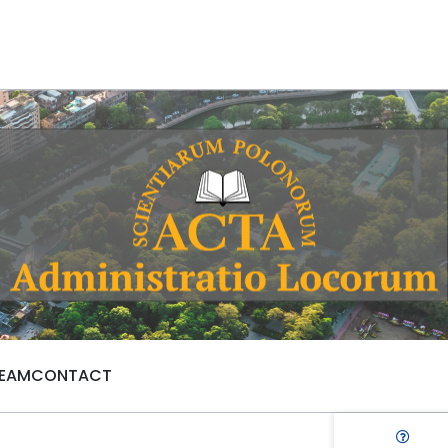
TEAM
CONTACT