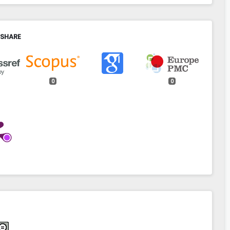
 SHARE
0
0