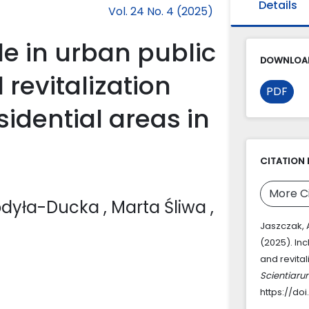
Details
Vol. 24 No. 4 (2025)
le in urban public
DOWNLOAD
revitalization
PDF
idential areas in
CITATION 
More C
hodyła-Ducka
, Marta Śliwa
,
Jaszczak, A
(2025). Inc
and revital
Scientiaru
https://do