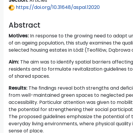
Section:
Articles
https://doi.org/10.31648/aspal.12020
Abstract
Motives:
In response to the growing need to adapt 
of an ageing population, this study examines the quali
selected housing estates in Łódź (Teofilów, Dąbrowa 
Aim:
The aim was to identify spatial barriers affectin
residents and to formulate revitalization guidelines to
of shared spaces.
Results:
The findings reveal both strengths and defici
from well-maintained green spaces to neglected pede
accessibility. Particular attention was given to mobil
the potential for strengthening their social participa
The proposed guidelines emphasize the potential of t
everyday living environments, where physical quality i
sense of place.