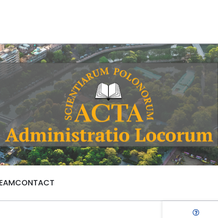
TEAM
CONTACT