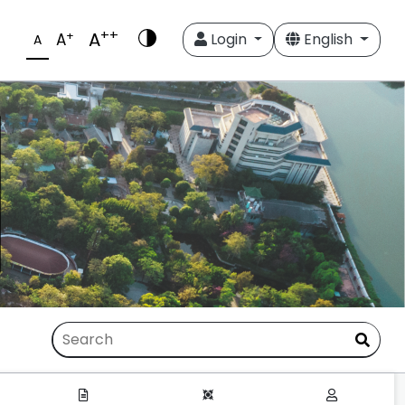
++
A
+
A
Login
English
A