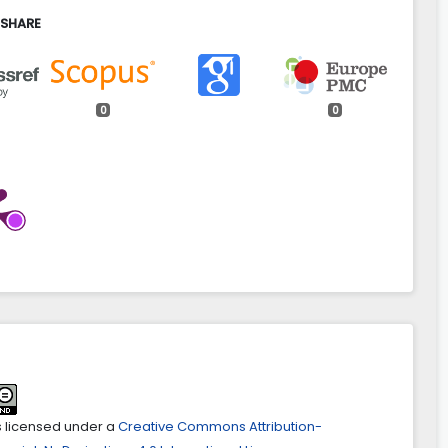
 SHARE
0
0
wiak (2022)
of property given into dependent possession by an entity
o a property tax exemption.
Acta Scientiarum Polonorum
atio Locorum,
21
(1),
115.
aspal.7072
ab Alwehab, Mohammed Qasim Abdul Ghafoor Al Ani
ive perspective of Singapore Housing Policy: a
ive Study.
Acta Scientiarum Polonorum Administratio
21
(4),
479.
spal.7516
is licensed under a
Creative Commons Attribution-