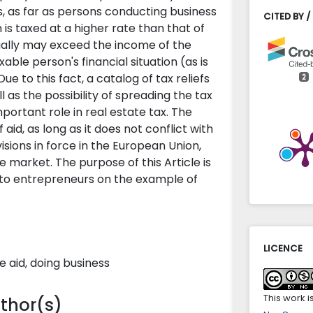
s, as far as persons conducting business
CITED BY /
 is taxed at a higher rate than that of
ually may exceed the income of the
ble person's financial situation (as is
ue to this fact, a catalog of tax reliefs
2
l as the possibility of spreading the tax
portant role in real estate tax. The
Edyta Jóź
 aid, as long as it does not conflict with
Taxation 
isions in force in the European Union,
subject t
 market. The purpose of this Article is
Administr
e to entrepreneurs on the example of
10.31648/
Abdelweh
(2022)
An induct
LICENCE
Comparat
e aid, doing business
Locorum,
10.31648/a
This work 
uthor(s)