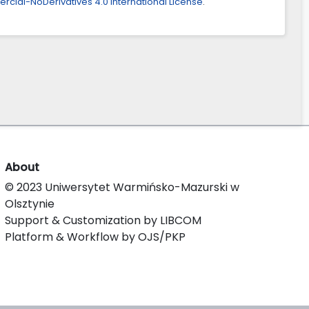
ial-NoDerivatives 4.0 International License
.
About
© 2023 Uniwersytet Warmińsko-Mazurski w
Olsztynie
Support & Customization by LIBCOM
Platform & Workflow by OJS/PKP