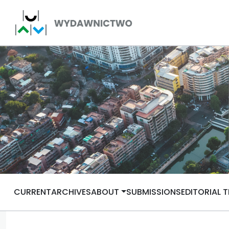
CURRENT
ARCHIVES
ABOUT
SUBMISSIONS
EDITORIAL 