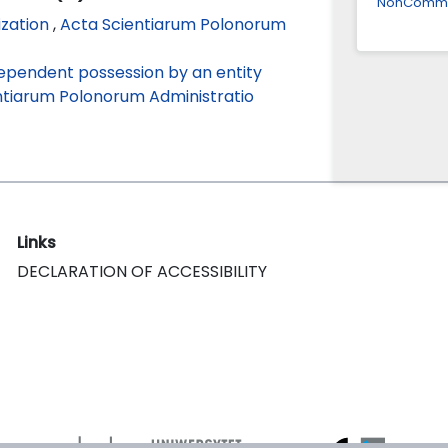
NonCommerc
ization
,
Acta Scientiarum Polonorum
dependent possession by an entity
ntiarum Polonorum Administratio
Links
DECLARATION OF ACCESSIBILITY