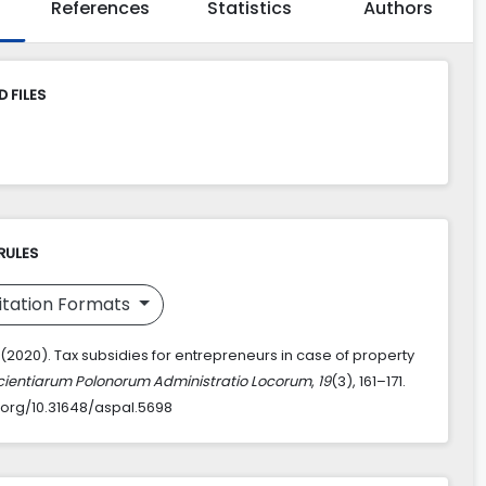
References
Statistics
Authors
 FILES
RULES
itation Formats
 (2020). Tax subsidies for entrepreneurs in case of property
cientiarum Polonorum Administratio Locorum
,
19
(3), 161–171.
i.org/10.31648/aspal.5698