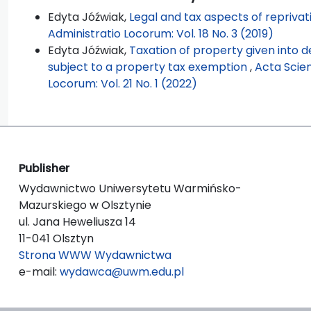
Edyta Jóźwiak,
Legal and tax aspects of reprivat
Administratio Locorum: Vol. 18 No. 3 (2019)
Edyta Jóźwiak,
Taxation of property given into 
subject to a property tax exemption
,
Acta Scie
Locorum: Vol. 21 No. 1 (2022)
Publisher
Wydawnictwo Uniwersytetu Warmińsko-
Mazurskiego w Olsztynie
ul. Jana Heweliusza 14
11-041 Olsztyn
Strona WWW Wydawnictwa
e-mail:
wydawca@uwm.edu.pl