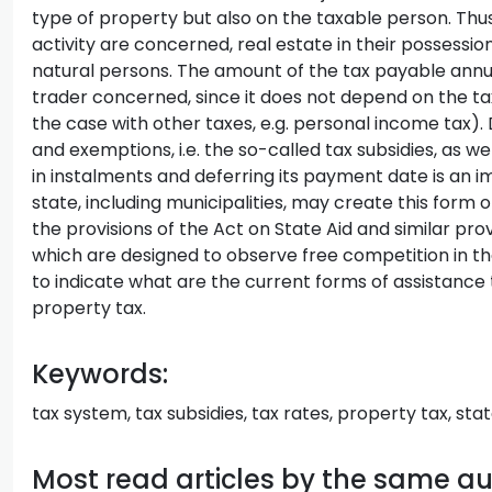
type of property but also on the taxable person. Thu
activity are concerned, real estate in their possession
natural persons. The amount of the tax payable ann
trader concerned, since it does not depend on the taxa
the case with other taxes, e.g. personal income tax). D
and exemptions, i.e. the so-called tax subsidies, as wel
in instalments and deferring its payment date is an im
state, including municipalities, may create this form of
the provisions of the Act on State Aid and similar prov
which are designed to observe free competition in the
to indicate what are the current forms of assistanc
property tax.
Keywords:
tax system, tax subsidies, tax rates, property tax, stat
Most read articles by the same a