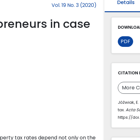
Details
Vol. 19 No. 3 (2020)
preneurs in case
DOWNLOAD
PDF
CITATION 
More C
Jóźwiak, E.
tax.
Acta S
https://do
Property tax rates depend not only on the