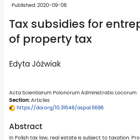
Published:
2020-09-08
Tax subsidies for entre
of property tax
Edyta Jóźwiak
Acta Scientiarum Polonorum Administratio Locorum
Section:
Articles
https://doi.org/10.31648/aspal.5698
Abstract
In Polish tax law, real estate is subject to taxation. 