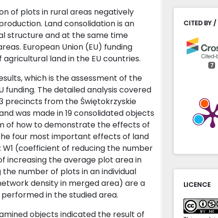
n of plots in rural areas negatively
 production. Land consolidation is an
CITED BY /
ial structure and at the same time
areas. European Union (EU) funding
agricultural land in the EU countries.
7
sults, which is the assessment of the
U funding. The detailed analysis covered
Jacek Gni
3 precincts from the Świętokrzyskie
Forecastin
land was made in 19 consolidated objects
the length
em of how to demonstrate the effects of
of the la
the four most important effects of land
10.15576/
s: W1 (coefficient of reducing the number
Łukasz Wi
 of increasing the average plot area in
Churches a
g the number of plots in an individual
Common Ag
 network density in merged area) are a
LICENCE
Administr
n performed in the studied area.
10.31648/a
amined objects indicated the result of