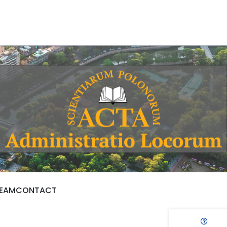
TEAM
CONTACT