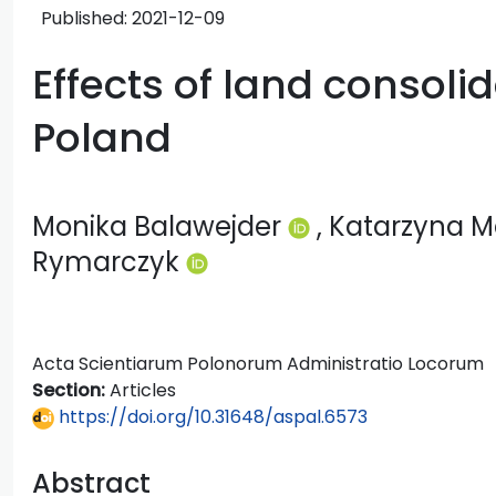
Published:
2021-12-09
Effects of land consoli
Poland
Monika Balawejder
, Katarzyna 
Rymarczyk
Acta Scientiarum Polonorum Administratio Locorum
Section:
Articles
https://doi.org/10.31648/aspal.6573
Abstract