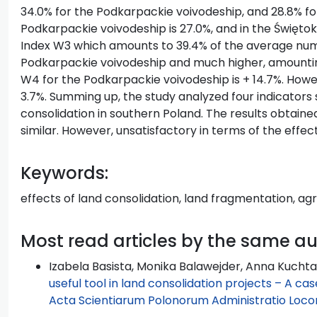
34.0% for the Podkarpackie voivodeship, and 28.8% for
Podkarpackie voivodeship is 27.0%, and in the Świętokr
Index W3 which amounts to 39.4% of the average numb
Podkarpackie voivodeship and much higher, amounting
W4 for the Podkarpackie voivodeship is + 14.7%. Howeve
3.7%. Summing up, the study analyzed four indicators 
consolidation in southern Poland. The results obtain
similar. However, unsatisfactory in terms of the effect
Keywords:
effects of land consolidation, land fragmentation, agr
Most read articles by the same a
Izabela Basista, Monika Balawejder, Anna Kuchta
useful tool in land consolidation projects – A ca
Acta Scientiarum Polonorum Administratio Locoru