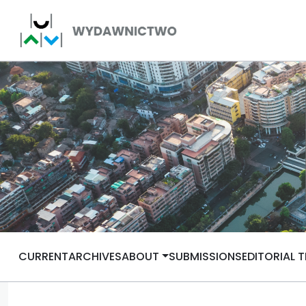
CURRENT
ARCHIVES
ABOUT
SUBMISSIONS
EDITORIAL 