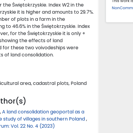
This work 
Patrycja K
 the Świętokrzyskie. Index W2 in the
NonCommerc
GIS analys
zyskie it is higher and amounts to 29.7%.
fragmenta
er of plots in a farm in the
10.2478/f
 to 46.6% in the Świętokrzyskie. Index
r, for the Świętokrzyskie it is only +
Izabela B
showing the effects of land
The Tool 
ed for these two voivodeships were
Geoinform
s of land consolidation.
10.4467/2
Bartłomie
BOROWSKI
icultural area, cadastral plots, Poland
GIS TOOL
NATIONAL
Conservat
uthor(s)
10.36868/I
,
A land consolidation geoportal as a
Liudmyla 
se study of villages in southern Poland
,
Regulation
m: Vol. 22 No. 4 (2023)
Acta Scie