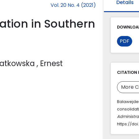
Details
Vol. 20 No. 4 (2021)
dation in Southern
DOWNLOAD
PDF
Matkowska
, Ernest
CITATION 
More C
Balawejder,
consolidat
Administra
https://do