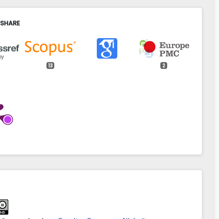
 SHARE
13
2
adek (2025)
g the efficiency of agricultural production by optimising
 of plots in the terms of the profitability of reconstruction
nd layout.
Geomatics, Landmanagement and Landscape,
GLL/213944
śniewski, Roman Rudnicki, Paweł Wiśniewski (2026)
nd religious organisations as beneficiaries of the
ricultural Policy in Poland.
Acta Scientiarum Polonorum
atio Locorum,
25
(1),
185.
spal.11593