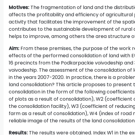
Motives:
The fragmentation of land and the distributio
affects the profitability and efficiency of agricultural
activity that facilitates the improvement of the spat
contributes to the sustainable development of rural 
helps to improve, among others the area structure of 
Aim:
From these premises, the purpose of the work re
effects of the performed consolidation of land with E
16 precincts from the Podkarpackie voivodeship and 
voivodeship. The assessment of the consolidation of 
in the years 2007-2020. In practice, there is a probl
land consolidation? This article proposes to present 
consolidation in the form of the following coefficient
of plots as a result of consolidation), W2 (coefficient
the consolidation facility), W3 (coefficient of reducin
farm as a result of consolidation), W4 (index of road
reliable image of the results of the land consolidatio
Results:
The results were obtained. Index W1 in the ex