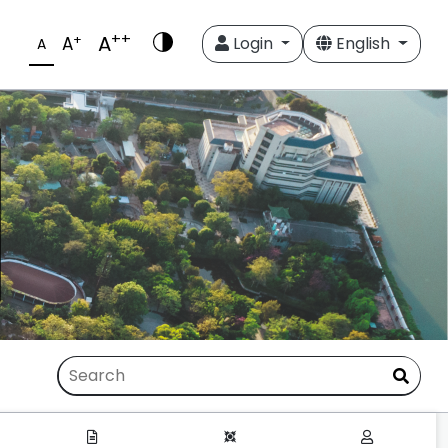
++
A
+
A
Login
English
A