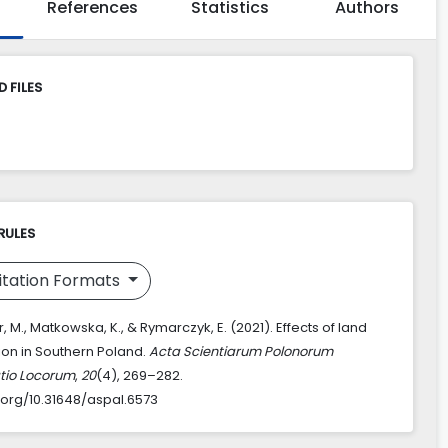
References
Statistics
Authors
 FILES
RULES
itation Formats
 M., Matkowska, K., & Rymarczyk, E. (2021). Effects of land
ion in Southern Poland.
Acta Scientiarum Polonorum
tio Locorum
,
20
(4), 269–282.
i.org/10.31648/aspal.6573