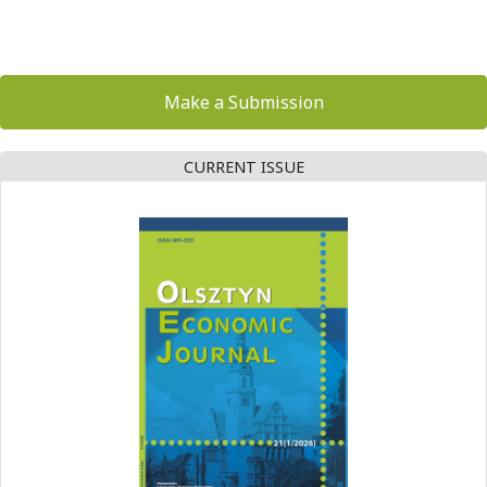
Make a Submission
CURRENT ISSUE