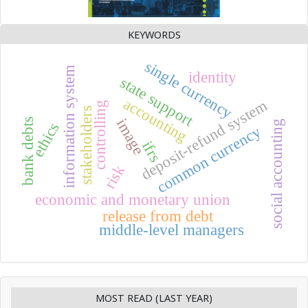
KEYWORDS
single currency
information system
identity
state support
accounting
deposit-refund system
controlling
stakeholders
image
bank debts
social accounting
ethics
common currency
ifrs
risk
economic and monetary union
release from debt
middle-level managers
MOST READ (LAST YEAR)