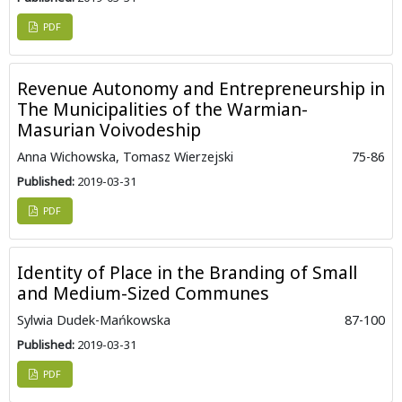
PDF
Revenue Autonomy and Entrepreneurship in
The Municipalities of the Warmian-
Masurian Voivodeship
Anna Wichowska, Tomasz Wierzejski
75-86
Published:
2019-03-31
PDF
Identity of Place in the Branding of Small
and Medium-Sized Communes
Sylwia Dudek-Mańkowska
87-100
Published:
2019-03-31
PDF