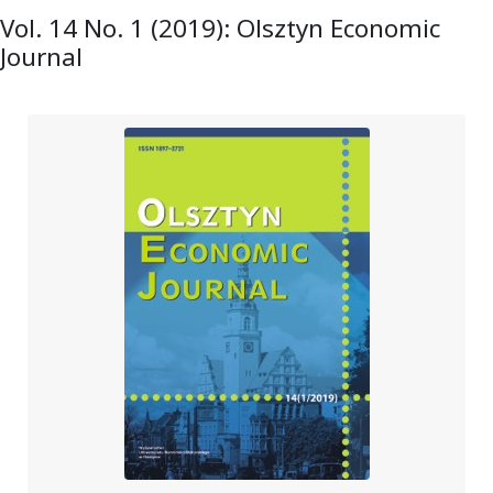
Vol. 14 No. 1 (2019): Olsztyn Economic
Journal