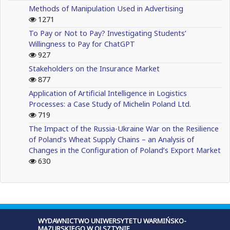
Methods of Manipulation Used in Advertising
1271
To Pay or Not to Pay? Investigating Students’
Willingness to Pay for ChatGPT
927
Stakeholders on the Insurance Market
877
Application of Artificial Intelligence in Logistics
Processes: a Case Study of Michelin Poland Ltd.
719
The Impact of the Russia-Ukraine War on the Resilience
of Poland’s Wheat Supply Chains – an Analysis of
Changes in the Configuration of Poland’s Export Market
630
WYDAWNICTWO UNIWERSYTETU WARMIŃSKO-
MAZURSKIEGO W OLSZTYNIE