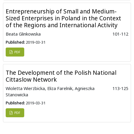
Entrepreneurship of Small and Medium-
Sized Enterprises in Poland in the Context
of the Regions and International Activity
Beata Glinkowska
101-112
Published:
2019-03-31
PDF
The Development of the Polish National
Cittaslow Network
Wioletta Wierzbicka, Eliza Farelnik, Agnieszka
113-125
Stanowicka
Published:
2019-03-31
PDF