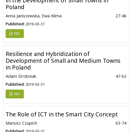
in the Development of Small Towns in
Poland
Anna Janiszewska, Ewa Klima
27-46
Published:
2019-03-31
PDF
Resilience and Hybridization of
Development of Small and Medium Towns
in Poland
Adam Drobniak
47-62
Published:
2019-03-31
PDF
The Role of ICT in the Smart City Concept
Mariusz Czupich
63-74
Published:
2019-03-31