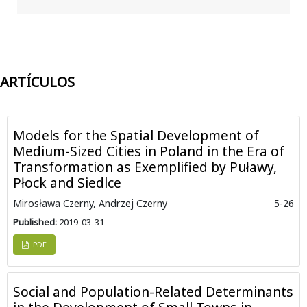
ARTÍCULOS
Models for the Spatial Development of
Medium-Sized Cities in Poland in the Era of
Transformation as Exemplified by Puławy,
Płock and Siedlce
Mirosława Czerny, Andrzej Czerny
5-26
Published:
2019-03-31
PDF
Social and Population-Related Determinants