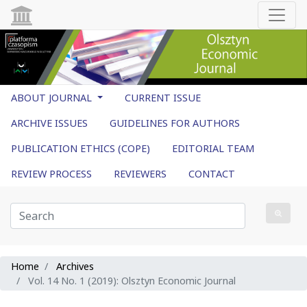
ABOUT JOURNAL
CURRENT ISSUE
ARCHIVE ISSUES
GUIDELINES FOR AUTHORS
PUBLICATION ETHICS (COPE)
EDITORIAL TEAM
REVIEW PROCESS
REVIEWERS
CONTACT
Home
Archives
Vol. 14 No. 1 (2019): Olsztyn Economic Journal