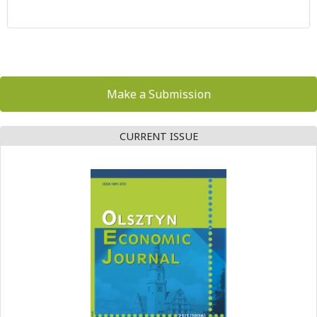
Make a Submission
CURRENT ISSUE