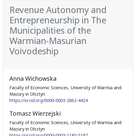
Revenue Autonomy and
Entrepreneurship in The
Municipalities of the
Warmian-Masurian
Voivodeship
Anna Wichowska
Faculty of Economic Sciences, University of Warmia and
Mazury in Olsztyn
https://orcid.org/0000-0003-2862-4424
Tomasz Wierzejski
Faculty of Economic Sciences, University of Warmia and
Mazury in Olsztyn
https://orcid.org/0000-0003-1185-5197