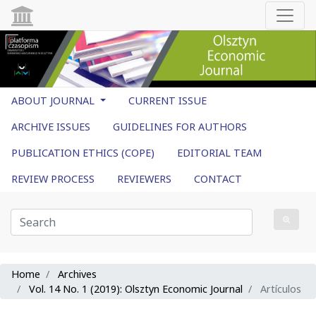
ABOUT JOURNAL
CURRENT ISSUE
ARCHIVE ISSUES
GUIDELINES FOR AUTHORS
PUBLICATION ETHICS (COPE)
EDITORIAL TEAM
REVIEW PROCESS
REVIEWERS
CONTACT
Home
Archives
Vol. 14 No. 1 (2019): Olsztyn Economic Journal
Artículos