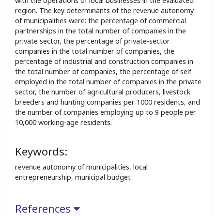
with the operations of local businesses in the evaluated
region. The key determinants of the revenue autonomy
of municipalities were: the percentage of commercial
partnerships in the total number of companies in the
private sector, the percentage of private-sector
companies in the total number of companies, the
percentage of industrial and construction companies in
the total number of companies, the percentage of self-
employed in the total number of companies in the private
sector, the number of agricultural producers, livestock
breeders and hunting companies per 1000 residents, and
the number of companies employing up to 9 people per
10,000 working-age residents.
Keywords:
revenue autonomy of municipalities, local
entrepreneurship, municipal budget
References