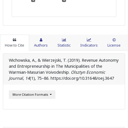
How to Cite
Authors
Statistic
Indicators
License
Wichowska, A., & Wierzejski, T. (2019). Revenue Autonomy
and Entrepreneurship in The Municipalities of the
Warmian-Masurian Voivodeship.
Olsztyn Economic
Journal
,
14
(1), 75–86. https://doi.org/10.31648/oej.3647
More Citation Formats