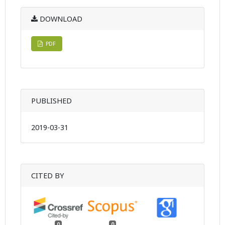
DOWNLOAD
PDF
PUBLISHED
2019-03-31
CITED BY
0
0