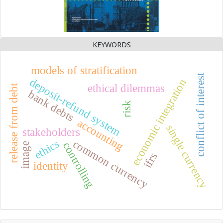
KEYWORDS
models of stratification
conflict of interest
deposit-refund system
economic integration
ethical dilemmas
release from debt
bank debts
risk
accounting
single currency
stakeholders
ethics
common currency
controlling
image
ifrs
identity