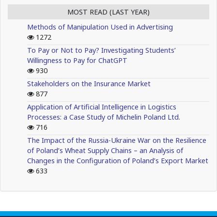
MOST READ (LAST YEAR)
Methods of Manipulation Used in Advertising
1272
To Pay or Not to Pay? Investigating Students’
Willingness to Pay for ChatGPT
930
Stakeholders on the Insurance Market
877
Application of Artificial Intelligence in Logistics
Processes: a Case Study of Michelin Poland Ltd.
716
The Impact of the Russia-Ukraine War on the Resilience
of Poland’s Wheat Supply Chains – an Analysis of
Changes in the Configuration of Poland’s Export Market
633