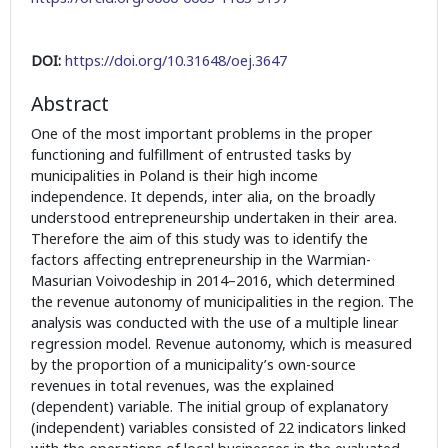
DOI:
https://doi.org/10.31648/oej.3647
Abstract
One of the most important problems in the proper
functioning and fulfillment of entrusted tasks by
municipalities in Poland is their high income
independence. It depends, inter alia, on the broadly
understood entrepreneurship undertaken in their area.
Therefore the aim of this study was to identify the
factors affecting entrepreneurship in the Warmian-
Masurian Voivodeship in 2014–2016, which determined
the revenue autonomy of municipalities in the region. The
analysis was conducted with the use of a multiple linear
regression model. Revenue autonomy, which is measured
by the proportion of a municipality’s own-source
revenues in total revenues, was the explained
(dependent) variable. The initial group of explanatory
(independent) variables consisted of 22 indicators linked