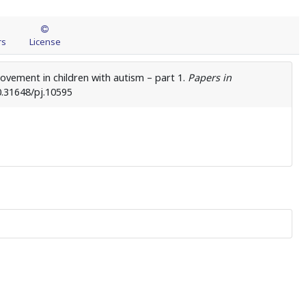
rs
License
ovement in children with autism – part 1.
Papers in
0.31648/pj.10595