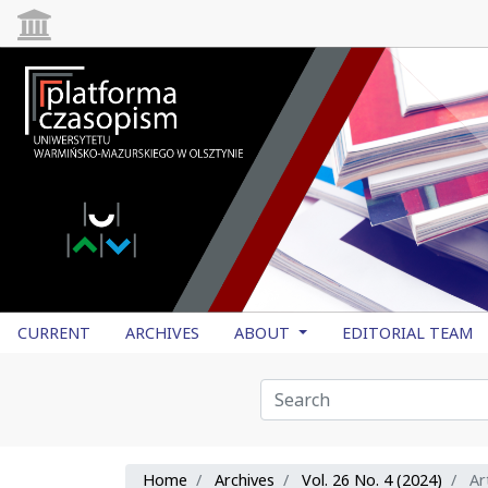
CURRENT
ARCHIVES
ABOUT
EDITORIAL TEAM
Home
Archives
Vol. 26 No. 4 (2024)
Art