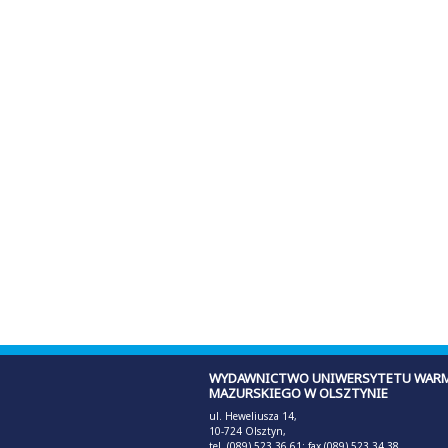
WYDAWNICTWO UNIWERSYTETU WARM
MAZURSKIEGO W OLSZTYNIE
ul. Heweliusza 14,
10-724 Olsztyn,
tel. (089) 523 36 61; fax (089) 523 34 38,