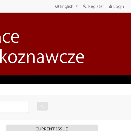
English
Register
Login
CURRENT ISSUE