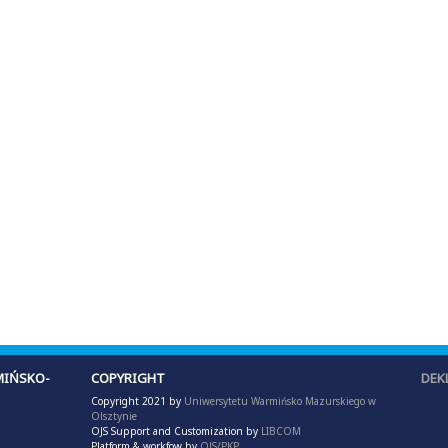
IŃSKO-
COPYRIGHT
DEK
Copyright 2021 by
Uniwersytetu Warmińsko Mazurskiego w
Olsztynie
OJS Support and Customization by
LIBCOM
Platform & workfow by
OJS/PKP