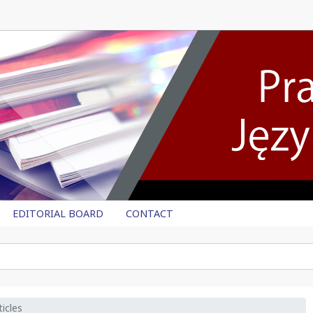
EDITORIAL BOARD
CONTACT
icles