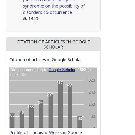
syndrome: on the possibility of
disorders co-occurrence
1440
CITATION OF ARTICLES IN GOOGLE
SCHOLAR
Citation of articles in Google Scholar
Profile of Linguistic Works in Google