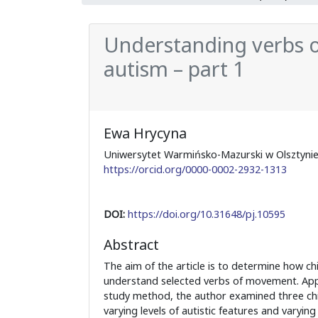
Understanding verbs o
autism – part 1
Ewa Hrycyna
Uniwersytet Warmińsko-Mazurski w Olsztyn
https://orcid.org/0000-0002-2932-1313
DOI:
https://doi.org/10.31648/pj.10595
Abstract
The aim of the article is to determine how ch
understand selected verbs of movement. Appl
study method, the author examined three chi
varying levels of autistic features and varying 