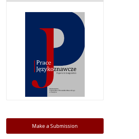
Make a Submission