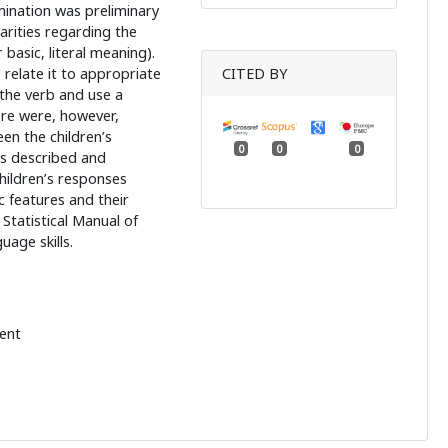
mination was preliminary
larities regarding the
basic, literal meaning).
 relate it to appropriate
CITED BY
 the verb and use a
ere were, however,
en the children’s
0
0
0
as described and
children’s responses
ic features and their
Statistical Manual of
uage skills.
ent