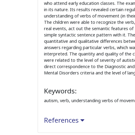
who attend early education classes. The exa
in its nature. Its results revealed certain regu
understanding of verbs of movement (in their 
The children were able to recognize the verb,
real events, act out the semantic features of
simple syntactic sentence pattern with it. Th
quantitative and qualitative differences betwe
answers regarding particular verbs, which w
interpreted. The quantity and quality of the 
were related to the level of severity of autist
direct correspondence to the Diagnostic and 
Mental Disorders criteria and the level of lang
Keywords:
autism, verb, understanding verbs of movem
References