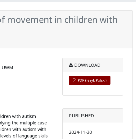
f movement in children with
DOWNLOAD
ie UWM
PDF (Język Polski)
PUBLISHED
ildren with autism
ying the multiple case
ldren with autism with
2024-11-30
levels of language skills