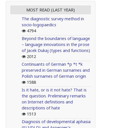
MOST READ (LAST YEAR)
The diagnostic survey method in
socio-logopaedics
4794
Beyond the boundaries of language
– language innovations in the prose
of Jacek Dukaj (types and functions)
2012
Continuants of German *p *t *k
preserved in German surnames and
Polish surnames of German origin
1588
Is it hate, or is it not hate? That is
the question. Preliminary remarks
on Internet definitions and
descriptions of hate
1513
Diagnosis of developmental aphasia
(SLI/DLD) and Asperger’s