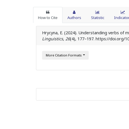
How to Cite
Authors
Statistic
Indicato
Hrycyna, E. (2024). Understanding verbs of m
Linguistics
,
26
(4), 177–197. https://doi.org/1
More Citation Formats