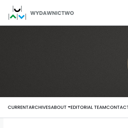
CURRENT
ARCHIVES
ABOUT
EDITORIAL TEAM
CONTAC