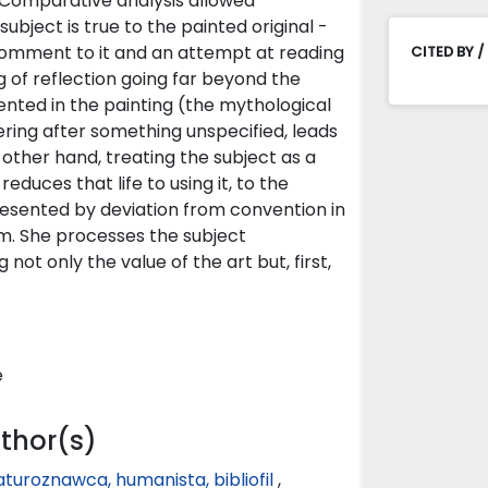
 Comparative analysis allowed
ubject is true to the painted original -
c comment to it and an attempt at reading
CITED BY /
g of reflection going far beyond the
ented in the painting (the mythological
ring after something unspecified, leads
e other hand, treating the subject as a
reduces that life to using it, to the
epresented by deviation from convention in
m. She processes the subject
not only the value of the art but, first,
e
uthor(s)
raturoznawca, humanista, bibliofil
,