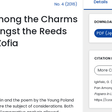
Details
No. 4 (2016)
Among the Charms
DOWNLOAD
ongst the Reeds
PDF (Ję
Zofia
CITATION 
More C
Igliński, G
Pan Amongs
Papers in L
klin and the poem by the Young Poland
https://cz
re the subject of considerations. Both