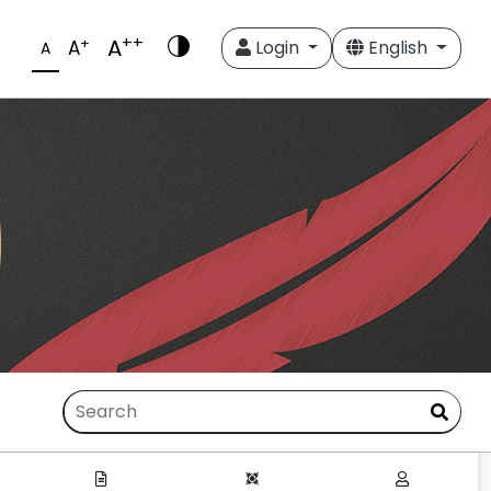
++
A
+
A
Login
English
A