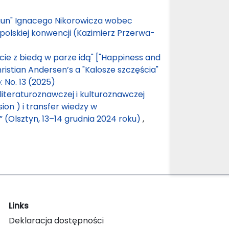
aun" Ignacego Nikorowicza wobec
opolskiej konwencji (Kazimierz Przerwa-
ście z biedą w parze idą" ["Happiness and
istian Andersen’s a "Kalosze szczęścia"
: No. 13 (2025)
literaturoznawczej i kulturoznawczej
sion ) i transfer wiedzy w
 (Olsztyn, 13–14 grudnia 2024 roku)
,
Links
Deklaracja dostępności