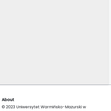
About
© 2023 Uniwersytet Warmińsko-Mazurski w