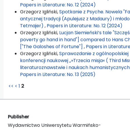
Papers in Literature: No. 12 (2024)
Grzegorz Igliński,
Spotkanie z Psyche. Nowela "F
antycznej tradycji (Apulejusz z Madaury) i młod
Tetmajer)
,
Papers in Literature: No. 12 (2024)
Grzegorz Igliński,
Lucjan Siemieński’s tale "Szczę
poverty go hand in hand"] compared to Hans Chr
["The Galoshes of Fortune"]
,
Papers in Literature
Grzegorz Igliński,
Sprawozdanie z ogólnopolskiej 
konferencji naukowej „»Trzecia misja« ( Third Mis
literaturoznawstwie i naukach humanistycznych”
Papers in Literature: No. 13 (2025)
<<
<
1
2
Publisher
Wydawnictwo Uniwersytetu Warmińsko-