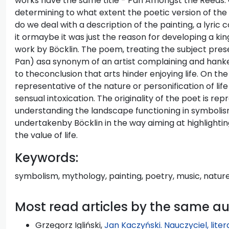
works have the same title - Pan Amongst the Reeds.
determining to what extent the poetic version of the s
do we deal with a description of the painting, a lyri
it ormaybe it was just the reason for developing a kin
work by Böcklin. The poem, treating the subject pres
Pan) asa synonym of an artist complaining and hanke
to theconclusion that arts hinder enjoying life. On th
representative of the nature or personification of life 
sensual intoxication. The originality of the poet is r
understanding the landscape functioning in symbolis
undertakenby Böcklin in the way aiming at highlighting 
the value of life.
Keywords:
symbolism, mythology, painting, poetry, music, natur
Most read articles by the same a
Grzegorz Igliński,
Jan Kaczyński. Nauczyciel, lite