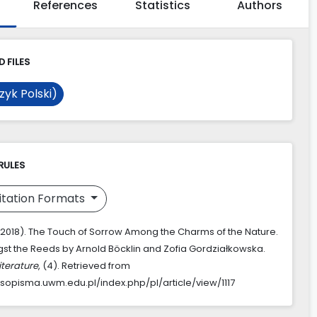
References
Statistics
Authors
 FILES
zyk Polski)
RULES
itation Formats
. (2018). The Touch of Sorrow Among the Charms of the Nature.
t the Reeds by Arnold Böcklin and Zofia Gordziałkowska.
iterature
, (4). Retrieved from
asopisma.uwm.edu.pl/index.php/pl/article/view/1117