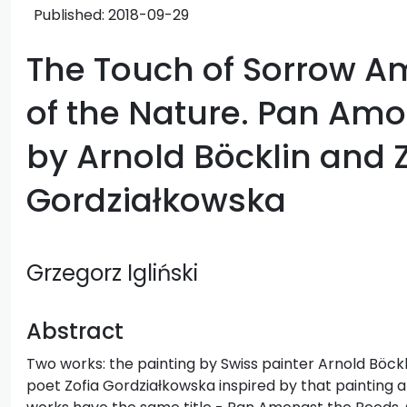
Published:
2018-09-29
The Touch of Sorrow 
of the Nature. Pan Am
by Arnold Böcklin and 
Gordziałkowska
Grzegorz Igliński
Abstract
Two works: the painting by Swiss painter Arnold Böc
poet Zofia Gordziałkowska inspired by that painting a