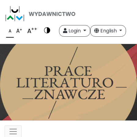
++
A
+
A
Login
English
A