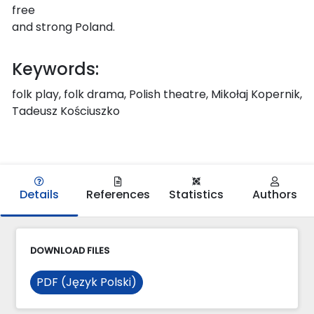
free
and strong Poland.
Keywords:
folk play, folk drama, Polish theatre, Mikołaj Kopernik,
Tadeusz Kościuszko
Details
References
Statistics
Authors
DOWNLOAD FILES
PDF (Język Polski)