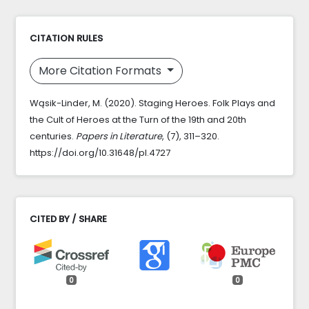
CITATION RULES
More Citation Formats
Wąsik-Linder, M. (2020). Staging Heroes. Folk Plays and
the Cult of Heroes at the Turn of the 19th and 20th
centuries.
Papers in Literature
, (7), 311–320.
https://doi.org/10.31648/pl.4727
CITED BY / SHARE
0
0