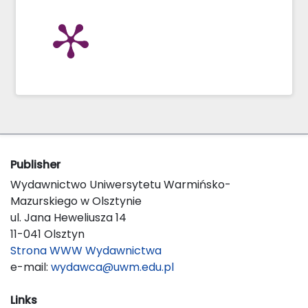
Publisher
Wydawnictwo Uniwersytetu Warmińsko-
Mazurskiego w Olsztynie
ul. Jana Heweliusza 14
11-041 Olsztyn
Strona WWW Wydawnictwa
e-mail:
wydawca@uwm.edu.pl
Links