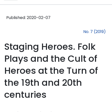
Published:
2020-02-07
No. 7 (2019)
Staging Heroes. Folk
Plays and the Cult of
Heroes at the Turn of
the 19th and 20th
centuries