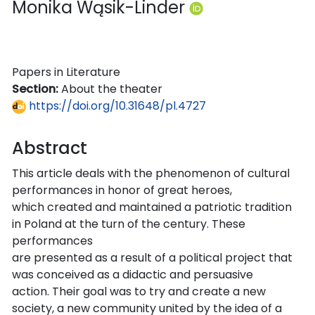
Monika Wąsik-Linder
Papers in Literature
Section:
About the theater
https://doi.org/10.31648/pl.4727
Abstract
This article deals with the phenomenon of cultural
performances in honor of great heroes,
which created and maintained a patriotic tradition
in Poland at the turn of the century. These
performances
are presented as a result of a political project that
was conceived as a didactic and persuasive
action. Their goal was to try and create a new
society, a new community united by the idea of a