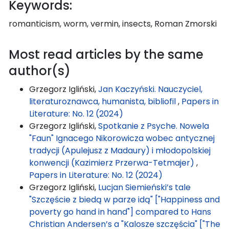
Keywords:
romanticism, worm, vermin, insects, Roman Zmorski
Most read articles by the same
author(s)
Grzegorz Igliński,
Jan Kaczyński. Nauczyciel,
literaturoznawca, humanista, bibliofil
,
Papers in
Literature: No. 12 (2024)
Grzegorz Igliński,
Spotkanie z Psyche. Nowela
"Faun" Ignacego Nikorowicza wobec antycznej
tradycji (Apulejusz z Madaury) i młodopolskiej
konwencji (Kazimierz Przerwa-Tetmajer)
,
Papers in Literature: No. 12 (2024)
Grzegorz Igliński,
Lucjan Siemieński’s tale
"Szczęście z biedą w parze idą" ["Happiness and
poverty go hand in hand"] compared to Hans
Christian Andersen’s a "Kalosze szczęścia" ["The