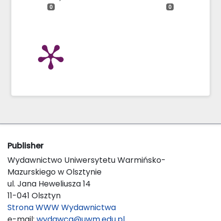
0
0
Publisher
Wydawnictwo Uniwersytetu Warmińsko-
Mazurskiego w Olsztynie
ul. Jana Heweliusza 14
11-041 Olsztyn
Strona WWW Wydawnictwa
e-mail:
wydawca@uwm.edu.pl