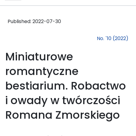
Published:
2022-07-30
No. `10 (2022)
Miniaturowe
romantyczne
bestiarium. Robactwo
i owady w twórczości
Romana Zmorskiego