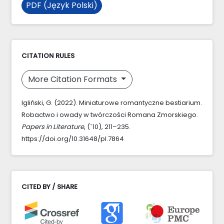
PDF (Język Polski)
CITATION RULES
More Citation Formats
Igliński, G. (2022). Miniaturowe romantyczne bestiarium.
Robactwo i owady w twórczości Romana Zmorskiego.
Papers in Literature
, (`10), 211–235.
https://doi.org/10.31648/pl.7864
CITED BY / SHARE