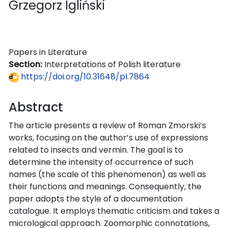
Grzegorz Igliński
Papers in Literature
Section:
Interpretations of Polish literature
https://doi.org/10.31648/pl.7864
Abstract
The article presents a review of Roman Zmorski’s
works, focusing on the author’s use of expressions
related to insects and vermin. The goal is to
determine the intensity of occurrence of such
names (the scale of this phenomenon) as well as
their functions and meanings. Consequently, the
paper adopts the style of a documentation
catalogue. It employs thematic criticism and takes a
micrological approach. Zoomorphic connotations,