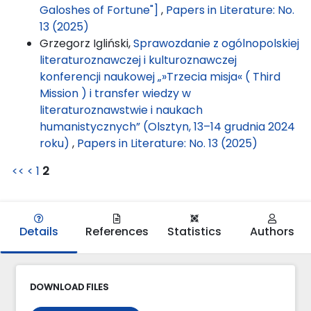
Galoshes of Fortune"]
,
Papers in Literature: No.
13 (2025)
Grzegorz Igliński,
Sprawozdanie z ogólnopolskiej
literaturoznawczej i kulturoznawczej
konferencji naukowej „»Trzecia misja« ( Third
Mission ) i transfer wiedzy w
literaturoznawstwie i naukach
humanistycznych” (Olsztyn, 13–14 grudnia 2024
roku)
,
Papers in Literature: No. 13 (2025)
<<
<
1
2
Details
References
Statistics
Authors
DOWNLOAD FILES