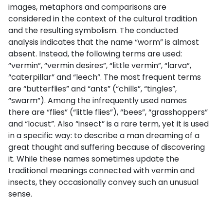
images, metaphors and comparisons are
considered in the context of the cultural tradition
and the resulting symbolism. The conducted
analysis indicates that the name “worm” is almost
absent. Instead, the following terms are used:
“vermin”, “vermin desires”, “little vermin”, “larva”,
“caterpillar” and “leech”. The most frequent terms
are “butterflies” and “ants” (“chills”, “tingles”,
“swarm”). Among the infrequently used names
there are “flies” (“little flies”), “bees”, “grasshoppers”
and “locust”. Also “insect” is a rare term, yet it is used
in a specific way: to describe a man dreaming of a
great thought and suffering because of discovering
it. While these names sometimes update the
traditional meanings connected with vermin and
insects, they occasionally convey such an unusual
sense.