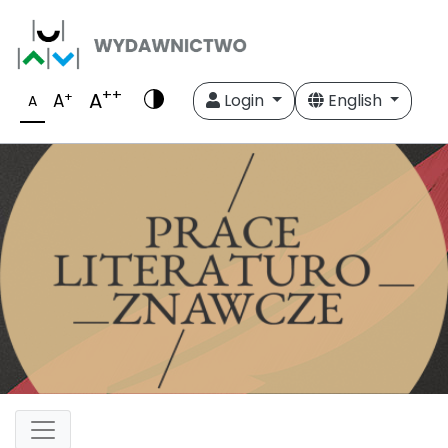
++
A
+
A
Login
English
A