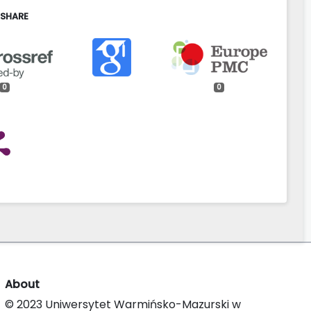
 SHARE
0
0
About
© 2023 Uniwersytet Warmińsko-Mazurski w