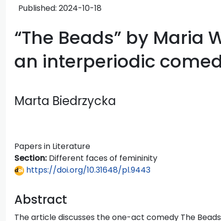
Published:
2024-10-18
“The Beads” by Maria 
an interperiodic comed
Marta Biedrzycka
Papers in Literature
Section:
Different faces of femininity
https://doi.org/10.31648/pl.9443
Abstract
The article discusses the one-act comedy The Bead