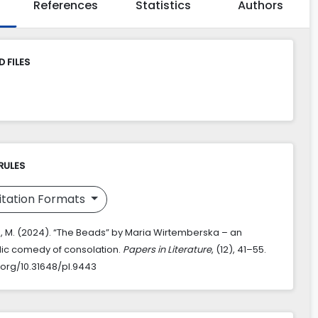
References
Statistics
Authors
 FILES
RULES
itation Formats
, M. (2024). “The Beads” by Maria Wirtemberska – an
dic comedy of consolation.
Papers in Literature
, (12), 41–55.
i.org/10.31648/pl.9443