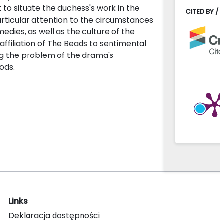
 to situate the duchess's work in the
CITED BY /
rticular attention to the circumstances
edies, as well as the culture of the
affiliation of The Beads to sentimental
ing the problem of the drama's
ods.
Links
Deklaracja dostępności