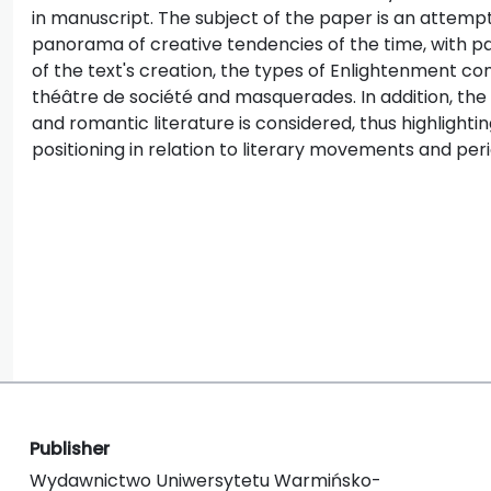
in manuscript. The subject of the paper is an attempt
panorama of creative tendencies of the time, with pa
of the text's creation, the types of Enlightenment com
théâtre de société and masquerades. In addition, the 
and romantic literature is considered, thus highlight
positioning in relation to literary movements and peri
Publisher
Wydawnictwo Uniwersytetu Warmińsko-