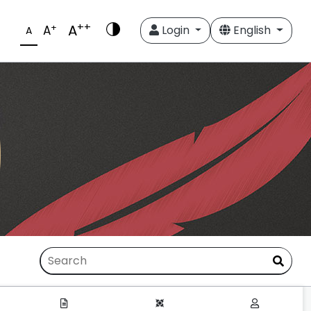
++
A
+
A
Login
English
A