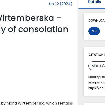
Details
No. 12 (2024)
Wirtemberska –
DOWNLOAD
y of consolation
PDF
CITATION 
More C
Biedrzycka
interperio
https://do
s by Maria Wirtemberska, which remains