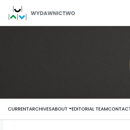
CURRENT
ARCHIVES
ABOUT
EDITORIAL TEAM
CONTAC