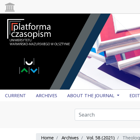
CURRENT
ARCHIVES
ABOUT THE JOURNAL
EDI
Home
Archives
Vol. 58 (2021)
Theolog