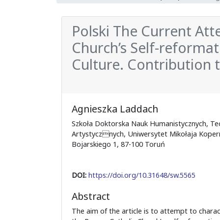
Polski The Current At
Church’s Self-reformat
Culture. Contribution t
Agnieszka Laddach
Szkoła Doktorska Nauk Humanistycznych, Teo
Artystycznych, Uniwersytet Mikołaja Koperni
Bojarskiego 1, 87-100 Toruń
DOI:
https://doi.org/10.31648/sw.5565
Abstract
The aim of the article is to attempt to charac