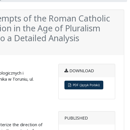
tempts of the Roman Catholic
ion in the Age of Pluralism
o a Detailed Analysis
DOWNLOAD
logicznych i
ka w Toruniu, ul.
PDF (Język Polski)
PUBLISHED
terize the direction of