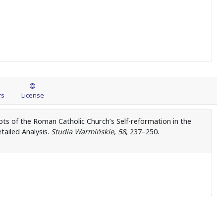
rs
License
pts of the Roman Catholic Church’s Self-reformation in the
tailed Analysis.
Studia Warmińskie
,
58
, 237–250.