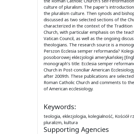
the Roman Catholic Church’s self-reformation 
culture of pluralism. The paper’s introductio
the pluralism culture. Then synods and bisho
discussed as two selected sections of the Ch
characterized in the context of the Tradition
Church, with particular emphasis on the teac
Vatican Council, as well as the ongoing discu
theologians. The research source is a monog
Perszon Ecclesia semper reformanda? Kolegi
posoborowej eklezjologii amerykańskiej [Engli
monograph’s title: Ecclesia semper reformanda
Church in Post-conciliar American Ecclesiolog
after 2009th. These publications are selecte
Roman Catholic Church and comments to the
of American ecclesiology.
Keywords:
teologia, eklezjologia, kolegialność, Kościół r
pluralizm, kultura
Supporting Agencies