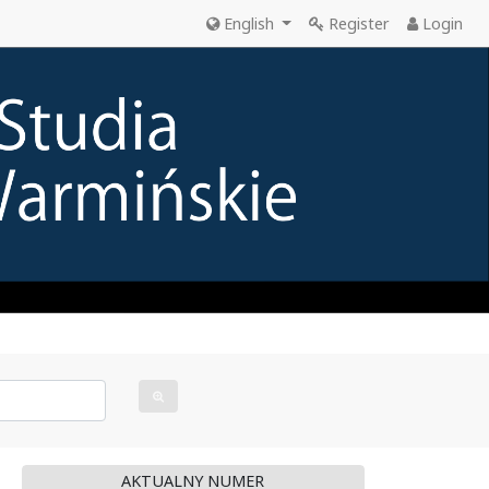
English
Register
Login
AKTUALNY NUMER