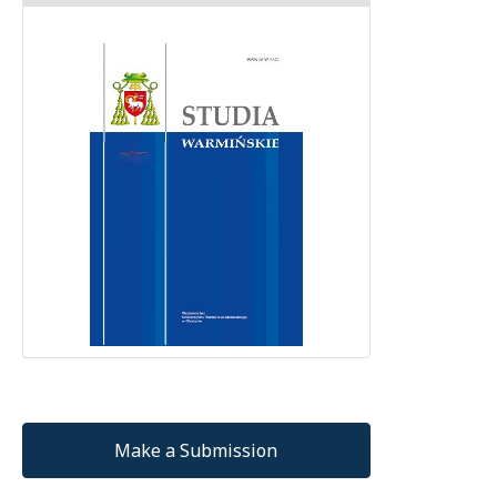
Make a Submission