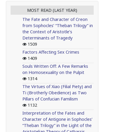
MOST READ (LAST YEAR)
The Fate and Character of Creon
from Sophocles’ “Theban Trilogy” in
the Context of Aristotle’s
Determinants of Tragedy
1509
Factors Affecting Sex Crimes
1409
Souls Written Off: A Few Remarks
on Homosexuality on the Pulpit
1314
The Virtues of Xiao (Filial Piety) and
Ti (Brotherly Obedience) as Two
Pillars of Confucian Familism
1132
Interpretation of the Fates and
Character of Antigone in Sophocles’
“Theban Trilogy” in the Light of the
Aristotelian Theory of Catharsis