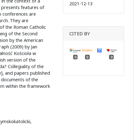
in the context of a
2021-12-13
n presents features of
p conferences are
urch. They are
 of the Roman Catholic
hing of the Second
CITED BY
ssion by the American
raph (2009) by Jan
alność Kościoła w
0
0
0
sh version of the
? Collegiality of the
y], and papers published
d documents of the
m within the framework
zymskokatolicki,