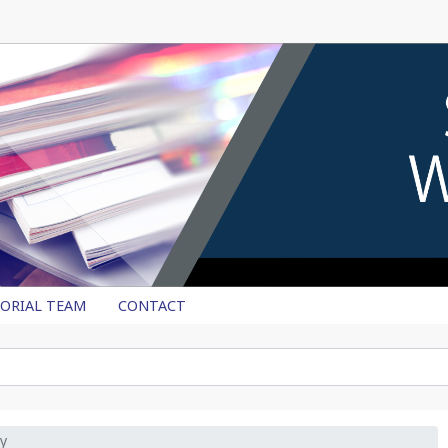
TORIAL TEAM
CONTACT
y