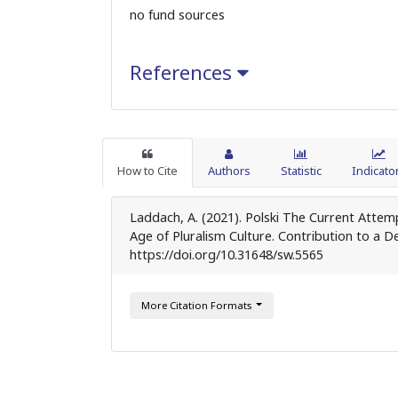
no fund sources
References
How to Cite
Authors
Statistic
Indicato
Laddach, A. (2021). Polski The Current Attem
Age of Pluralism Culture. Contribution to a De
https://doi.org/10.31648/sw.5565
More Citation Formats