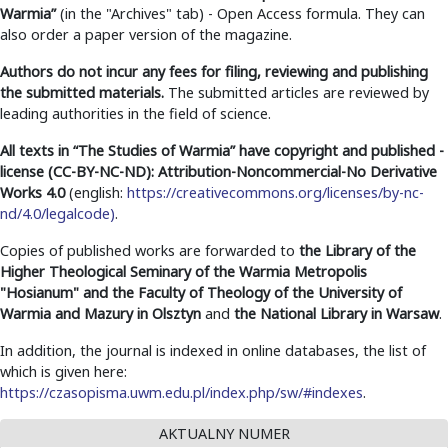
Warmia”
(in the "Archives" tab) - Open Access formula. They can
also order a paper version of the magazine.
Authors do not incur any fees for filing, reviewing and publishing
the submitted materials.
The submitted articles are reviewed by
leading authorities in the field of science.
All texts in
“The Studies of Warmia”
have copyright and published -
license (CC-BY-NC-ND): Attribution-Noncommercial-No Derivative
Works 4.0
(english:
https://creativecommons.org/licenses/by-nc-
nd/4.0/legalcode)
.
Copies of published works are forwarded to
the Library of the
Higher Theological Seminary of the Warmia Metropolis
"Hosianum" and the Faculty of Theology of the University of
Warmia and Mazury in Olsztyn
and
the National Library in Warsaw
.
In addition, the journal is indexed in online databases, the list of
which is given here:
https://czasopisma.uwm.edu.pl/index.php/sw/#indexes
.
AKTUALNY NUMER