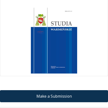
Make a Submission