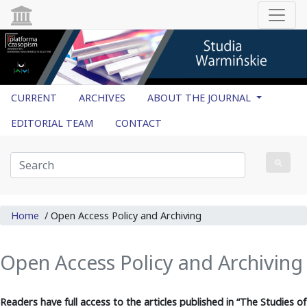
CURRENT
ARCHIVES
ABOUT THE JOURNAL
EDITORIAL TEAM
CONTACT
Home
/
Open Access Policy and Archiving
Open Access Policy and Archiving
Readers have full access to the articles published in
“The Studies of