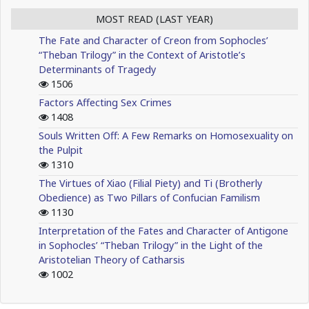
MOST READ (LAST YEAR)
The Fate and Character of Creon from Sophocles’
“Theban Trilogy” in the Context of Aristotle’s
Determinants of Tragedy
1506
Factors Affecting Sex Crimes
1408
Souls Written Off: A Few Remarks on Homosexuality on
the Pulpit
1310
The Virtues of Xiao (Filial Piety) and Ti (Brotherly
Obedience) as Two Pillars of Confucian Familism
1130
Interpretation of the Fates and Character of Antigone
in Sophocles’ “Theban Trilogy” in the Light of the
Aristotelian Theory of Catharsis
1002