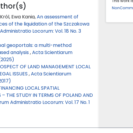
This work 
uthor(s)
NonCommerc
Arezoo Za
Król, Ewa Kania,
An assessment of
Participa
s of the liquidation of the Szczakowa
approach 
dministratio Locorum: Vol. 18 No. 3
10.1016/j.c
ipal geoportals: a multi-method
ased analysis
,
Acta Scientiarum
(2025)
OSPECT OF LAND MANAGEMENT LOCAL
EGAL ISSUES
,
Acta Scientiarum
2017)
FINANCING LOCAL SPATIAL
– THE STUDY IN TERMS OF POLAND AND
um Administratio Locorum: Vol. 17 No. 1