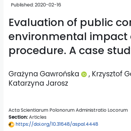
Published:
2020-02-16
Evaluation of public co
environmental impact
procedure. A case stu
Grażyna Gawrońska
, Krzysztof 
Katarzyna Jarosz
Acta Scientiarum Polonorum Administratio Locorum
Section:
Articles
https://doi.org/10.31648/aspal.4448