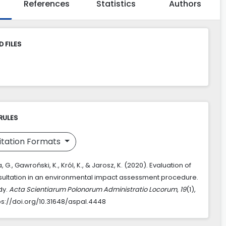
References
Statistics
Authors
 FILES
RULES
itation Formats
G., Gawroński, K., Król, K., & Jarosz, K. (2020). Evaluation of
sultation in an environmental impact assessment procedure.
dy.
Acta Scientiarum Polonorum Administratio Locorum
,
19
(1),
ps://doi.org/10.31648/aspal.4448