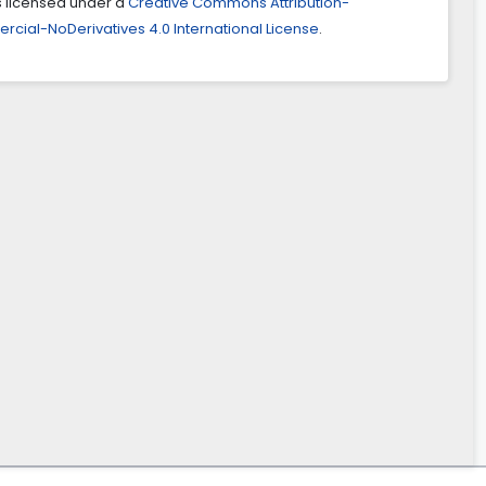
is licensed under a
Creative Commons Attribution-
ial-NoDerivatives 4.0 International License
.
mani, Ali Shayan, Alireza Hassanzadeh (2023)
tion development in responsive city with self-organizing
(the case of Tehran city).
Cities,
143
,
104586.
ities.2023.104586