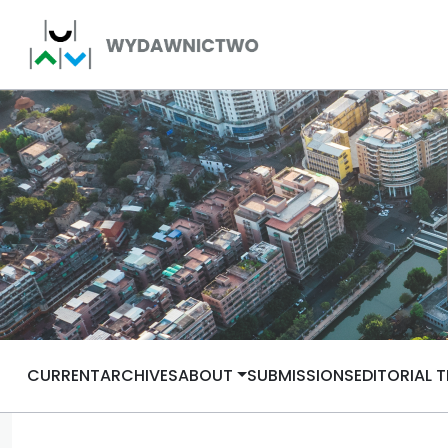
CURRENT
ARCHIVES
ABOUT
SUBMISSIONS
EDITORIAL 