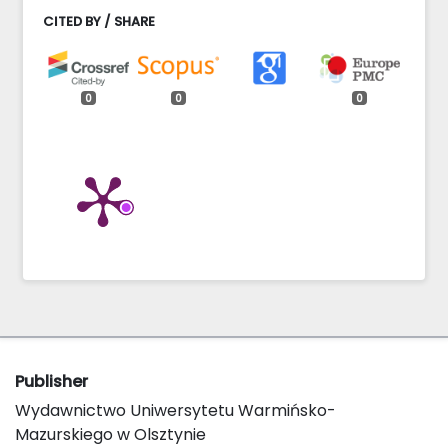
CITED BY / SHARE
0
0
0
Publisher
Wydawnictwo Uniwersytetu Warmińsko-
Mazurskiego w Olsztynie