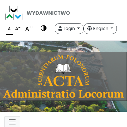
++
A
+
A
Login
English
A