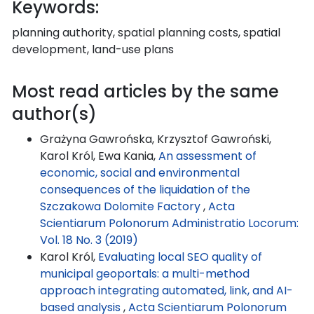
Keywords:
planning authority, spatial planning costs, spatial
development, land-use plans
Most read articles by the same
author(s)
Grażyna Gawrońska, Krzysztof Gawroński,
Karol Król, Ewa Kania,
An assessment of
economic, social and environmental
consequences of the liquidation of the
Szczakowa Dolomite Factory
,
Acta
Scientiarum Polonorum Administratio Locorum:
Vol. 18 No. 3 (2019)
Karol Król,
Evaluating local SEO quality of
municipal geoportals: a multi-method
approach integrating automated, link, and AI-
based analysis
,
Acta Scientiarum Polonorum