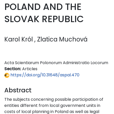
POLAND AND THE
SLOVAK REPUBLIC
Karol Król
, Zlatica Muchová
Acta Scientiarum Polonorum Administratio Locorum
Section:
Articles
https://doi.org/10.31648/aspal.470
Abstract
The subjects concerning possible participation of
entities different from local government units in
costs of local planning in Poland as well as legal