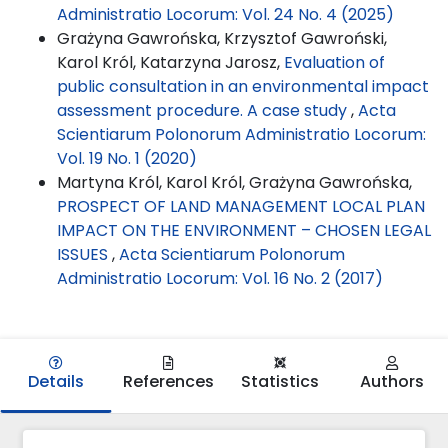
Administratio Locorum: Vol. 24 No. 4 (2025)
Grażyna Gawrońska, Krzysztof Gawroński,
Karol Król, Katarzyna Jarosz,
Evaluation of
public consultation in an environmental impact
assessment procedure. A case study
,
Acta
Scientiarum Polonorum Administratio Locorum:
Vol. 19 No. 1 (2020)
Martyna Król, Karol Król, Grażyna Gawrońska,
PROSPECT OF LAND MANAGEMENT LOCAL PLAN
IMPACT ON THE ENVIRONMENT – CHOSEN LEGAL
ISSUES
,
Acta Scientiarum Polonorum
Administratio Locorum: Vol. 16 No. 2 (2017)
Details
References
Statistics
Authors