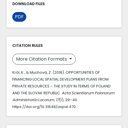
DOWNLOAD FILES
PDF
CITATION RULES
More Citation Formats
Król, K., & Muchová, Z. (2018). OPPORTUNITIES OF
FINANCING LOCAL SPATIAL DEVELOPMENT PLANS FROM
PRIVATE RESOURCES – THE STUDY IN TERMS OF POLAND
AND THE SLOVAK REPUBLIC.
Acta Scientiarum Polonorum
Administratio Locorum
,
17
(1), 29–40.
https://doi.org/10.31648/aspal.470