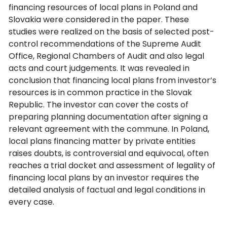
financing resources of local plans in Poland and
Slovakia were considered in the paper. These
studies were realized on the basis of selected post-
control recommendations of the Supreme Audit
Office, Regional Chambers of Audit and also legal
acts and court judgements. It was revealed in
conclusion that financing local plans from investor’s
resources is in common practice in the Slovak
Republic. The investor can cover the costs of
preparing planning documentation after signing a
relevant agreement with the commune. In Poland,
local plans financing matter by private entities
raises doubts, is controversial and equivocal, often
reaches a trial docket and assessment of legality of
financing local plans by an investor requires the
detailed analysis of factual and legal conditions in
every case.