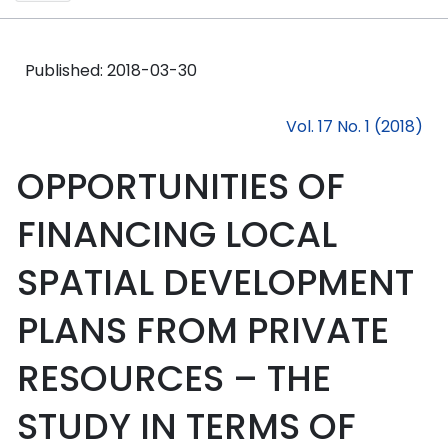
Published:
2018-03-30
Vol. 17 No. 1 (2018)
OPPORTUNITIES OF
FINANCING LOCAL
SPATIAL DEVELOPMENT
PLANS FROM PRIVATE
RESOURCES – THE
STUDY IN TERMS OF