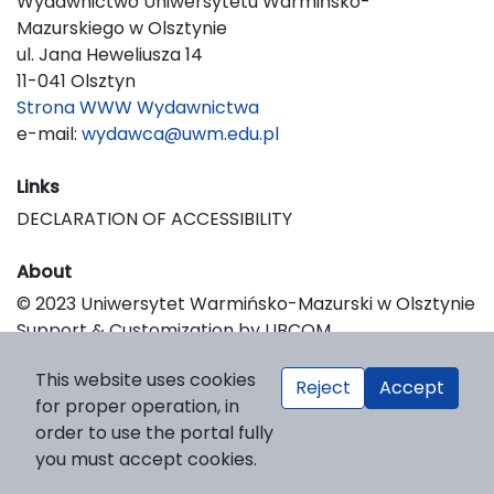
Wydawnictwo Uniwersytetu Warmińsko-
Mazurskiego w Olsztynie
ul. Jana Heweliusza 14
11-041 Olsztyn
Strona WWW Wydawnictwa
e-mail:
wydawca@uwm.edu.pl
Links
DECLARATION OF ACCESSIBILITY
About
© 2023 Uniwersytet Warmińsko-Mazurski w Olsztynie
Support & Customization by LIBCOM
Platform & Workflow by OJS/PKP
This website uses cookies
Reject
Accept
for proper operation, in
order to use the portal fully
you must accept cookies.