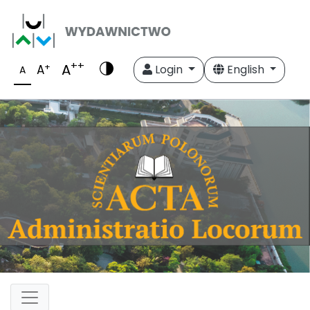
++
A
+
A
Login
English
A