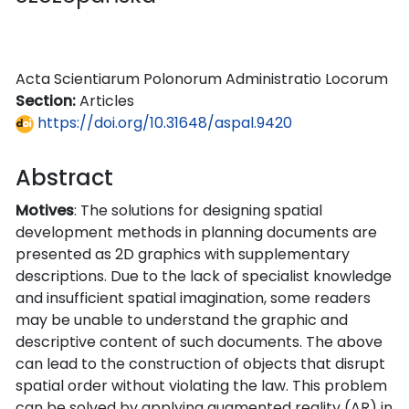
Acta Scientiarum Polonorum Administratio Locorum
Section:
Articles
https://doi.org/10.31648/aspal.9420
Abstract
Motives
: The solutions for designing spatial
development methods in planning documents are
presented as 2D graphics with supplementary
descriptions. Due to the lack of specialist knowledge
and insufficient spatial imagination, some readers
may be unable to understand the graphic and
descriptive content of such documents. The above
can lead to the construction of objects that disrupt
spatial order without violating the law. This problem
can be solved by applying augmented reality (AR) in