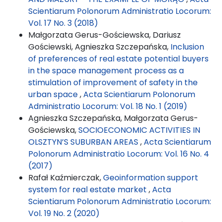
Scientiarum Polonorum Administratio Locorum:
Vol. 17 No. 3 (2018)
Małgorzata Gerus-Gościewska, Dariusz
Gościewski, Agnieszka Szczepańska,
Inclusion
of preferences of real estate potential buyers
in the space management process as a
stimulation of improvement of safety in the
urban space
,
Acta Scientiarum Polonorum
Administratio Locorum: Vol. 18 No. 1 (2019)
Agnieszka Szczepańska, Małgorzata Gerus-
Gościewska,
SOCIOECONOMIC ACTIVITIES IN
OLSZTYN’S SUBURBAN AREAS
,
Acta Scientiarum
Polonorum Administratio Locorum: Vol. 16 No. 4
(2017)
Rafał Kaźmierczak,
Geoinformation support
system for real estate market
,
Acta
Scientiarum Polonorum Administratio Locorum:
Vol. 19 No. 2 (2020)