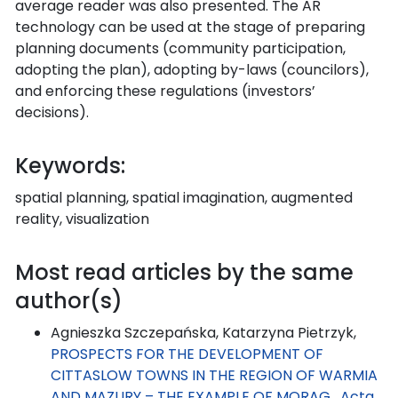
average reader was also presented. The AR
technology can be used at the stage of preparing
planning documents (community participation,
adopting the plan), adopting by-laws (councilors),
and enforcing these regulations (investors’
decisions).
Keywords:
spatial planning, spatial imagination, augmented
reality, visualization
Most read articles by the same
author(s)
Agnieszka Szczepańska, Katarzyna Pietrzyk,
PROSPECTS FOR THE DEVELOPMENT OF
CITTASLOW TOWNS IN THE REGION OF WARMIA
AND MAZURY – THE EXAMPLE OF MORĄG
,
Acta