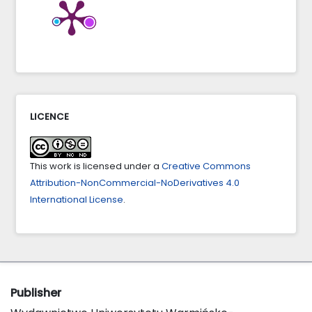
LICENCE
This work is licensed under a
Creative Commons
Attribution-NonCommercial-NoDerivatives 4.0
International License
.
Publisher