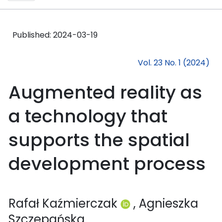
Published:
2024-03-19
Vol. 23 No. 1 (2024)
Augmented reality as
a technology that
supports the spatial
development process
Rafał Kaźmierczak
, Agnieszka
Szczepańska