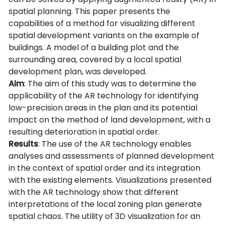
spatial planning. This paper presents the
capabilities of a method for visualizing different
spatial development variants on the example of
buildings. A model of a building plot and the
surrounding area, covered by a local spatial
development plan, was developed.
Aim
: The aim of this study was to determine the
applicability of the AR technology for identifying
low-precision areas in the plan and its potential
impact on the method of land development, with a
resulting deterioration in spatial order.
Results
: The use of the AR technology enables
analyses and assessments of planned development
in the context of spatial order and its integration
with the existing elements. Visualizations presented
with the AR technology show that different
interpretations of the local zoning plan generate
spatial chaos. The utility of 3D visualization for an