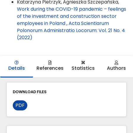
Katarzyna Pietrzyk, Agnieszka Szczepańska,
Work during the COVID-19 pandemic – feelings
of the investment and construction sector
employees in Poland
,
Acta Scientiarum
Polonorum Administratio Locorum: Vol. 21 No. 4
(2022)
Details
References
Statistics
Authors
DOWNLOAD FILES
PDF