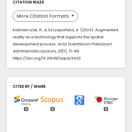
CITATION RULES
More Citation Formats
Kaźmierczak, R., & Szczepańska, A. (2024). Augmented
reality as a technology that supports the spatial
development process.
Acta Scientiarum Polonorum
Administratio Locorum
,
23
(1), 71–89.
https://doi.org/10.31648/aspal.9420
CITED BY / SHARE
0
0
0