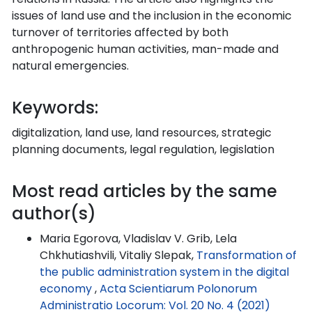
issues of land use and the inclusion in the economic
turnover of territories affected by both
anthropogenic human activities, man-made and
natural emergencies.
Keywords:
digitalization, land use, land resources, strategic
planning documents, legal regulation, legislation
Most read articles by the same
author(s)
Maria Egorova, Vladislav V. Grib, Lela
Chkhutiashvili, Vitaliy Slepak,
Transformation of
the public administration system in the digital
economy
,
Acta Scientiarum Polonorum
Administratio Locorum: Vol. 20 No. 4 (2021)