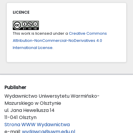
10.46754/jml.2023.12.005
LICENCE
Г.Қ. Рашева, Г.Т. Айгаринова (2025)
АУЫЛ ШАРУАШЫЛЫҒЫ МАҚСАТЫНДАҒЫ ЖЕР
ТУРАЛЫ АҚПАРАТТЫ ЦИФРЛЫҚ ТРАНСФОРМАЦИЯ
This work is licensed under a
Creative Commons
ЖАҒДАЙЫНДА ҚҰҚЫҚТЫҚ РЕТТЕУ МӘСЕЛЕЛЕРІ.
Attribution-NonCommercial-NoDerivatives 4.0
BULLETIN OF THE ACADEMY OF LAW ENFORCEMENT
International License
.
AGENCIES,
36
(2),
10.52425/25187252_2025_36_179
Publisher
Wydawnictwo Uniwersytetu Warmińsko-
Mazurskiego w Olsztynie
ul. Jana Heweliusza 14
11-041 Olsztyn
Strona WWW Wydawnictwa
e-mail:
wydawca@uwm.edu.pl