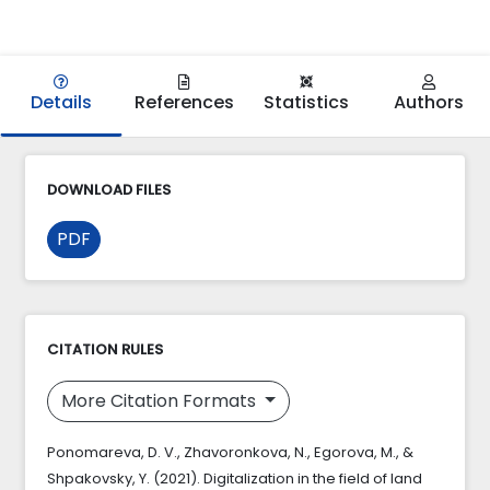
Details
References
Statistics
Authors
DOWNLOAD FILES
PDF
CITATION RULES
More Citation Formats
Ponomareva, D. V., Zhavoronkova, N., Egorova, M., &
Shpakovsky, Y. (2021). Digitalization in the field of land