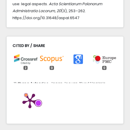
use: legal aspects.
Acta Scientiarum Polonorum
Administratio Locorum
,
20
(3), 253–262.
https://doi.org/10.31648/aspal.6547
CITED BY / SHARE
2
0
0
Yuthana Autsadee, Jagan Jeevan, Nurul Haqimin
Mohd Salleh, Chatnugrob Sangsawang, Worawut
Poma (2023)
NON-DIGITAL FACTORS AS A PREREQUISITE FOR THE
IMPLEMENTATION OF SEAPORT DIGITALIZATION
THROUGH BIBLIOMETRIC ANALYSIS.
Journal of
Maritime Logistics,
3
(2),
59.