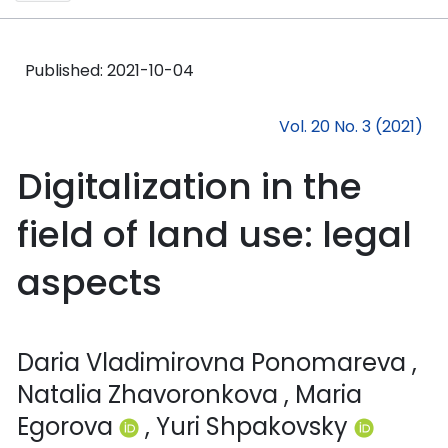
Published:
2021-10-04
Vol. 20 No. 3 (2021)
Digitalization in the
field of land use: legal
aspects
Daria Vladimirovna Ponomareva
,
Natalia Zhavoronkova
, Maria
Egorova
, Yuri Shpakovsky