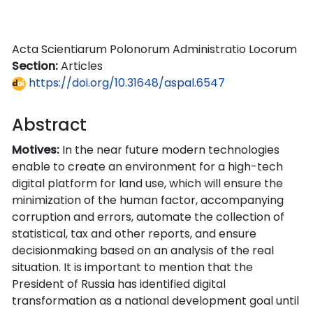
Acta Scientiarum Polonorum Administratio Locorum
Section:
Articles
https://doi.org/10.31648/aspal.6547
Abstract
Motives:
In the near future modern technologies
enable to create an environment for a high-tech
digital platform for land use, which will ensure the
minimization of the human factor, accompanying
corruption and errors, automate the collection of
statistical, tax and other reports, and ensure
decisionmaking based on an analysis of the real
situation. It is important to mention that the
President of Russia has identified digital
transformation as a national development goal until