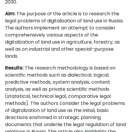
2030.
Aim:
The purpose of the article is to research the
legal problems of digitalization of land use in Russia.
The authors implement an attempt to consider
comprehensively various aspects of the
digitalization of land use in agriculture, forestry, as
well as on industrial and other special-purpose
lands.
Results:
The research methodology is based on
scientific methods such as dialectical, logical,
predictive methods, system analysis, content
analysis, as well as private scientific methods
(statistical, technical legal, comparative legal
methods). The authors consider the legal problems
of digitalization of land use as the initial, basic
directions enshrined in strategic planning
documents that underlie the legal regulation of land
relations in Russia. The article also highlights the