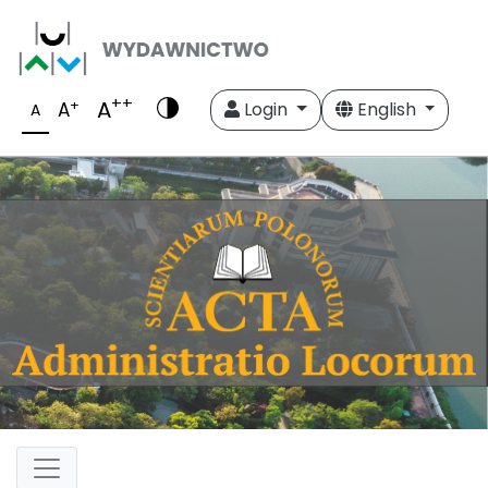
++
A
+
A
Login
English
A