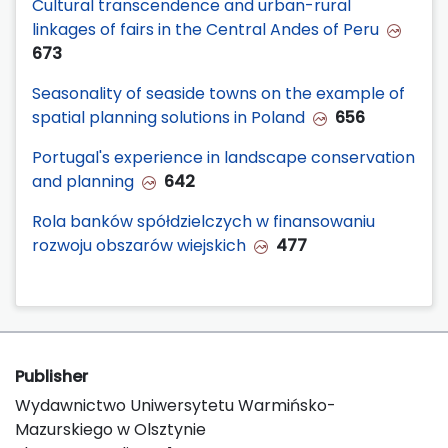
Cultural transcendence and urban-rural
linkages of fairs in the Central Andes of Peru
673
Seasonality of seaside towns on the example of
spatial planning solutions in Poland
656
Portugal's experience in landscape conservation
and planning
642
Rola banków spółdzielczych w finansowaniu
rozwoju obszarów wiejskich
477
Publisher
Wydawnictwo Uniwersytetu Warmińsko-
Mazurskiego w Olsztynie