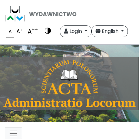
++
A
+
A
Login
English
A