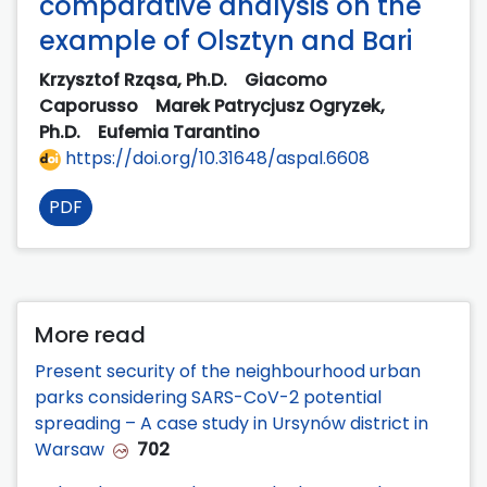
comparative analysis on the
example of Olsztyn and Bari
Krzysztof Rząsa, Ph.D.
Giacomo
Caporusso
Marek Patrycjusz Ogryzek,
Ph.D.
Eufemia Tarantino
https://doi.org/10.31648/aspal.6608
PDF
More read
Present security of the neighbourhood urban
parks considering SARS-CoV-2 potential
spreading – A case study in Ursynów district in
Warsaw
702