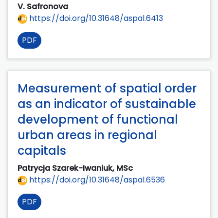
V. Safronova
https://doi.org/10.31648/aspal.6413
PDF
Measurement of spatial order
as an indicator of sustainable
development of functional
urban areas in regional
capitals
Patrycja Szarek-Iwaniuk, MSc
https://doi.org/10.31648/aspal.6536
PDF