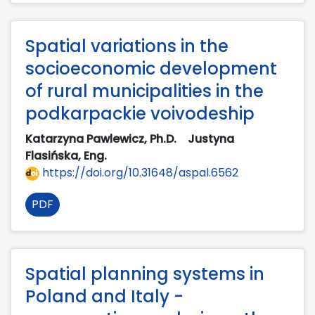
Spatial variations in the
socioeconomic development
of rural municipalities in the
podkarpackie voivodeship
Katarzyna Pawlewicz, Ph.D.
Justyna
Flasińska, Eng.
https://doi.org/10.31648/aspal.6562
PDF
Spatial planning systems in
Poland and Italy -