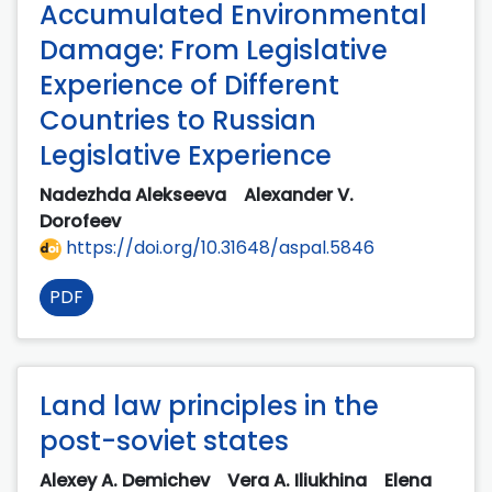
Accumulated Environmental
Damage: From Legislative
Experience of Different
Countries to Russian
Legislative Experience
Nadezhda Alekseeva
Alexander V.
Dorofeev
https://doi.org/10.31648/aspal.5846
PDF
Land law principles in the
post-soviet states
Alexey A. Demichev
Vera A. Iliukhina
Elena