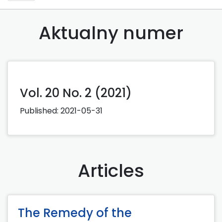
Aktualny numer
Vol. 20 No. 2 (2021)
Published:
2021-05-31
Articles
The Remedy of the