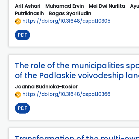
Arif Ashari
Muhamad Ervin
Mei Dwi Nurlita
Ayu
Putrikinasih
Bagas Syarifudin
https://doi.org/10.31648/aspal.10305
PDF
The role of the municipalities sp
of the Podlaskie voivodeship la
Joanna Budnicka-Kosior
https://doi.org/10.31648/aspal.10366
PDF
Transformation of the multi-o