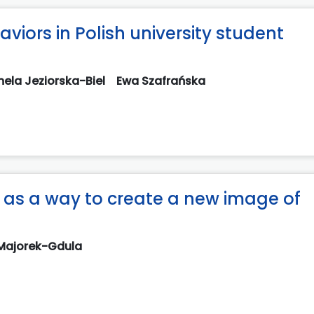
viors in Polish university student
ela Jeziorska-Biel
Ewa Szafrańska
 as a way to create a new image of
 Majorek-Gdula