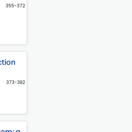
355-372
ction
373-392
tem: a