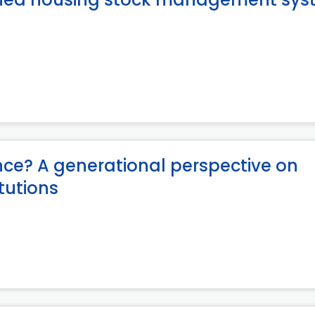
ce? A generational perspective on
itutions