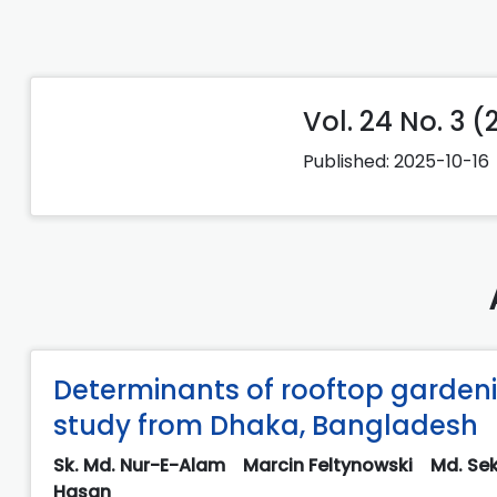
Vol. 24 No. 3 
Published:
2025-10-16
Determinants of rooftop garde
study from Dhaka, Bangladesh
Sk. Md. Nur-E-Alam
Marcin Feltynowski
Md. Sek
Hasan