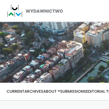
CURRENT
ARCHIVES
ABOUT
SUBMISSIONS
EDITORIAL 