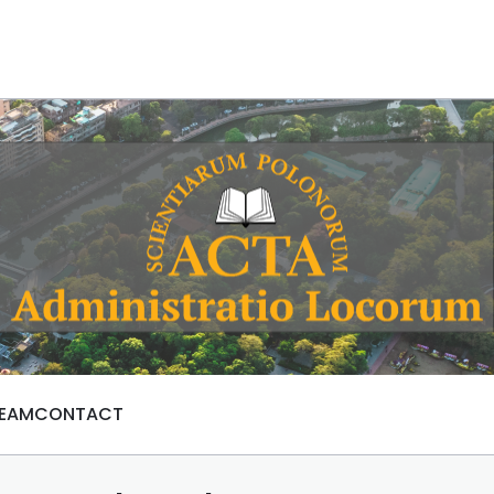
TEAM
CONTACT