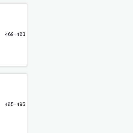
469-483
485-495