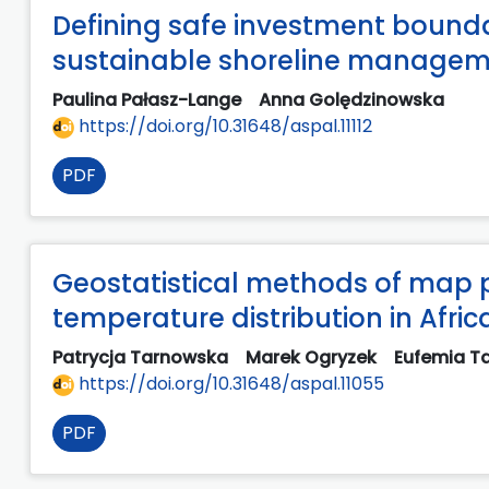
Defining safe investment boundar
sustainable shoreline manage
Paulina Pałasz-Lange
Anna Golędzinowska
https://doi.org/10.31648/aspal.11112
PDF
Geostatistical methods of map 
temperature distribution in Afric
Patrycja Tarnowska
Marek Ogryzek
Eufemia T
https://doi.org/10.31648/aspal.11055
PDF