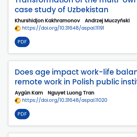
case study of Uzbekistan
Khurshidjon Kakhramonov
Andrzej Muczyński
https://doi.org/10.31648/aspal.11191
PDF
Does age impact work-life balan
remote work in Polish public inst
Aygün Kam
Nguyet Luong Tran
https://doi.org/10.31648/aspal.11020
PDF