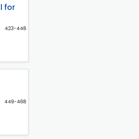
 for
423-448
449-468