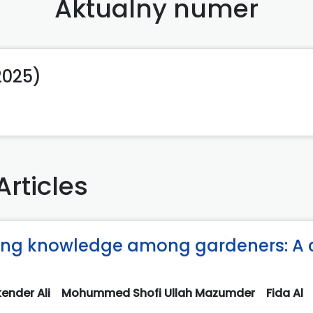
Aktualny numer
(2025)
Articles
ning knowledge among gardeners: A 
ender Ali
Mohummed Shofi Ullah Mazumder
Fida Al