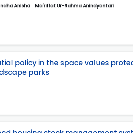
ndha Anisha
Ma'riffat Ur-Rahma Anindyantari
atial policy in the space values prote
ndscape parks
wned housing stock management sys