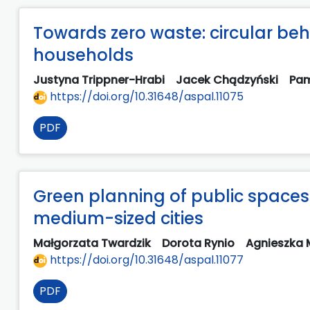
Towards zero waste: circular beha
households
Justyna Trippner-Hrabi
Jacek Chądzyński
Pam
https://doi.org/10.31648/aspal.11075
PDF
Green planning of public spaces
medium-sized cities
Małgorzata Twardzik
Dorota Rynio
Agnieszka
https://doi.org/10.31648/aspal.11077
PDF