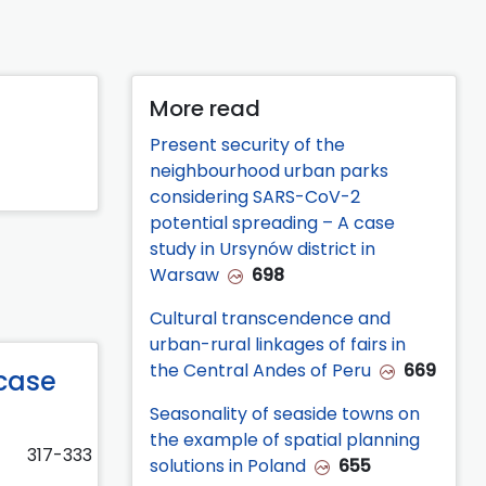
More read
Present security of the
neighbourhood urban parks
considering SARS-CoV-2
potential spreading – A case
study in Ursynów district in
Warsaw
698
Cultural transcendence and
urban-rural linkages of fairs in
the Central Andes of Peru
669
case
Seasonality of seaside towns on
the example of spatial planning
317-333
solutions in Poland
655