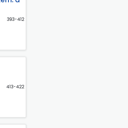
393-412
413-422