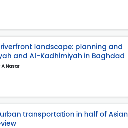
riverfront landscape: planning and
iyah and Al-Kadhimiyah in Baghdad
r A Nasar
urban transportation in half of Asian
eview