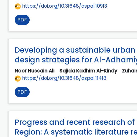
https://doi.org/10.31648/aspal.10913
PDF
Developing a sustainable urban 
design strategies for Al-Adham
Noor Hussain Ali
Sajida Kadhim Al-Kindy
Zuhai
https://doi.org/10.31648/aspal.11418
PDF
Progress and recent research of 
Region: A systematic literature r