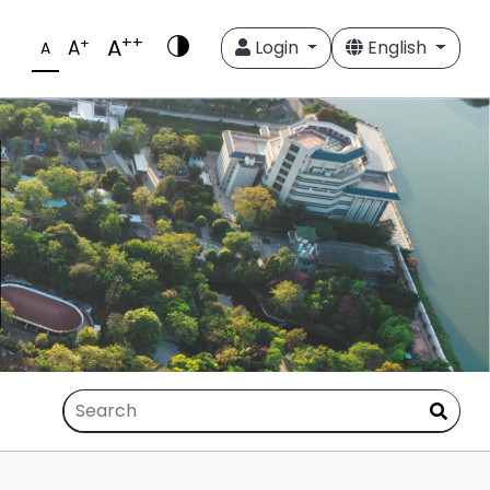
++
A
+
A
Login
English
A