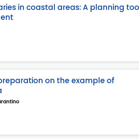
ies in coastal areas: A planning tool
ment
preparation on the example of
a
arantino