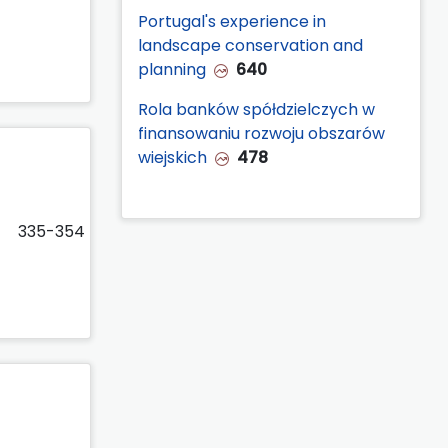
Portugal's experience in
landscape conservation and
planning
640
Rola banków spółdzielczych w
finansowaniu rozwoju obszarów
wiejskich
478
335-354