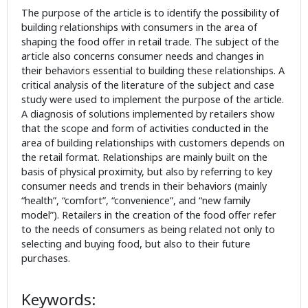
The purpose of the article is to identify the possibility of
building relationships with consumers in the area of
shaping the food offer in retail trade. The subject of the
article also concerns consumer needs and changes in
their behaviors essential to building these relationships. A
critical analysis of the literature of the subject and case
study were used to implement the purpose of the article.
A diagnosis of solutions implemented by retailers show
that the scope and form of activities conducted in the
area of building relationships with customers depends on
the retail format. Relationships are mainly built on the
basis of physical proximity, but also by referring to key
consumer needs and trends in their behaviors (mainly
“health”, “comfort”, “convenience”, and “new family
model”). Retailers in the creation of the food offer refer
to the needs of consumers as being related not only to
selecting and buying food, but also to their future
purchases.
Keywords: