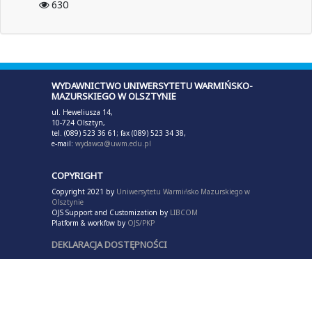
630
WYDAWNICTWO UNIWERSYTETU WARMIŃSKO-
MAZURSKIEGO W OLSZTYNIE
ul. Heweliusza 14,
10-724 Olsztyn,
tel. (089) 523 36 61; fax (089) 523 34 38,
e-mail:
wydawca@uwm.edu.pl
COPYRIGHT
Copyright 2021 by
Uniwersytetu Warmińsko Mazurskiego w
Olsztynie
OJS Support and Customization by
LIBCOM
Platform & workfow by
OJS/PKP
DEKLARACJA DOSTĘPNOŚCI