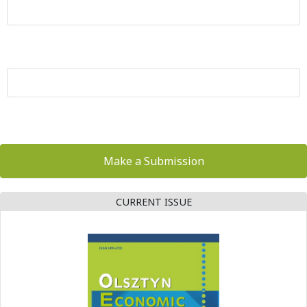
Make a Submission
CURRENT ISSUE