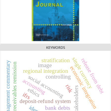
KEYWORDS
single currency
release from debt
stratification
management commentary
receivables remission
image
economic integration
regional integration
controlling
social accounting
accounting
risk
stakeholders
ethics
ifrs
deposit-refund system
bank debts