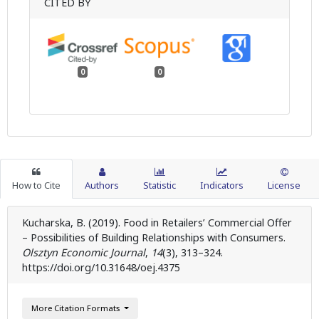
CITED BY
0
0
How to Cite
Authors
Statistic
Indicators
License
Kucharska, B. (2019). Food in Retailers’ Commercial Offer
– Possibilities of Building Relationships with Consumers.
Olsztyn Economic Journal
,
14
(3), 313–324.
https://doi.org/10.31648/oej.4375
More Citation Formats