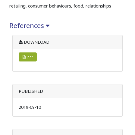
retailing, consumer behaviours, food, relationships
References
DOWNLOAD
pdf
PUBLISHED
2019-09-10