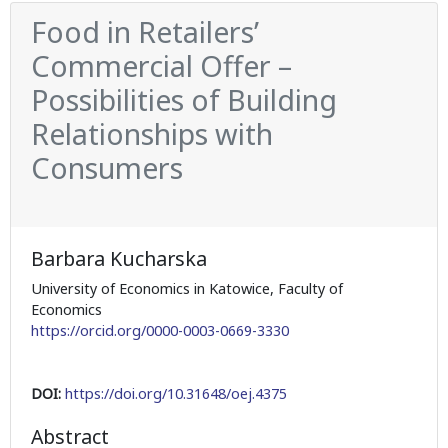
Food in Retailers’
Commercial Offer –
Possibilities of Building
Relationships with
Consumers
Barbara Kucharska
University of Economics in Katowice, Faculty of
Economics
https://orcid.org/0000-0003-0669-3330
DOI:
https://doi.org/10.31648/oej.4375
Abstract