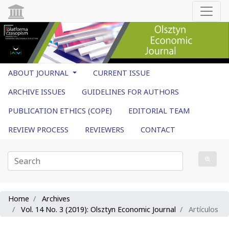
ABOUT JOURNAL
CURRENT ISSUE
ARCHIVE ISSUES
GUIDELINES FOR AUTHORS
PUBLICATION ETHICS (COPE)
EDITORIAL TEAM
REVIEW PROCESS
REVIEWERS
CONTACT
Home
Archives
Vol. 14 No. 3 (2019): Olsztyn Economic Journal
Artículos