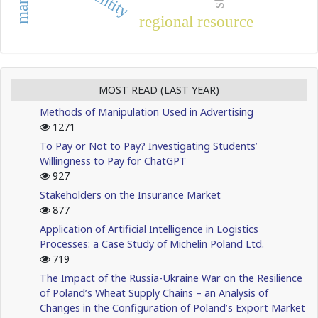
identity
regional resource
MOST READ (LAST YEAR)
Methods of Manipulation Used in Advertising
1271
To Pay or Not to Pay? Investigating Students’
Willingness to Pay for ChatGPT
927
Stakeholders on the Insurance Market
877
Application of Artificial Intelligence in Logistics
Processes: a Case Study of Michelin Poland Ltd.
719
The Impact of the Russia-Ukraine War on the Resilience
of Poland’s Wheat Supply Chains – an Analysis of
Changes in the Configuration of Poland’s Export Market