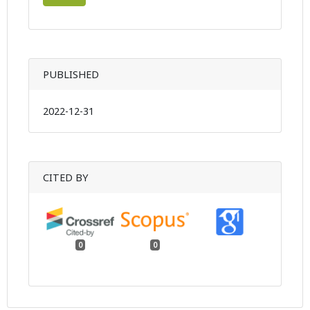
PUBLISHED
2022-12-31
CITED BY
0
0