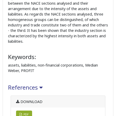
between the NACE sections analysed and their
arrangement due to the intensity of the assets and
liabilities. As regards the NACE sections analysed, three
homogeneous groups can be distinguished, of which
industry and trade constitute two of them and the others
- the third. It has been shown that the industry section is
characterized by the highest intensity in both assets and
liabilities.
Keywords:
assets, liabilities, non-financial corporations, Median
Weber, PROFIT
References
DOWNLOAD
PDF