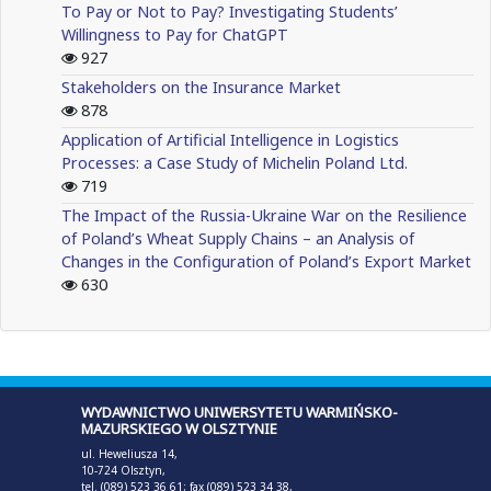
To Pay or Not to Pay? Investigating Students’
Willingness to Pay for ChatGPT
927
Stakeholders on the Insurance Market
878
Application of Artificial Intelligence in Logistics
Processes: a Case Study of Michelin Poland Ltd.
719
The Impact of the Russia-Ukraine War on the Resilience
of Poland’s Wheat Supply Chains – an Analysis of
Changes in the Configuration of Poland’s Export Market
630
WYDAWNICTWO UNIWERSYTETU WARMIŃSKO-
MAZURSKIEGO W OLSZTYNIE
ul. Heweliusza 14,
10-724 Olsztyn,
tel. (089) 523 36 61; fax (089) 523 34 38,