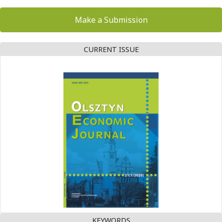
Make a Submission
CURRENT ISSUE
KEYWORDS