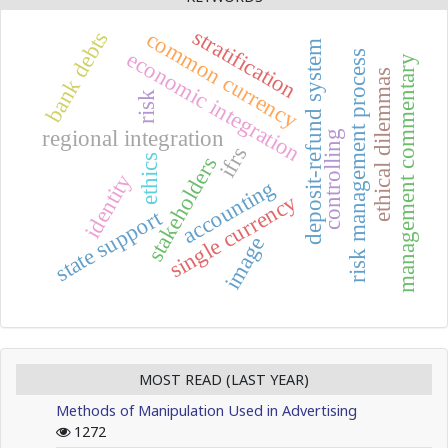
stratification
common currency
bank debts
deposit-refund system
economic integration
risk management process
management commentary
ethical dilemmas
risk
regional integration
controlling
ifrs
ethics
stakeholders
identity
accounting
single currency
state support
image
MOST READ (LAST YEAR)
Methods of Manipulation Used in Advertising
1272