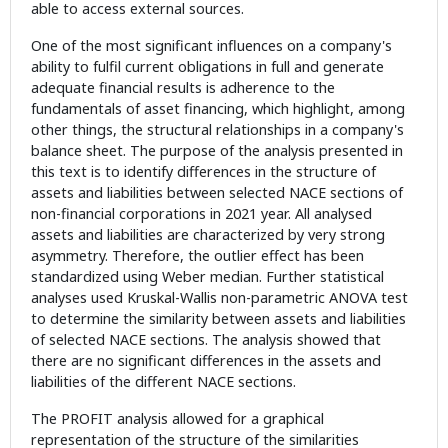
able to access external sources.
One of the most significant influences on a company's
ability to fulfil current obligations in full and generate
adequate financial results is adherence to the
fundamentals of asset financing, which highlight, among
other things, the structural relationships in a company's
balance sheet. The purpose of the analysis presented in
this text is to identify differences in the structure of
assets and liabilities between selected NACE sections of
non-financial corporations in 2021 year. All analysed
assets and liabilities are characterized by very strong
asymmetry. Therefore, the outlier effect has been
standardized using Weber median. Further statistical
analyses used Kruskal-Wallis non-parametric ANOVA test
to determine the similarity between assets and liabilities
of selected NACE sections. The analysis showed that
there are no significant differences in the assets and
liabilities of the different NACE sections.
The PROFIT analysis allowed for a graphical
representation of the structure of the similarities