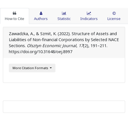
How to Cite
Authors
Statistic
Indicators
License
Zawadzka, A., & Szmit, K. (2022). Structure of Assets and
Liabilities of Non-financial Corporations by Selected NACE
Sections.
Olsztyn Economic Journal
,
17
(2), 191–211.
https://doi.org/10.31648/oej.8997
More Citation Formats