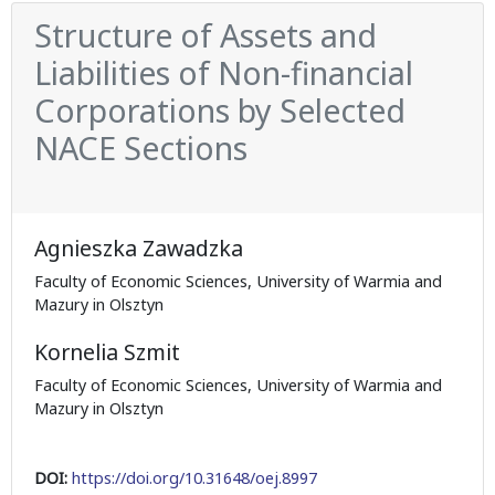
Structure of Assets and
Liabilities of Non-financial
Corporations by Selected
NACE Sections
Agnieszka Zawadzka
Faculty of Economic Sciences, University of Warmia and
Mazury in Olsztyn
Kornelia Szmit
Faculty of Economic Sciences, University of Warmia and
Mazury in Olsztyn
DOI:
https://doi.org/10.31648/oej.8997