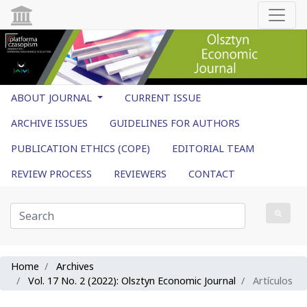
ABOUT JOURNAL
CURRENT ISSUE
ARCHIVE ISSUES
GUIDELINES FOR AUTHORS
PUBLICATION ETHICS (COPE)
EDITORIAL TEAM
REVIEW PROCESS
REVIEWERS
CONTACT
Home
Archives
Vol. 17 No. 2 (2022): Olsztyn Economic Journal
Artículos