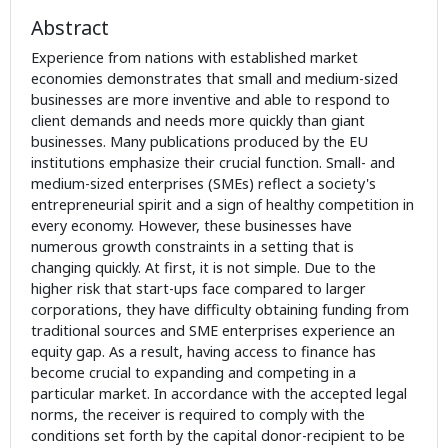
Abstract
Experience from nations with established market
economies demonstrates that small and medium-sized
businesses are more inventive and able to respond to
client demands and needs more quickly than giant
businesses. Many publications produced by the EU
institutions emphasize their crucial function. Small- and
medium-sized enterprises (SMEs) reflect a society's
entrepreneurial spirit and a sign of healthy competition in
every economy. However, these businesses have
numerous growth constraints in a setting that is
changing quickly. At first, it is not simple. Due to the
higher risk that start-ups face compared to larger
corporations, they have difficulty obtaining funding from
traditional sources and SME enterprises experience an
equity gap. As a result, having access to finance has
become crucial to expanding and competing in a
particular market. In accordance with the accepted legal
norms, the receiver is required to comply with the
conditions set forth by the capital donor-recipient to be