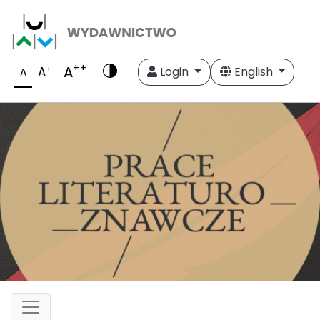
++
A
+
A
Login
English
A