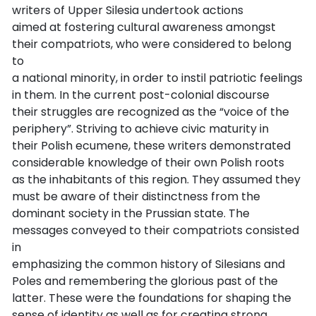
writers of Upper Silesia undertook actions
aimed at fostering cultural awareness amongst
their compatriots, who were considered to belong
to
a national minority, in order to instil patriotic feelings
in them. In the current post-colonial discourse
their struggles are recognized as the “voice of the
periphery”. Striving to achieve civic maturity in
their Polish ecumene, these writers demonstrated
considerable knowledge of their own Polish roots
as the inhabitants of this region. They assumed they
must be aware of their distinctness from the
dominant society in the Prussian state. The
messages conveyed to their compatriots consisted
in
emphasizing the common history of Silesians and
Poles and remembering the glorious past of the
latter. These were the foundations for shaping the
sense of identity as well as for creating strong