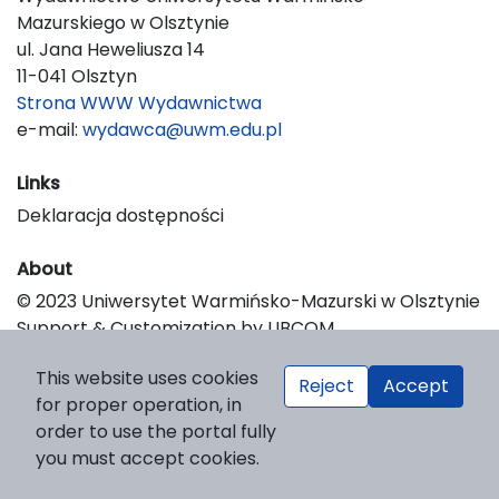
Mazurskiego w Olsztynie
ul. Jana Heweliusza 14
11-041 Olsztyn
Strona WWW Wydawnictwa
e-mail:
wydawca@uwm.edu.pl
Links
Deklaracja dostępności
About
© 2023 Uniwersytet Warmińsko-Mazurski w Olsztynie
Support & Customization by LIBCOM
Platform & Workflow by OJS/PKP
This website uses cookies
Reject
Accept
for proper operation, in
order to use the portal fully
you must accept cookies.