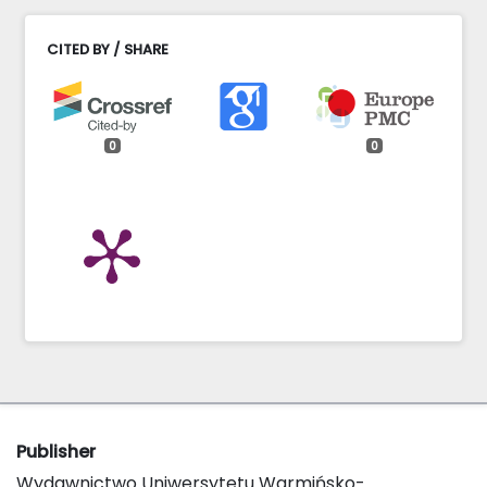
CITED BY / SHARE
0
0
Publisher
Wydawnictwo Uniwersytetu Warmińsko-