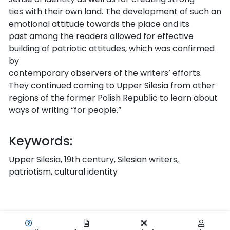
ties with their own land. The development of such an
emotional attitude towards the place and its
past among the readers allowed for effective
building of patriotic attitudes, which was confirmed
by
contemporary observers of the writers’ efforts.
They continued coming to Upper Silesia from other
regions of the former Polish Republic to learn about
ways of writing “for people.”
Keywords:
Upper Silesia, 19th century, Silesian writers,
patriotism, cultural identity