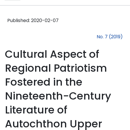
Published:
2020-02-07
No. 7 (2019)
Cultural Aspect of
Regional Patriotism
Fostered in the
Nineteenth-Century
Literature of
Autochthon Upper