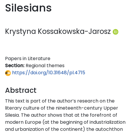
Silesians
Krystyna Kossakowska-Jarosz
Papers in Literature
Section:
Regional themes
https://doi.org/10.31648/pl.4715
Abstract
This text is part of the author’s research on the
literary culture of the nineteenth-century Upper
Silesia. The author shows that at the forefront of
modern Europe (at the beginning of industrialization
and urbanization of the continent) the autochthon