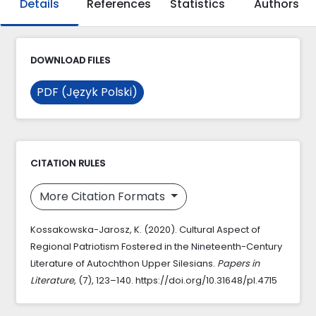
Details
References
Statistics
Authors
DOWNLOAD FILES
PDF (Język Polski)
CITATION RULES
More Citation Formats
Kossakowska-Jarosz, K. (2020). Cultural Aspect of
Regional Patriotism Fostered in the Nineteenth-Century
Literature of Autochthon Upper Silesians.
Papers in
Literature
, (7), 123–140. https://doi.org/10.31648/pl.4715