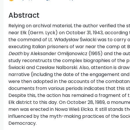
Abstract
Relying on archival material, the author verified the
near Ełk (Germ. Lyck) on October 31, 1943, accordin
the command of Lt. Władysław Świacki was to carry o
executing Italian prisoners of war near the camp at Bo
Death
by Aleksander Omiljanowicz (1965) and the aut
study reconstructs the complex biographies of the pr
Świacki and Czesław Nalborski. Also, attention is dra
narrative (including the date of the engagement an
were then adopted in the accounts of the combatants
documents from various periods indicates that this sto
Despite this, the action has remained a fragment of 
Ełk district to this day. On October 28, 1989, a monum
men was erected in Nowa Wieś Ełcka. It still stands 
influenced by the myth-making practices of the Soci
Democracy.