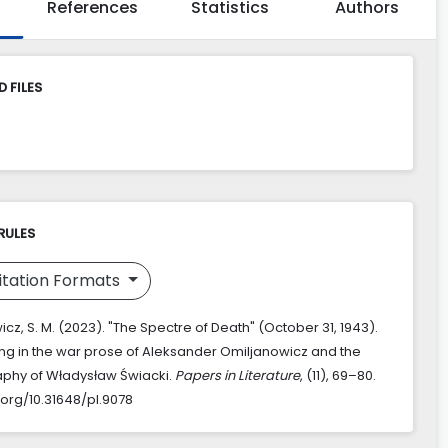
References
Statistics
Authors
 FILES
RULES
itation Formats
cz, S. M. (2023). "The Spectre of Death" (October 31, 1943).
g in the war prose of Aleksander Omiljanowicz and the
phy of Władysław Świacki.
Papers in Literature
, (11), 69–80.
.org/10.31648/pl.9078