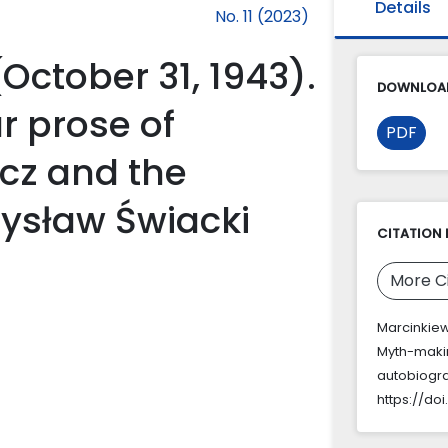
Details
No. 11 (2023)
(October 31, 1943).
DOWNLOAD
r prose of
PDF
cz and the
ysław Świacki
CITATION 
More C
Marcinkiewi
Myth-makin
autobiogra
https://doi