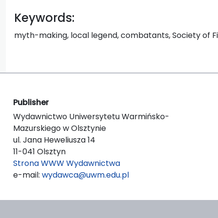
Keywords:
myth-making, local legend, combatants, Society of 
Publisher
Wydawnictwo Uniwersytetu Warmińsko-
Mazurskiego w Olsztynie
ul. Jana Heweliusza 14
11-041 Olsztyn
Strona WWW Wydawnictwa
e-mail:
wydawca@uwm.edu.pl