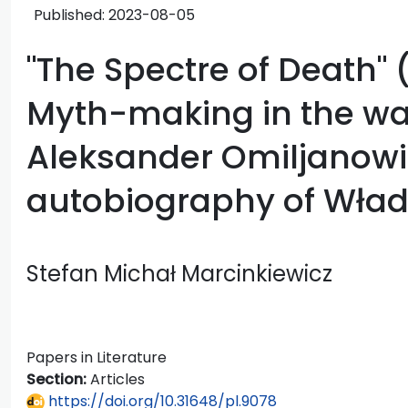
Published:
2023-08-05
"The Spectre of Death" 
Myth-making in the wa
Aleksander Omiljanowi
autobiography of Wład
Stefan Michał Marcinkiewicz
Papers in Literature
Section:
Articles
https://doi.org/10.31648/pl.9078