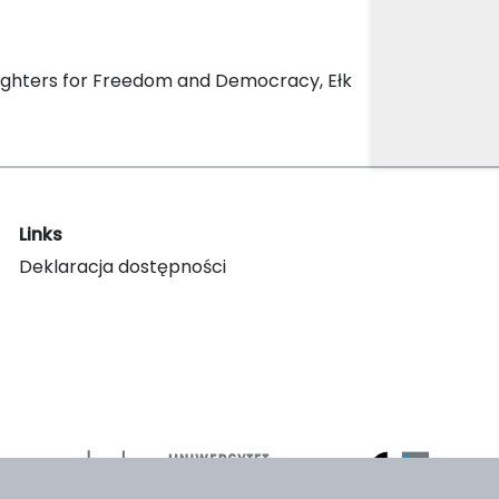
Fighters for Freedom and Democracy, Ełk
Links
Deklaracja dostępności