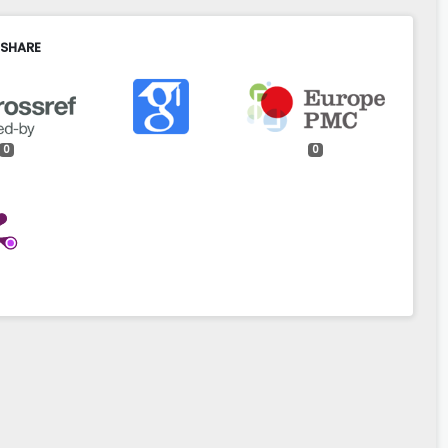
 SHARE
0
0