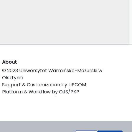
About
© 2023 Uniwersytet Warmińsko-Mazurski w
Olsztynie
Support & Customization by LIBCOM
Platform & Workflow by OJS/PKP