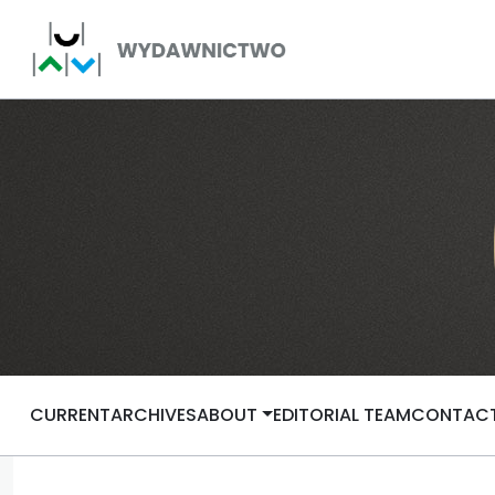
CURRENT
ARCHIVES
ABOUT
EDITORIAL TEAM
CONTAC