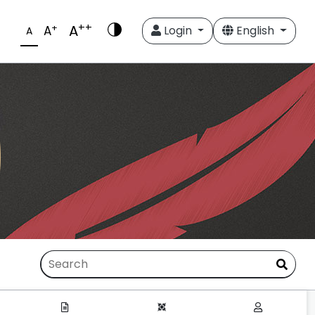
++
A
+
A
Login
English
A