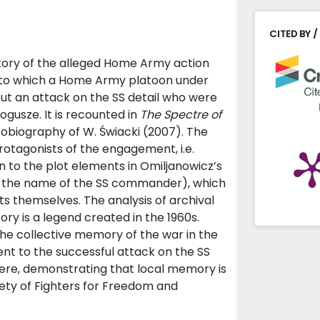
CITED BY /
 story of the alleged Home Army action
g to which a Home Army platoon under
ut an attack on the SS detail who were
gusze. It is recounted in
The Spectre of
obiography of W. Świacki (2007). The
otagonists of the engagement, i.e.
wn to the plot elements in Omiljanowicz’s
d the name of the SS commander), which
 themselves. The analysis of archival
ry is a legend created in the 1960s.
the collective memory of the war in the
ent to the successful attack on the SS
there, demonstrating that local memory is
ety of Fighters for Freedom and