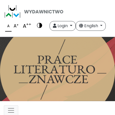
++
A
+
A
Login
English
A