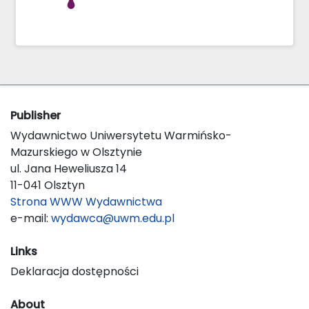
Publisher
Wydawnictwo Uniwersytetu Warmińsko-
Mazurskiego w Olsztynie
ul. Jana Heweliusza 14
11-041 Olsztyn
Strona WWW Wydawnictwa
e-mail:
wydawca@uwm.edu.pl
Links
Deklaracja dostępności
About