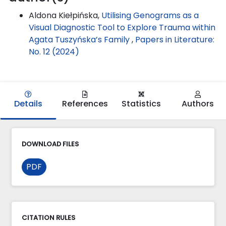
Aldona Kiełpińska,
Utilising Genograms as a
Visual Diagnostic Tool to Explore Trauma within
Agata Tuszyńska’s Family
,
Papers in Literature:
No. 12 (2024)
Details
References
Statistics
Authors
DOWNLOAD FILES
PDF
CITATION RULES