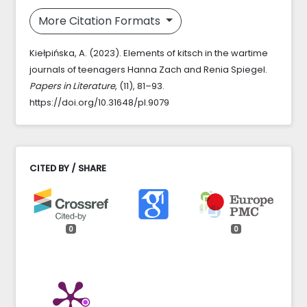
More Citation Formats
Kiełpińska, A. (2023). Elements of kitsch in the wartime
journals of teenagers Hanna Zach and Renia Spiegel.
Papers in Literature
, (11), 81–93.
https://doi.org/10.31648/pl.9079
CITED BY / SHARE
0
0