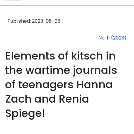
Published:
2023-08-05
No. 11 (2023)
Elements of kitsch in
the wartime journals
of teenagers Hanna
Zach and Renia
Spiegel