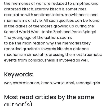
the memories of war are reduced to simplified and
distorted kitsch. Literary kitsch is sometimes
associated with sentimentalism, mawkishness and
mannerisms of style. All such qualities can be found
in the diaries of teenagers growing up during the
Second World War: Hanka Zach and Renia Spiegel.
The young age of the authors seems
to be the main reason why the memories they
recorded gravitate towards kitsch; a defence
mechanism aimed at repressing the most traumatic
events from consciousness is involved as well.
Keywords:
war, extermination, kitsch, war journal, teenage girls
Most read articles by the same
author(s)