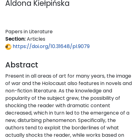
Aldona Kiełpińska
Papers in Literature
Section:
Articles
https://doi.org/10.31648/pl.9079
Abstract
Present in all areas of art for many years, the image
of war and the Holocaust also features in novels and
non-fiction literature. As the knowledge and
popularity of the subject grew, the possibility of
shocking the reader with dramatic content
decreased, which in turn led to the emergence of a
new, disturbing phenomenon. Specifically, the
authors tend to exploit the borderlines of what
actually shocks the reader, while works based on