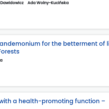
 Dawidowicz
Ada Wolny-Kucińska
 pandemonium for the betterment of li
Forests
na
with a health-promoting function –