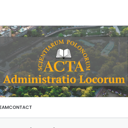
TEAM
CONTACT