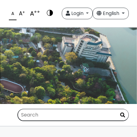
++
A
+
A
Login
English
A