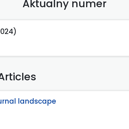
Aktualny numer
2024)
Articles
turnal landscape