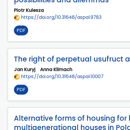
Piotr Kulesza
https://doi.org/10.31648/aspal.9783
PDF
The right of perpetual usufruct
Jan Kuryj
Anna Klimach
https://doi.org/10.31648/aspal.10007
PDF
Alternative forms of housing for
multigenerational houses in Po