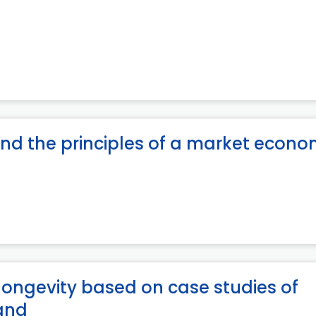
 and the principles of a market econ
 longevity based on case studies of
land