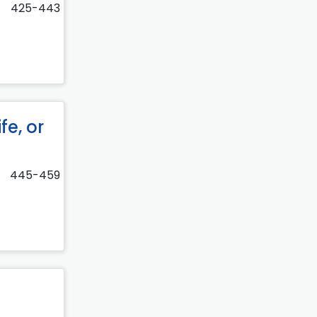
425-443
fe, or
445-459