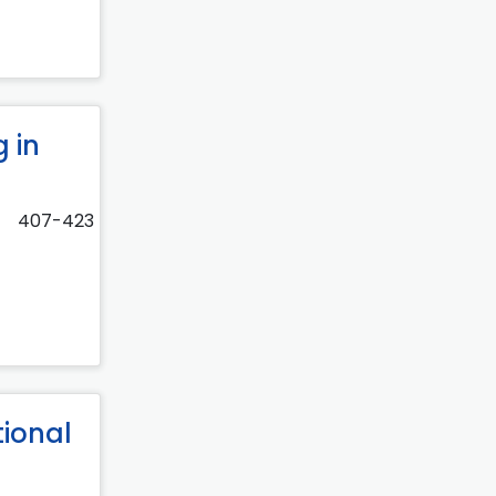
 in
407-423
tional