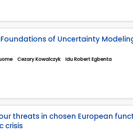
Foundations of Uncertainty Modeling
guome
Cezary Kowalczyk
Idu Robert Egbenta
iour threats in chosen European func
 crisis