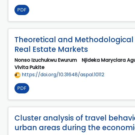
PDF
Theoretical and Methodological 
Real Estate Markets
Nonso Izuchukwu Ewurum
Njideka Maryclara A
Vivita Pukite
https://doi.org/10.31648/aspal.10112
PDF
Cluster analysis of travel behav
urban areas during the economic