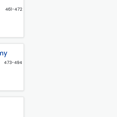
461-472
omy
473-494