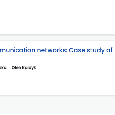
unication networks: Case study of
nska
Oleh Kaidyk