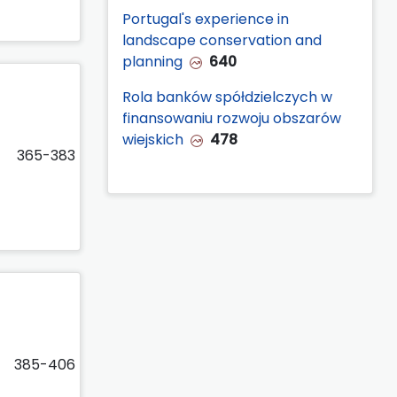
Portugal's experience in
landscape conservation and
planning
640
Rola banków spółdzielczych w
finansowaniu rozwoju obszarów
wiejskich
478
365-383
385-406