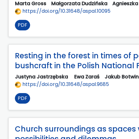
Marta Gross
Małgorzata Dudzińska
Agnieszka
https://doi.org/10.31648/aspal.10095
PDF
Resting in the forest in times of
bushcraft in the Polish National 
Justyna Jastrzębska
Ewa Zaraś
Jakub Botwi
https://doi.org/10.31648/aspal.9685
PDF
Church surroundings as spaces 
possibilities and dilemmas