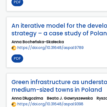
PDF
An iterative model for the dev
strategy – a case study of Pola
Anna Bocheńska-Skałecka
https://doi.org/10.31648/aspal.9789
PDF
Green infrastructure as underst
medium-sized towns in Poland
Anna Długozima
Beata J. Gawryszewska
Rysz
https://doi.org/10.31648/aspal.9398