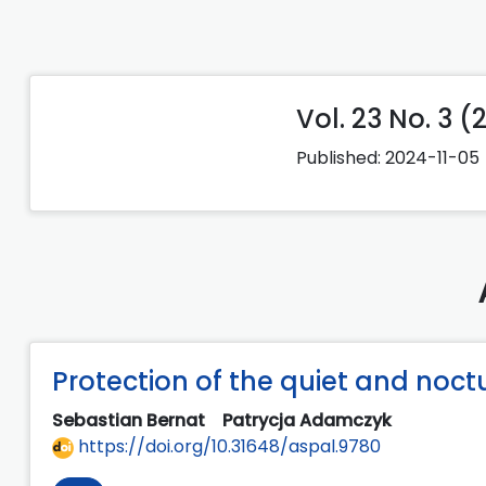
Vol. 23 No. 3 (
Published:
2024-11-05
Protection of the quiet and noc
Sebastian Bernat
Patrycja Adamczyk
https://doi.org/10.31648/aspal.9780