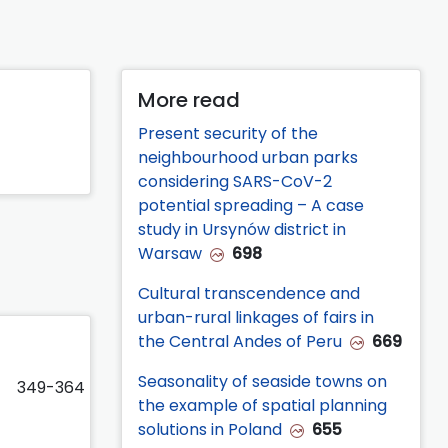
More read
Present security of the
neighbourhood urban parks
considering SARS-CoV-2
potential spreading – A case
study in Ursynów district in
Warsaw
698
Cultural transcendence and
urban-rural linkages of fairs in
the Central Andes of Peru
669
Seasonality of seaside towns on
349-364
the example of spatial planning
solutions in Poland
655