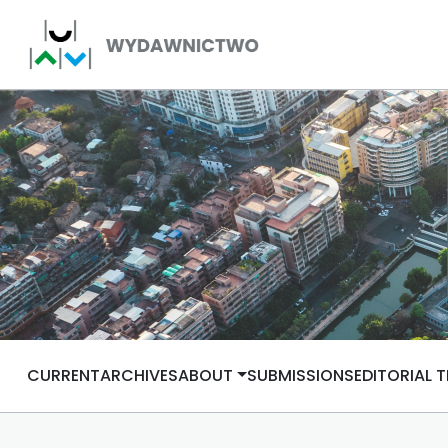
CURRENT
ARCHIVES
ABOUT
SUBMISSIONS
EDITORIAL 