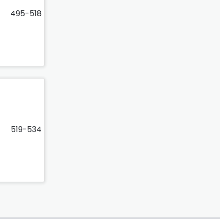
495-518
519-534