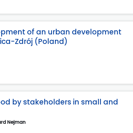
elopment of an urban development
nica-Zdrój (Poland)
ood by stakeholders in small and
ard Nejman