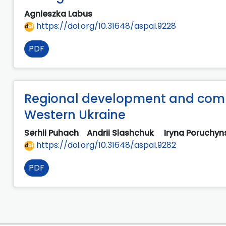
Agnieszka Labus
https://doi.org/10.31648/aspal.9228
PDF
Regional development and comm
Western Ukraine
Serhii Puhach
Andrii Slashchuk
Iryna Poruchy
https://doi.org/10.31648/aspal.9282
PDF