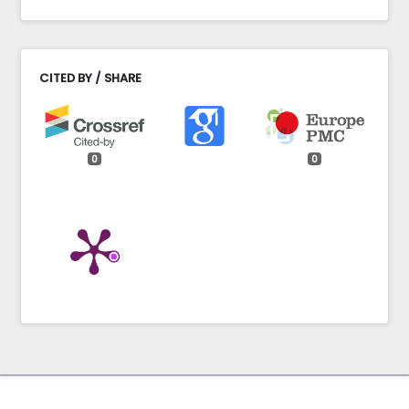
CITED BY / SHARE
0
0