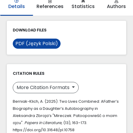
Details
References
Statistics
Authors
DOWNLOAD FILES
PDF (Język Polski)
CITATION RULES
More Citation Formats
Berniak-Klich, A. (2025). Two Lives Combined: AFather’s
Biography as a Daughter’s Autobiography in
Aleksandra Zbroja’s "Mireczek. Patoopowieść o moim
ojcu".
Papers in Literature
, (13), 163–173.
https://doi.org/10.31648/pl.10758