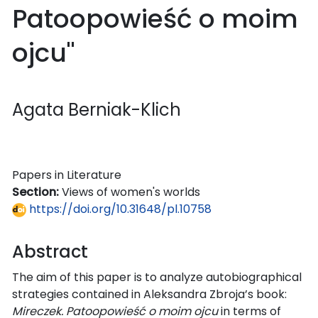
Patoopowieść o moim
ojcu"
Agata Berniak-Klich
Papers in Literature
Section:
Views of women's worlds
https://doi.org/10.31648/pl.10758
Abstract
The aim of this paper is to analyze autobiographical
strategies contained in Aleksandra Zbroja’s book:
Mireczek. Patoopowieść o moim ojcu
in terms of