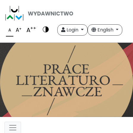
++
A
+
A
Login
English
A