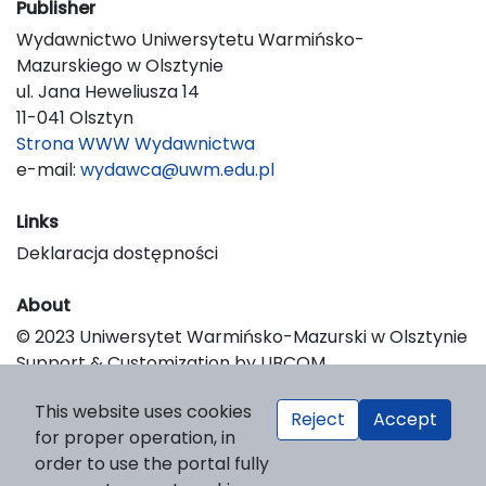
Publisher
Wydawnictwo Uniwersytetu Warmińsko-
Mazurskiego w Olsztynie
ul. Jana Heweliusza 14
11-041 Olsztyn
Strona WWW Wydawnictwa
e-mail:
wydawca@uwm.edu.pl
Links
Deklaracja dostępności
About
© 2023 Uniwersytet Warmińsko-Mazurski w Olsztynie
Support & Customization by LIBCOM
Platform & Workflow by OJS/PKP
This website uses cookies
Reject
Accept
for proper operation, in
order to use the portal fully