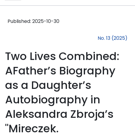
Published:
2025-10-30
No. 13 (2025)
Two Lives Combined:
AFather’s Biography
as a Daughter’s
Autobiography in
Aleksandra Zbroja’s
"Mireczek.