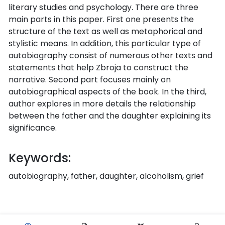
literary studies and psychology
.
There are three
main parts in this paper. First one presents the
structure of the text as well as metaphorical and
stylistic means. In addition, this particular type of
autobiography consist of numerous other texts and
statements that help Zbroja to construct the
narrative. Second part focuses mainly on
autobiographical aspects of the book. In the third,
author explores in more details the relationship
between the father and the daughter explaining its
significance.
Keywords:
autobiography, father, daughter, alcoholism, grief